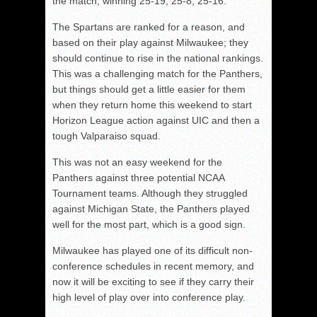
the match, winning 25-19, 25-8, 25-16.
The Spartans are ranked for a reason, and
based on their play against Milwaukee; they
should continue to rise in the national rankings.
This was a challenging match for the Panthers,
but things should get a little easier for them
when they return home this weekend to start
Horizon League action against UIC and then a
tough Valparaiso squad.
This was not an easy weekend for the
Panthers against three potential NCAA
Tournament teams. Although they struggled
against Michigan State, the Panthers played
well for the most part, which is a good sign.
Milwaukee has played one of its difficult non-
conference schedules in recent memory, and
now it will be exciting to see if they carry their
high level of play over into conference play.