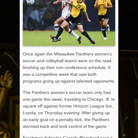
Once again the Milwaukee Panthers women’s
soccer and volleyball teams were on the road,
finishing up their non-conference schedule. It
was a competitive week that saw both
programs going up against talented opponents.
The Panthers women’s soccer team only had
one game this week, traveling to Chicago, Ill. to
square off against former Horizon League foe,
Loyola, on Thursday evening. After giving up
an early goal on a penalty kick, the Panthers
stormed back and took control of the game.
Freshman defender Cassidy Blanchard sent a