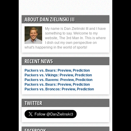
ABOUT DAN ZIELINSKI III
My name is Dan Zielinski III and I have
something to say. Welcome to my
website, The 3rd Man In. This is where
I dish out my own perspective on
what's happening in the world of sports!
RECENT NEWS
Packers vs. Bears: Preview, Prediction
Packers vs. Vikings: Preview, Prediction
Packers vs. Ravens: Preview, Prediction
Packers vs. Bears: Preview, Prediction
Packers vs. Broncos: Preview, Prediction
TWITTER
FACEBOOK