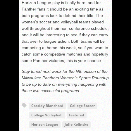
Horizon League play is finally here, and for
Panther fans it should be an exciting time as
both programs look to defend their title. The
women’s soccer and volleyball teams played
well throughout their non-conference schedule,
and it will be interesting to see if they can carry
that over to league action. Both teams will be
competing at home this week, so if you want to
catch some competitive matches and hopefully
some Panther victories, this is your chance.
Stay tuned next week for the fifth edition of the
Milwaukee Panthers Women’s Sports Roundup
to be up to date on everything happening with
these two successful programs.
Cassidy Blanchard
College Soccer
College Volleyball
featured
Horizon League
Julie Kolinske