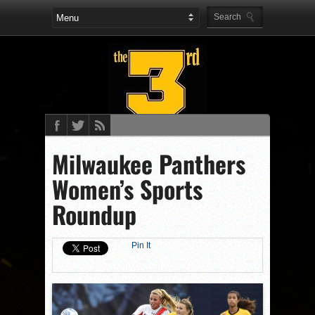
Milwaukee Panthers
Women’s Sports
Roundup
Pin It