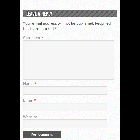
LEAVE A REPLY
Your email address will not be published.
Required
fields are marked
*
Comment
*
Name
*
Email
*
Website