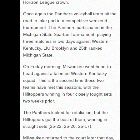
Horizon League crown.
Once again the Panthers volleyball team hit the
road to take part in a competitive weekend
tournament. The Panthers participated in the
Michigan State Spartan Tournament, playing
three matches in two days against Western
Kentucky, LIU Brooklyn and 25th ranked
Michigan State.
On Friday morning, Milwaukee went head-to-
head against a talented Western Kentucky
squad. This is the second time these two
teams have met this seasons, with the
Hilltoppers winning in four closely fought sets
two weeks prior.
The Panthers looked for retaliation, but the
Hilltoppers got the best of them, winning in
straight sets (25-22, 25-20, 25-17).
Milwaukee returned to the court later that day,