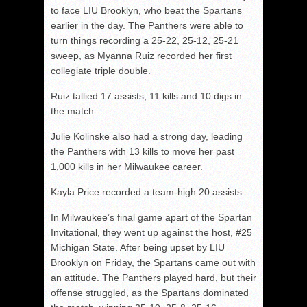
to face LIU Brooklyn, who beat the Spartans
earlier in the day. The Panthers were able to
turn things recording a 25-22, 25-12, 25-21
sweep, as Myanna Ruiz recorded her first
collegiate triple double.
Ruiz tallied 17 assists, 11 kills and 10 digs in
the match.
Julie Kolinske also had a strong day, leading
the Panthers with 13 kills to move her past
1,000 kills in her Milwaukee career.
Kayla Price recorded a team-high 20 assists.
In Milwaukee’s final game apart of the Spartan
Invitational, they went up against the host, #25
Michigan State. After being upset by LIU
Brooklyn on Friday, the Spartans came out with
an attitude. The Panthers played hard, but their
offense struggled, as the Spartans dominated