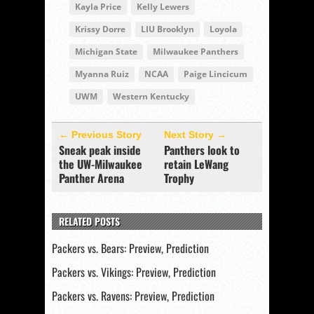
Kayla Price
Kelly Lewers
Krissy Dorre
LIU Brooklyn
Loyola
Michigan State
Milwaukee Panthers
Myanna Ruiz
NCAA
Paige Lincicum
UWM
Western Kentucky
← Previous Story
Next Story →
Sneak peak inside
Panthers look to
the UW-Milwaukee
retain LeWang
Panther Arena
Trophy
RELATED POSTS
Packers vs. Bears: Preview, Prediction
Packers vs. Vikings: Preview, Prediction
Packers vs. Ravens: Preview, Prediction