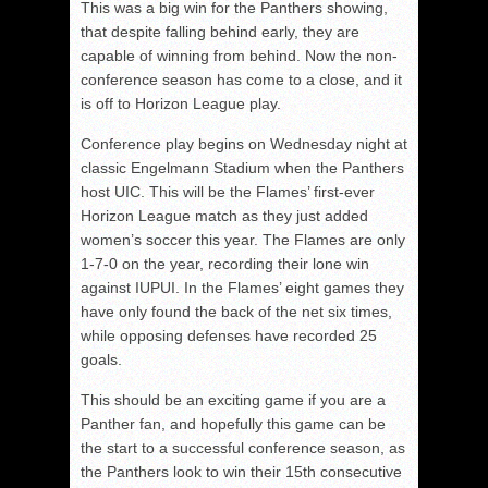
This was a big win for the Panthers showing,
that despite falling behind early, they are
capable of winning from behind. Now the non-
conference season has come to a close, and it
is off to Horizon League play.
Conference play begins on Wednesday night at
classic Engelmann Stadium when the Panthers
host UIC. This will be the Flames’ first-ever
Horizon League match as they just added
women’s soccer this year. The Flames are only
1-7-0 on the year, recording their lone win
against IUPUI. In the Flames’ eight games they
have only found the back of the net six times,
while opposing defenses have recorded 25
goals.
This should be an exciting game if you are a
Panther fan, and hopefully this game can be
the start to a successful conference season, as
the Panthers look to win their 15th consecutive