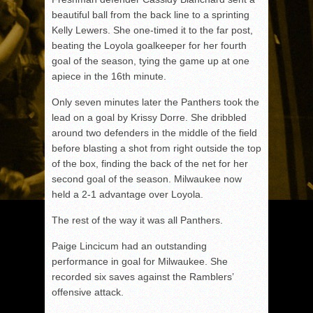
beautiful ball from the back line to a sprinting
Kelly Lewers. She one-timed it to the far post,
beating the Loyola goalkeeper for her fourth
goal of the season, tying the game up at one
apiece in the 16th minute.
Only seven minutes later the Panthers took the
lead on a goal by Krissy Dorre. She dribbled
around two defenders in the middle of the field
before blasting a shot from right outside the top
of the box, finding the back of the net for her
second goal of the season. Milwaukee now
held a 2-1 advantage over Loyola.
The rest of the way it was all Panthers.
Paige Lincicum had an outstanding
performance in goal for Milwaukee. She
recorded six saves against the Ramblers’
offensive attack.