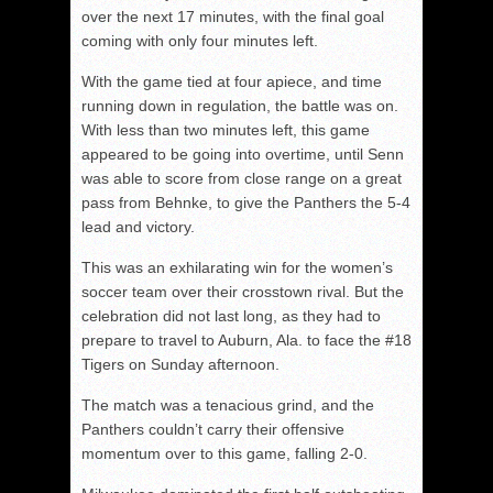
over the next 17 minutes, with the final goal
coming with only four minutes left.
With the game tied at four apiece, and time
running down in regulation, the battle was on.
With less than two minutes left, this game
appeared to be going into overtime, until Senn
was able to score from close range on a great
pass from Behnke, to give the Panthers the 5-4
lead and victory.
This was an exhilarating win for the women’s
soccer team over their crosstown rival. But the
celebration did not last long, as they had to
prepare to travel to Auburn, Ala. to face the #18
Tigers on Sunday afternoon.
The match was a tenacious grind, and the
Panthers couldn’t carry their offensive
momentum over to this game, falling 2-0.