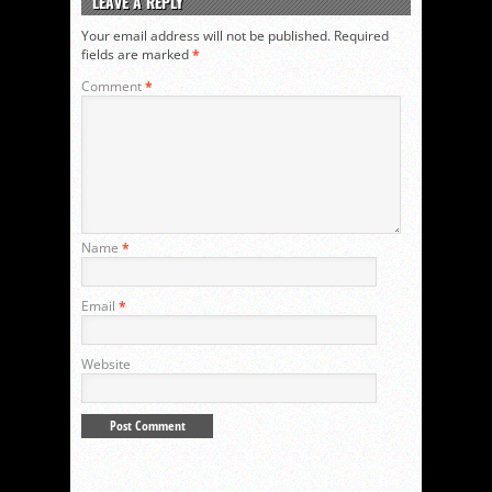
LEAVE A REPLY
Your email address will not be published.
Required
fields are marked
*
Comment
*
Name
*
Email
*
Website