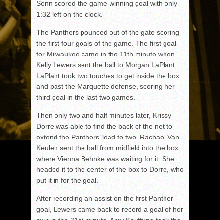
Senn scored the game-winning goal with only
1:32 left on the clock.
The Panthers pounced out of the gate scoring
the first four goals of the game. The first goal
for Milwaukee came in the 11th minute when
Kelly Lewers sent the ball to Morgan LaPlant.
LaPlant took two touches to get inside the box
and past the Marquette defense, scoring her
third goal in the last two games.
Then only two and half minutes later, Krissy
Dorre was able to find the back of the net to
extend the Panthers’ lead to two. Rachael Van
Keulen sent the ball from midfield into the box
where Vienna Behnke was waiting for it. She
headed it to the center of the box to Dorre, who
put it in for the goal.
After recording an assist on the first Panther
goal, Lewers came back to record a goal of her