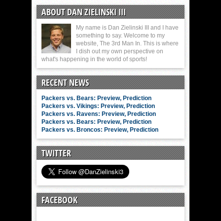
ABOUT DAN ZIELINSKI III
My name is Dan Zielinski III and I have
something to say. Welcome to my
website, The 3rd Man In. This is where
I dish out my own perspective on
what's happening in the world of sports!
RECENT NEWS
Packers vs. Bears: Preview, Prediction
Packers vs. Vikings: Preview, Prediction
Packers vs. Ravens: Preview, Prediction
Packers vs. Bears: Preview, Prediction
Packers vs. Broncos: Preview, Prediction
TWITTER
FACEBOOK