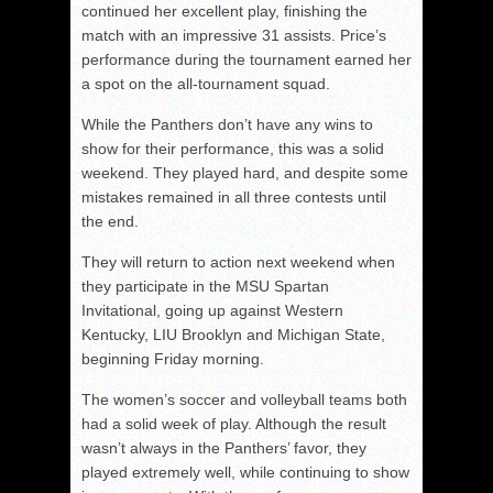
continued her excellent play, finishing the
match with an impressive 31 assists. Price’s
performance during the tournament earned her
a spot on the all-tournament squad.
While the Panthers don’t have any wins to
show for their performance, this was a solid
weekend. They played hard, and despite some
mistakes remained in all three contests until
the end.
They will return to action next weekend when
they participate in the MSU Spartan
Invitational, going up against Western
Kentucky, LIU Brooklyn and Michigan State,
beginning Friday morning.
The women’s soccer and volleyball teams both
had a solid week of play. Although the result
wasn’t always in the Panthers’ favor, they
played extremely well, while continuing to show