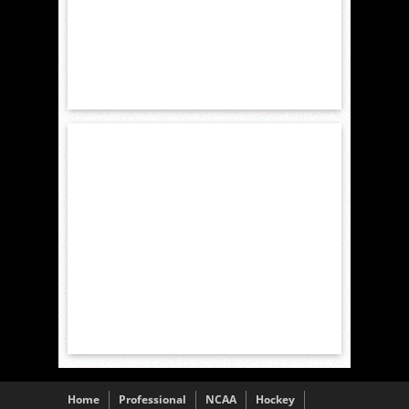
Home
Professional
NCAA
Hockey