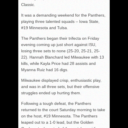
Classic.
It was a demanding weekend for the Panthers,
playing three talented squads – Iowa State,
#19 Minnesota and Tulsa.
The Panthers began their trifecta on Friday
evening coming up just short against ISU,
losing three sets to none (25-20, 25-21, 25-
22). Hannah Blanchard led Milwaukee with 13
kills, while Kayla Price had 28 assists and
Myanna Ruiz had 16 digs.
Milwaukee displayed crisp, enthusiastic play,
and was in all three sets, but their offensive
struggles ended up hurting them.
Following a tough defeat, the Panthers
returned to the court Saturday morning to take
on the host, #19 Minnesota. The Panthers
leaped out to a 1-0 lead, but the Golden