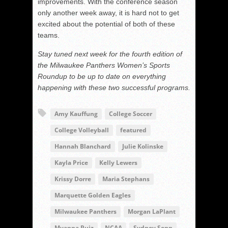
improvements. With the conference season
only another week away, it is hard not to get
excited about the potential of both of these
teams.
Stay tuned next week for the fourth edition of
the Milwaukee Panthers Women’s Sports
Roundup to be up to date on everything
happening with these two successful programs.
Amy Kauffung
College Soccer
College Volleyball
featured
Hannah Blanchard
Julie Kolinske
Kayla Price
Kelly Lewers
Krissy Dorre
Maria Stephans
Marquette Golden Eagles
Milwaukee Panthers
Morgan LaPlant
Myanna Ruiz
NCAA
Sydney Senn