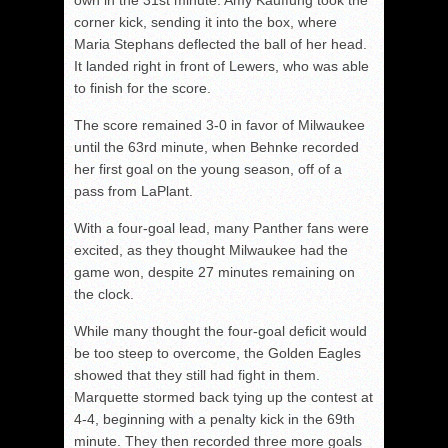
own in the 31st minute. Amy Kauffung took the
corner kick, sending it into the box, where
Maria Stephans deflected the ball of her head.
It landed right in front of Lewers, who was able
to finish for the score.
The score remained 3-0 in favor of Milwaukee
until the 63rd minute, when Behnke recorded
her first goal on the young season, off of a
pass from LaPlant.
With a four-goal lead, many Panther fans were
excited, as they thought Milwaukee had the
game won, despite 27 minutes remaining on
the clock.
While many thought the four-goal deficit would
be too steep to overcome, the Golden Eagles
showed that they still had fight in them.
Marquette stormed back tying up the contest at
4-4, beginning with a penalty kick in the 69th
minute. They then recorded three more goals