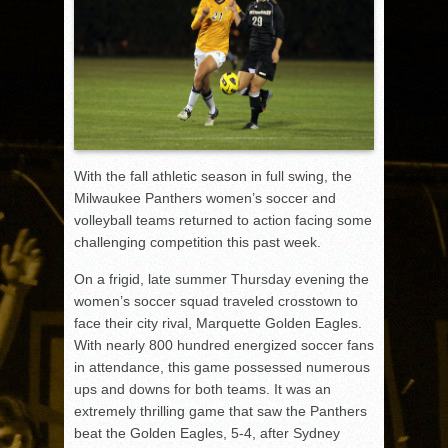
With the fall athletic season in full swing, the
Milwaukee Panthers women’s soccer and
volleyball teams returned to action facing some
challenging competition this past week.
On a frigid, late summer Thursday evening the
women’s soccer squad traveled crosstown to
face their city rival, Marquette Golden Eagles.
With nearly 800 hundred energized soccer fans
in attendance, this game possessed numerous
ups and downs for both teams. It was an
extremely thrilling game that saw the Panthers
beat the Golden Eagles, 5-4, after Sydney