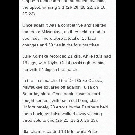
Gophers took control of the match, avoiding
the upset, winning 3-1 (26-28, 25-22, 25-18,
25-23).
Once again it was a competitive and spirited
match for Milwaukee, as they held a lead in
each set. There were a total of 15 lead
changes and 39 ties in the four matches.
Julie Kolinske recorded 21 kills, while Ruiz had
19 digs, with Taylor Golabowski right behind
her with 17 digs in the match.
In the final match of the Diet Coke Classic,
Milwaukee squared off against Tulsa on
Saturday night. Once again it was a hard
fought contest, with each set being close.
Unfortunately, 23 errors by the Panthers held
them back, as Tulsa walked away winning
three sets to one (25-21, 25-20, 25-23).
Blanchard recorded 13 kills, while Price