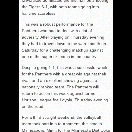
Milwaukee dominated the first half outshooting
the Tigers 6-1, with both teams going into
halftime scoreless.
This was a robust performance for the
Panthers who had to deal with a lot of
adversity. After playing on Thursday evening
they had to travel down to the warm south on
Saturday for a challenging matchup against
one of the superior teams in the country.
Despite going 1-1, this was a successful week
for the Panthers with a great win against their
rival, and an excellent showing against a
nationally ranked team. The Panthers will
return to action this week against former
Horizon League foe Loyola, Thursday evening
on the road.
For a third straight weekend, the volleyball
team took part in a tournament, this time in
Minneapolis, Minn. for the Minnesota Diet Coke