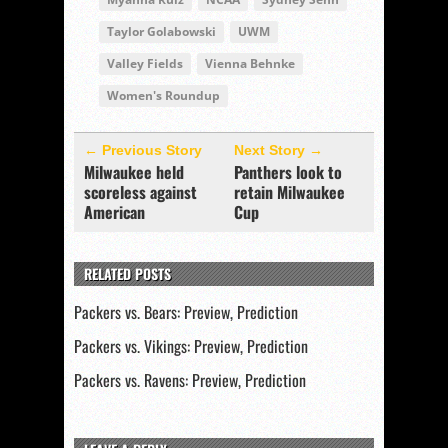
Taylor Golabowski
UWM
Valley Fields
Vienna Behnke
Women's Roundup
← Previous Story
Next Story →
Milwaukee held
Panthers look to
scoreless against
retain Milwaukee
American
Cup
RELATED POSTS
Packers vs. Bears: Preview, Prediction
Packers vs. Vikings: Preview, Prediction
Packers vs. Ravens: Preview, Prediction