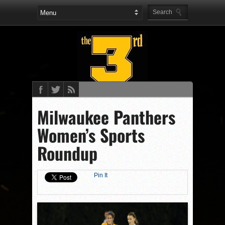
Milwaukee Panthers
Women’s Sports
Roundup
Pin It