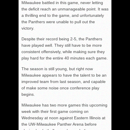
Milwaukee battled in this game, never letting
the deficit reach an unmanageable point. It was
a thrilling end to the game, and unfortunately
the Panthers were unable to pull out the
victory.
Despite their record being 2-5, the Panthers
have played well. They still have to be more
consistent offensively, while making sure they
play hard for the entire 40 minutes each game.
The season is still young, but right now
Milwaukee appears to have the talent to be an
improved team from last season, and capable
of make some noise once conference play
begins.
Milwaukee has two more games this upcoming
week with their first game coming on
Wednesday at noon against Eastern Illinois at
the UW-Milwaukee Panther Arena before