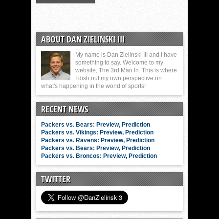
ABOUT DAN ZIELINSKI III
My name is Dan Zielinski III and I have
something to say. Welcome to my
website, The 3rd Man In. This is where
I dish out my own perspective on
what's happening in the world of sports!
RECENT NEWS
Packers vs. Bears: Preview, Prediction
Packers vs. Vikings: Preview, Prediction
Packers vs. Ravens: Preview, Prediction
Packers vs. Bears: Preview, Prediction
Packers vs. Broncos: Preview, Prediction
TWITTER