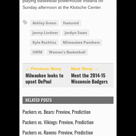
playing basketball powerhouse Indiana on
Sunday afternoon at the Klotsche Center.
Ashley Green
featured
Jenny Lindner
Jordyn Swan
Kyle Rechlicz
Milwaukee Panthers
UWM
Women's Basketball
← Previous Story
Next Story →
Milwaukee looks to
Meet the 2014-15
upset DePaul
Wisconsin Badgers
RELATED POSTS
Packers vs. Bears: Preview, Prediction
Packers vs. Vikings: Preview, Prediction
Packers vs. Ravens: Preview, Prediction