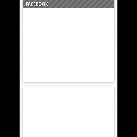
FACEBOOK