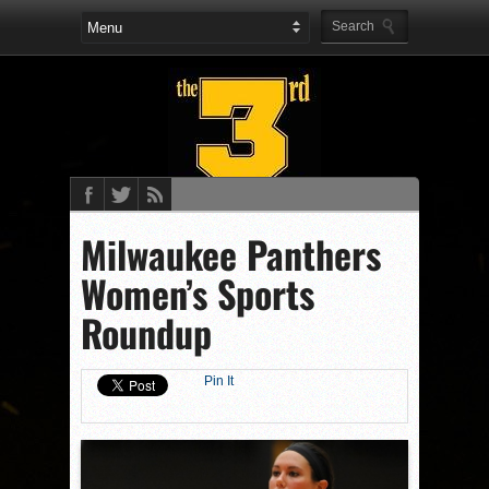
Milwaukee Panthers
Women’s Sports
Roundup
Pin It