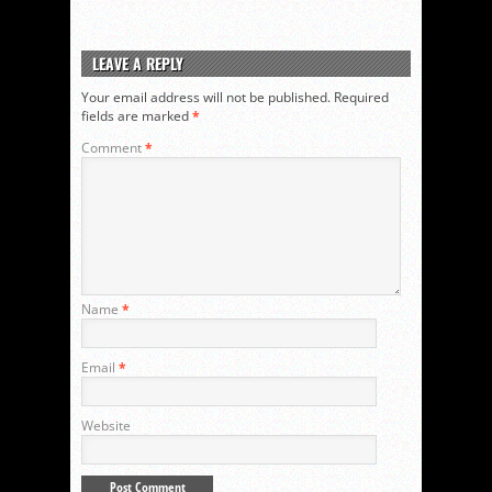
LEAVE A REPLY
Your email address will not be published.
Required
fields are marked
*
Comment
*
Name
*
Email
*
Website