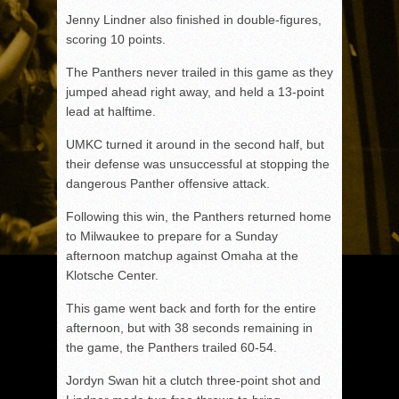
Jenny Lindner also finished in double-figures,
scoring 10 points.
The Panthers never trailed in this game as they
jumped ahead right away, and held a 13-point
lead at halftime.
UMKC turned it around in the second half, but
their defense was unsuccessful at stopping the
dangerous Panther offensive attack.
Following this win, the Panthers returned home
to Milwaukee to prepare for a Sunday
afternoon matchup against Omaha at the
Klotsche Center.
This game went back and forth for the entire
afternoon, but with 38 seconds remaining in
the game, the Panthers trailed 60-54.
Jordyn Swan hit a clutch three-point shot and