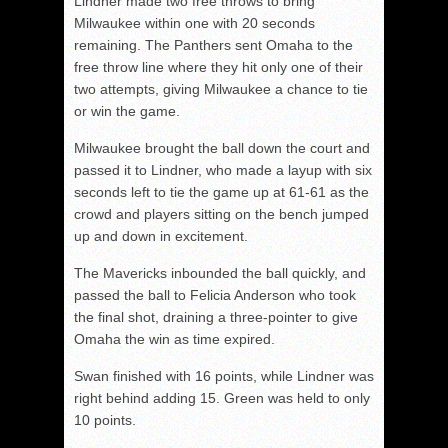
Lindner made two free throws to bring
Milwaukee within one with 20 seconds
remaining. The Panthers sent Omaha to the
free throw line where they hit only one of their
two attempts, giving Milwaukee a chance to tie
or win the game.
Milwaukee brought the ball down the court and
passed it to Lindner, who made a layup with six
seconds left to tie the game up at 61-61 as the
crowd and players sitting on the bench jumped
up and down in excitement.
The Mavericks inbounded the ball quickly, and
passed the ball to Felicia Anderson who took
the final shot, draining a three-pointer to give
Omaha the win as time expired.
Swan finished with 16 points, while Lindner was
right behind adding 15. Green was held to only
10 points.