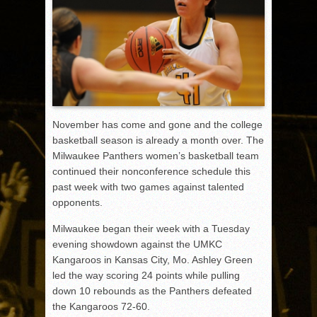
November has come and gone and the college
basketball season is already a month over. The
Milwaukee Panthers women’s basketball team
continued their nonconference schedule this
past week with two games against talented
opponents.
Milwaukee began their week with a Tuesday
evening showdown against the UMKC
Kangaroos in Kansas City, Mo. Ashley Green
led the way scoring 24 points while pulling
down 10 rebounds as the Panthers defeated
the Kangaroos 72-60.