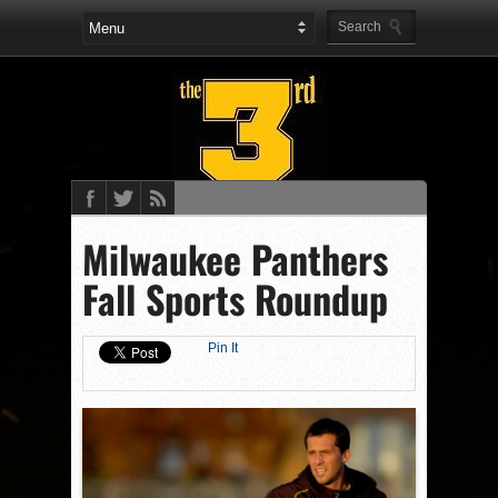
Milwaukee Panthers
Fall Sports Roundup
Pin It