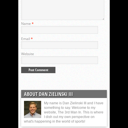
Name
*
Email
*
Website
ABOUT DAN ZIELINSKI III
My name is Dan Zielinski III and I have
something to say. Welcome to my
website, The 3rd Man In. This is where
I dish out my own perspective on
what's happening in the world of sports!