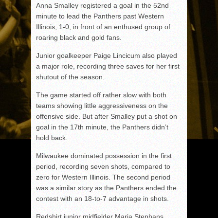
Anna Smalley registered a goal in the 52nd
minute to lead the Panthers past Western
Illinois, 1-0, in front of an enthused group of
roaring black and gold fans.
Junior goalkeeper Paige Lincicum also played
a major role, recording three saves for her first
shutout of the season.
The game started off rather slow with both
teams showing little aggressiveness on the
offensive side. But after Smalley put a shot on
goal in the 17th minute, the Panthers didn’t
hold back.
Milwaukee dominated possession in the first
period, recording seven shots, compared to
zero for Western Illinois. The second period
was a similar story as the Panthers ended the
contest with an 18-to-7 advantage in shots.
Redshirt junior midfielder Maria Stephans