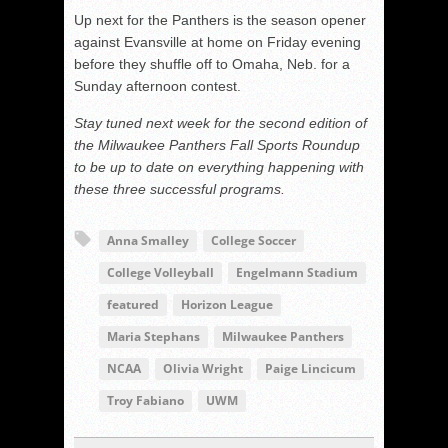
Up next for the Panthers is the season opener
against Evansville at home on Friday evening
before they shuffle off to Omaha, Neb. for a
Sunday afternoon contest.
Stay tuned next week for the second edition of
the Milwaukee Panthers Fall Sports Roundup
to be up to date on everything happening with
these three successful programs.
Anna Smalley
College Soccer
College Volleyball
Engelmann Stadium
featured
Horizon League
Maria Stephans
Milwaukee Panthers
NCAA
Olivia Wright
Paige Lincicum
Troy Fabiano
UWM