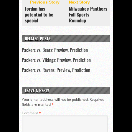
← Previous Story
Next Story →
Jordan has
Milwaukee Panthers
potential to be
Fall Sports
special
Roundup
RELATED POSTS
Packers vs. Bears: Preview, Prediction
Packers vs. Vikings: Preview, Prediction
Packers vs. Ravens: Preview, Prediction
LEAVE A REPLY
Your email address will not be published.
Required
fields are marked
*
Comment
*