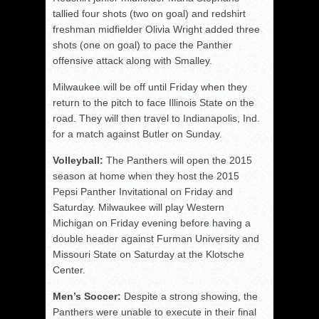
tallied four shots (two on goal) and redshirt
freshman midfielder Olivia Wright added three
shots (one on goal) to pace the Panther
offensive attack along with Smalley.
Milwaukee will be off until Friday when they
return to the pitch to face Illinois State on the
road. They will then travel to Indianapolis, Ind.
for a match against Butler on Sunday.
Volleyball:
The Panthers will open the 2015
season at home when they host the 2015
Pepsi Panther Invitational on Friday and
Saturday. Milwaukee will play Western
Michigan on Friday evening before having a
double header against Furman University and
Missouri State on Saturday at the Klotsche
Center.
Men’s Soccer:
Despite a strong showing, the
Panthers were unable to execute in their final