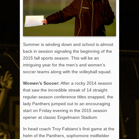
Summer is winding down and school is almost
back in session signaling the beginning of the
2015 fall sports season. This will be an
intriguing year for the men’s and women’s
soccer teams along with the volleyball squad.
Women’s Soccer:
After a rocky 2014 season
that saw the incredible streak of 14 straight
regular-season conference titles snapped, the
lady Panthers jumped out to an encouraging
start on Friday evening in the 2015 season
opener at classic Engelmann Stadium.
In head coach Troy Fabiano’s first game at the
helm of the Panthers, sophomore midfielder