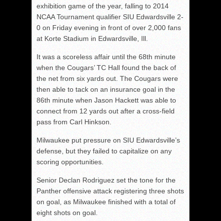
exhibition game of the year, falling to 2014
NCAA Tournament qualifier SIU Edwardsville 2-
0 on Friday evening in front of over 2,000 fans
at Korte Stadium in Edwardsville, Ill.
It was a scoreless affair until the 68th minute
when the Cougars’ TC Hall found the back of
the net from six yards out. The Cougars were
then able to tack on an insurance goal in the
86th minute when Jason Hackett was able to
connect from 12 yards out after a cross-field
pass from Carl Hinkson.
Milwaukee put pressure on SIU Edwardsville’s
defense, but they failed to capitalize on any
scoring opportunities.
Senior Declan Rodriguez set the tone for the
Panther offensive attack registering three shots
on goal, as Milwaukee finished with a total of
eight shots on goal.