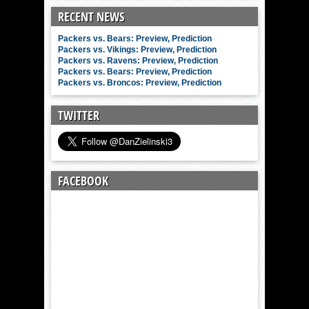
RECENT NEWS
Packers vs. Bears: Preview, Prediction
Packers vs. Vikings: Preview, Prediction
Packers vs. Ravens: Preview, Prediction
Packers vs. Bears: Preview, Prediction
Packers vs. Broncos: Preview, Prediction
TWITTER
FACEBOOK