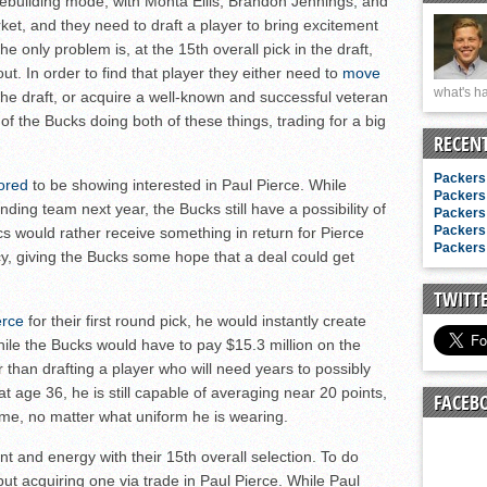
building mode, with Monta Ellis, Brandon Jennings, and
n junior season
rket, and they need to draft a player to bring excitement
starting rotation
e only problem is, at the 15th overall pick in the draft,
on consistency
ut. In order to find that player they either need to
move
what's ha
 the draft, or acquire a well-known and successful veteran
ng draft-eligible sophomore
f the Bucks doing both of these things, trading for a big
RECEN
Packers 
ored
to be showing interested in Paul Pierce. While
Packers 
nding team next year, the Bucks still have a possibility of
Packers 
Packers 
cs would rather receive something in return for Pierce
Packers 
y, giving the Bucks some hope that a deal could get
TWITT
erce
for their first round pick, he would instantly create
le the Bucks would have to pay $15.3 million on the
er than drafting a player who will need years to possibly
t age 36, he is still capable of averaging near 20 points,
FACEB
ame, no matter what uniform he is wearing.
 and energy with their 15th overall selection. To do
r, but acquiring one via trade in Paul Pierce. While Paul