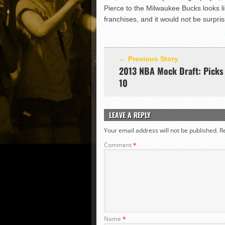
Pierce to the Milwaukee Bucks looks lik
franchises, and it would not be surpris
← Previous Story
2013 NBA Mock Draft: Picks 
10
LEAVE A REPLY
Your email address will not be published.
R
Comment
*
Name
*