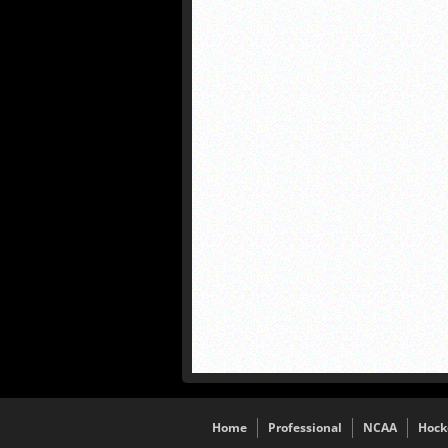
Home
Professional
NCAA
Hock