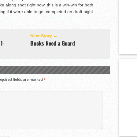
e along shot right now, this is a win-win for both
ing if it were able to get completed on draft night.
Next Story →
1-
Bucks Need a Guard
equired fields are marked
*