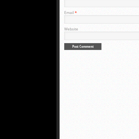
Email
*
Website