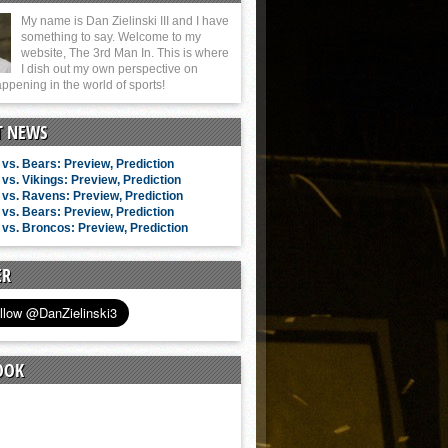
My name is Dan Zielinski III and I have
something to say. Welcome to my
website, The 3rd Man In. This is where
I dish out my own perspective on
ppening in the world of sports!
T NEWS
vs. Bears: Preview, Prediction
vs. Vikings: Preview, Prediction
vs. Ravens: Preview, Prediction
vs. Bears: Preview, Prediction
vs. Broncos: Preview, Prediction
ER
OOK