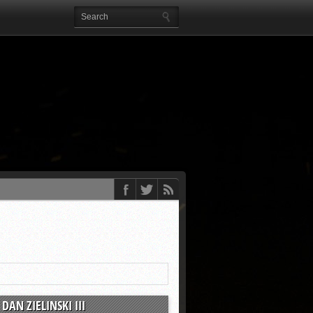
DAN ZIELINSKI III