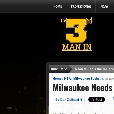
HOME
PROFESSIONAL
NCAA
DON'T MISS
Noah Miller is the top pr
Alex Binelas: ‘Wisconsin i
Home
NBA
Milwaukee Bucks
/
/
/
Milwauk
Milwaukee Needs
The3rdManIn.com’s MLB Dr
Brewers haven’t had succe
J.J. Goss has been nearly 
By
Dan Zielinski III
Ricky DeVito develops int