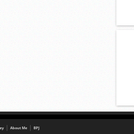
ey
About Me
BPJ