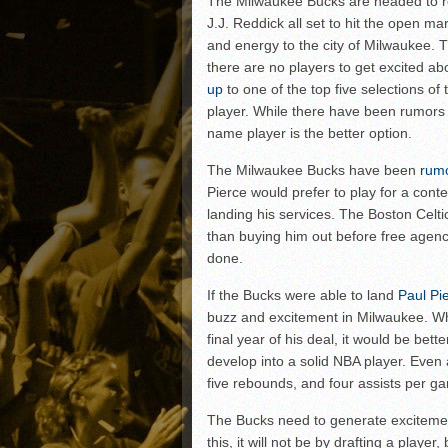
The Milwaukee Bucks are headed to re
Matt Canterino thriving i
J.J. Reddick all set to hit the open ma
Ryne Nelson adjusting to 
and energy to the city of Milwaukee. Th
Isaiah Campbell focused 
there are no players to get excited abo
up
to one of the top five selections of
Greg Jones is an intrigui
player. While there have been rumors o
name player is the better option.
The Milwaukee Bucks have been
rum
Pierce would prefer to play for a conte
landing his services. The Boston Celti
than buying him out before free agenc
done.
If the Bucks were able to land
Paul Pi
buzz and excitement in Milwaukee. Whi
final year of his deal, it would be bett
develop into a solid NBA player. Even a
five rebounds, and four assists per g
The Bucks need to generate excitement
this, it will not be by drafting a playe