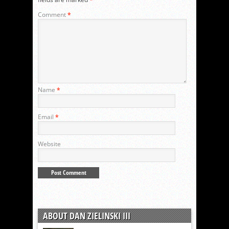
Comment
*
Name
*
Email
*
Website
ABOUT DAN ZIELINSKI III