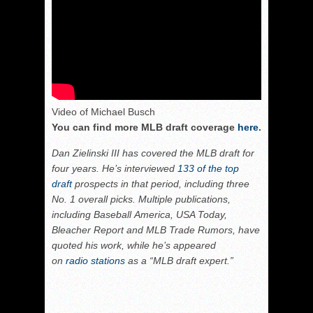
Video of Michael Busch
You can find more MLB draft coverage
here
.
Dan Zielinski III has covered the MLB draft for
four years. He’s interviewed
133 of the top
draft
prospects in that period, including three
No. 1 overall picks. Multiple publications,
including Baseball America, USA Today,
Bleacher Report and MLB Trade Rumors, have
quoted his work, while he’s appeared
on
radio stations
as a “MLB draft expert.”