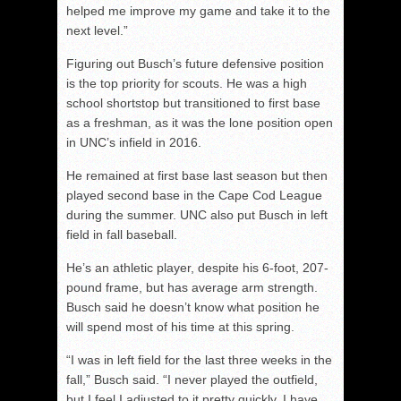
helped me improve my game and take it to the
next level.”
Figuring out Busch’s future defensive position
is the top priority for scouts. He was a high
school shortstop but transitioned to first base
as a freshman, as it was the lone position open
in UNC’s infield in 2016.
He remained at first base last season but then
played second base in the Cape Cod League
during the summer. UNC also put Busch in left
field in fall baseball.
He’s an athletic player, despite his 6-foot, 207-
pound frame, but has average arm strength.
Busch said he doesn’t know what position he
will spend most of his time at this spring.
“I was in left field for the last three weeks in the
fall,” Busch said. “I never played the outfield,
but I feel I adjusted to it pretty quickly. I have