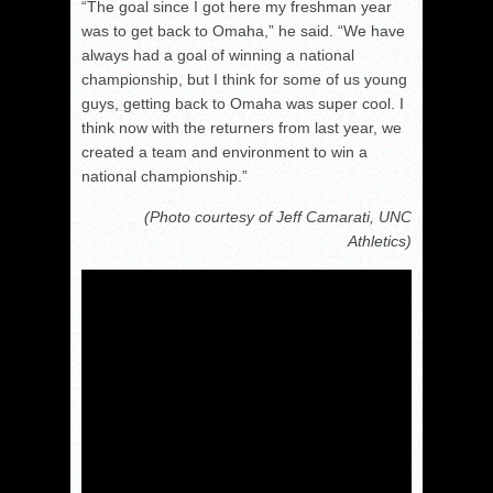
“The goal since I got here my freshman year
was to get back to Omaha,” he said. “We have
always had a goal of winning a national
championship, but I think for some of us young
guys, getting back to Omaha was super cool. I
think now with the returners from last year, we
created a team and environment to win a
national championship.”
(Photo courtesy of Jeff Camarati, UNC
Athletics)