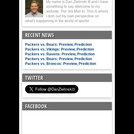
My name is Dan Zielinski III and I have
something to say. Welcome to my
website, The 3rd Man In. This is where
I dish out my own perspective on
what's happening in the world of sports!
RECENT NEWS
Packers vs. Bears: Preview, Prediction
Packers vs. Vikings: Preview, Prediction
Packers vs. Ravens: Preview, Prediction
Packers vs. Bears: Preview, Prediction
Packers vs. Broncos: Preview, Prediction
TWITTER
FACEBOOK