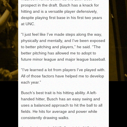
prospect in the draft. Busch has a knack for
hitting and is a versatile player defensively,
despite playing first base in his first two years
at UNC.
“I just feel like I’ve made steps along the way,
physically and mentally, and I’ve been exposed
to better pitching and players,” he said. “The
better pitching has allowed me to adopt to
future minor league and major league baseball.
“I’ve learned a lot from players I’ve played with.
All of those factors have helped me to develop
each year.”
Busch’s best trait is his hitting ability. A left-
handed hitter, Busch has an easy swing and
uses a balanced approach to hit the ball to all
fields. He hits for average and power while
consistently drawing walks.