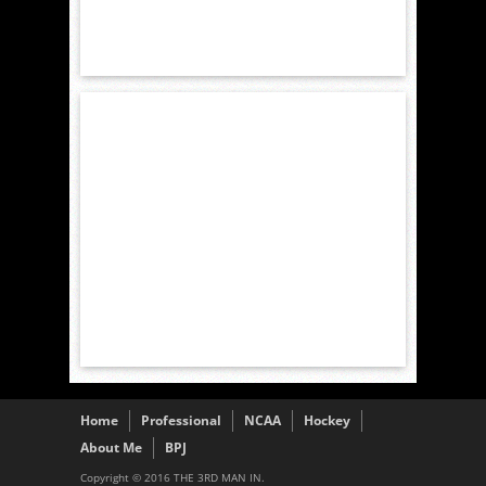
Home
Professional
NCAA
Hockey
About Me
BPJ
Copyright © 2016 THE 3RD MAN IN.