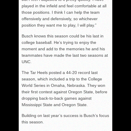
played in the infield and feel comfortable at all
those positions. I think I can help the team
offensively and defensively, so whichever
position they want me to play, I will play.”
Busch knows this season could be his last in
college baseball. He’s trying to enjoy the
moment and add to the memories he and his
teammates have made the last two seasons at
UNC.
The Tar Heels posted a 44-20 record last
season, which included a trip to the College
World Series in Omaha, Nebraska. They won
their first contest against Oregon State, before
dropping back-to-back games against
Mississippi State and Oregon State.
Building on last year’s success is Busch’s focus
this season.