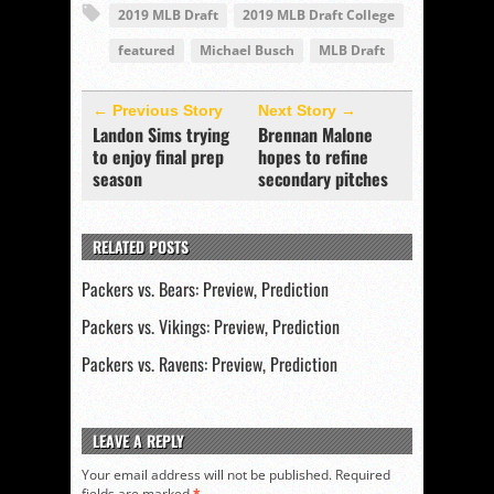
2019 MLB Draft
2019 MLB Draft College
featured
Michael Busch
MLB Draft
← Previous Story
Next Story →
Landon Sims trying
Brennan Malone
to enjoy final prep
hopes to refine
season
secondary pitches
RELATED POSTS
Packers vs. Bears: Preview, Prediction
Packers vs. Vikings: Preview, Prediction
Packers vs. Ravens: Preview, Prediction
LEAVE A REPLY
Your email address will not be published.
Required
fields are marked
*