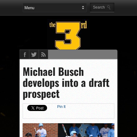
Michael Busch
develops into a draft
prospect
Pin It