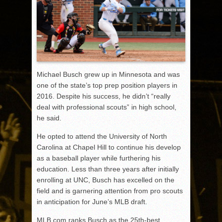
Michael Busch grew up in Minnesota and was
one of the state’s top prep position players in
2016. Despite his success, he didn’t “really
deal with professional scouts” in high school,
he said.
He opted to attend the University of North
Carolina at Chapel Hill to continue his develop
as a baseball player while furthering his
education. Less than three years after initially
enrolling at UNC, Busch has excelled on the
field and is garnering attention from pro scouts
in anticipation for June’s MLB draft.
MLB.com ranks Busch as the 25
th
-best