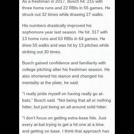
As a freshman in 2017, Busch hit .215 with
three home runs and 22 RBIs in 55 games. He
struck out 32 times while drawing 27 walks.
His numbers drastically improved his
sophomore year last season. He hit .317 with
13 home runs and 63 RBIs in 64 games. He
drew 55 walks and was hit by 13 pitches while
striking out 30 times.
Busch gained confidence and familiarity with
college pitching after his freshman season. He
also shortened his stance and changed his
mentality at the plate, he said.
“I really pride myself on having really go at-
bats,” Busch said. “Not being that all or nothing
hitter, but just being an all-around solid hitter.
“I don’t focus on getting extra-base hits. Just
every at-bat trying to get a hit one at a time
and getting on base. I think that approach has