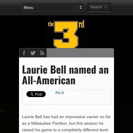
Laurie Bell named an
All-American
Pin It
Laurie Bell has had an impressive career so far
as a Milwaukee Panther, but this season he
raised his game to a completely different level.