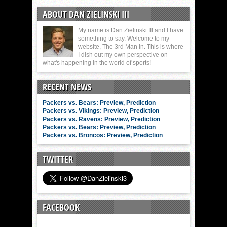
ABOUT DAN ZIELINSKI III
My name is Dan Zielinski III and I have
something to say. Welcome to my
website, The 3rd Man In. This is where
I dish out my own perspective on
what's happening in the world of sports!
RECENT NEWS
Packers vs. Bears: Preview, Prediction
Packers vs. Vikings: Preview, Prediction
Packers vs. Ravens: Preview, Prediction
Packers vs. Bears: Preview, Prediction
Packers vs. Broncos: Preview, Prediction
TWITTER
FACEBOOK