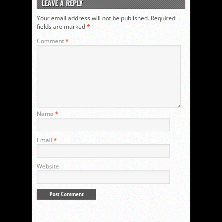
LEAVE A REPLY
Your email address will not be published.
Required
fields are marked
*
Comment
*
Name
*
Email
*
Website