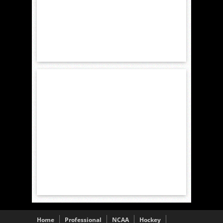
Home
Professional
NCAA
Hockey