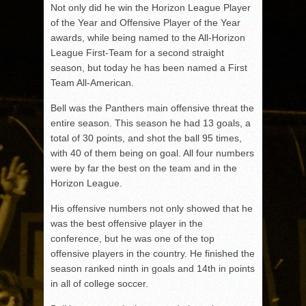
Not only did he win the Horizon League Player
of the Year and Offensive Player of the Year
awards, while being named to the All-Horizon
League First-Team for a second straight
season, but today he has been named a First
Team All-American.
Bell was the Panthers main offensive threat the
entire season. This season he had 13 goals, a
total of 30 points, and shot the ball 95 times,
with 40 of them being on goal. All four numbers
were by far the best on the team and in the
Horizon League.
His offensive numbers not only showed that he
was the best offensive player in the
conference, but he was one of the top
offensive players in the country. He finished the
season ranked ninth in goals and 14th in points
in all of college soccer.