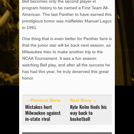
Bell becomes only the second player in
program history to be named a First Team All-
American. The last Panther to have earned this
prestigious honor was midfielder Manuel Lagos
in 1991.
One thing that is even better for Panther fans is
that the junior star will be back next season, as
Milwaukee tries to make another trip to the
NCAA Tournament. It was a fun season
watching Bell play, and after all the success he
has had this year, he truly deserved this great
honor.
← Previous Story
Next Story →
Mistakes hurt
Kyle Kelm finds his
Milwaukee against
way back to
in-state rival
basketball