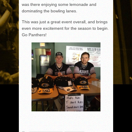
was there enjoying some lemonade and
dominating the bowling lanes.
This was just a great event overall, and brings
even more excitement for the season to begin.
Go Panthers!