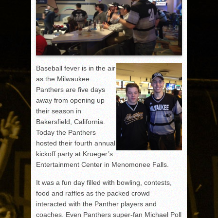
Baseball fever is in the air
as the Milwaukee
Panthers are five days
away from opening up
their season in
Bakersfield, California.
Today the Panthers
hosted their fourth annual
kickoff party at Krueger’s
Entertainment Center in Menomonee Falls.
It was a fun day filled with bowling, contests,
food and raffles as the packed crowd
interacted with the Panther players and
coaches. Even Panthers super-fan Michael Poll