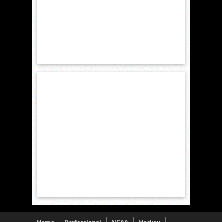
Home
Professional
NCAA
Hockey