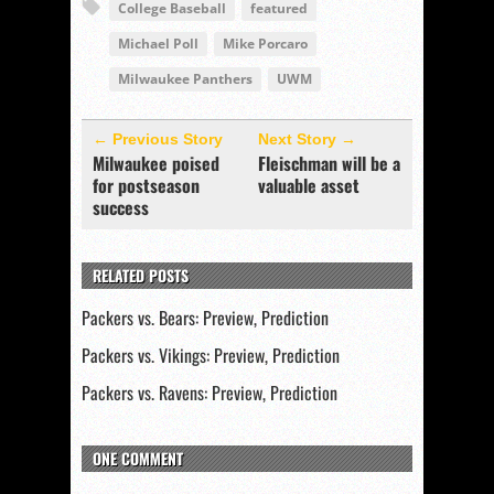
College Baseball
featured
Michael Poll
Mike Porcaro
Milwaukee Panthers
UWM
← Previous Story
Next Story →
Milwaukee poised
Fleischman will be a
for postseason
valuable asset
success
RELATED POSTS
Packers vs. Bears: Preview, Prediction
Packers vs. Vikings: Preview, Prediction
Packers vs. Ravens: Preview, Prediction
ONE COMMENT