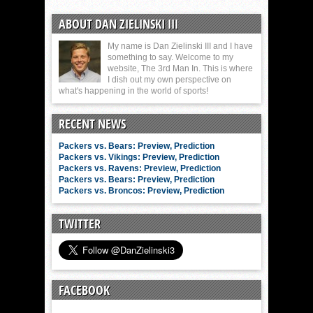
ABOUT DAN ZIELINSKI III
My name is Dan Zielinski III and I have
something to say. Welcome to my
website, The 3rd Man In. This is where
I dish out my own perspective on
what's happening in the world of sports!
RECENT NEWS
Packers vs. Bears: Preview, Prediction
Packers vs. Vikings: Preview, Prediction
Packers vs. Ravens: Preview, Prediction
Packers vs. Bears: Preview, Prediction
Packers vs. Broncos: Preview, Prediction
TWITTER
FACEBOOK