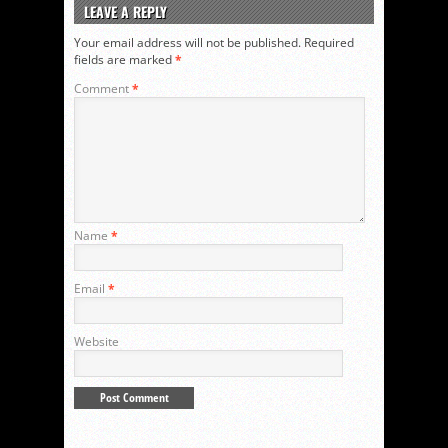
LEAVE A REPLY
Your email address will not be published.
Required
fields are marked
*
Comment
*
Name
*
Email
*
Website