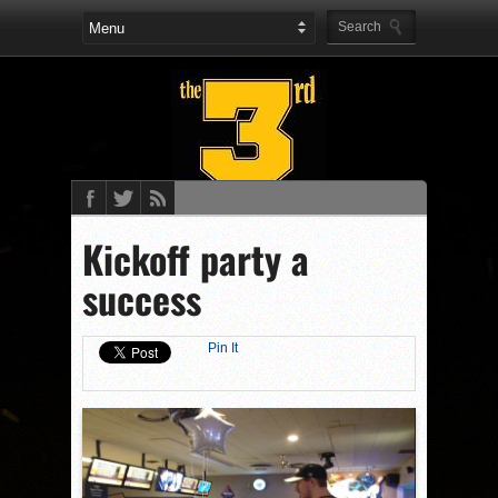
Kickoff party a
success
Pin It