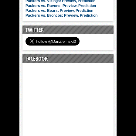
Packers vs. Vikings: Preview, Prediction
Packers vs. Ravens: Preview, Prediction
Packers vs. Bears: Preview, Prediction
Packers vs. Broncos: Preview, Prediction
TWITTER
FACEBOOK