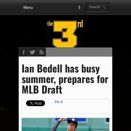
Ian Bedell has busy
summer, prepares for
MLB Draft
Pin It