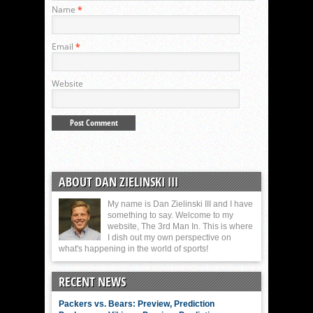
Name
*
Email
*
Website
ABOUT DAN ZIELINSKI III
My name is Dan Zielinski III and I have
something to say. Welcome to my
website, The 3rd Man In. This is where
I dish out my own perspective on
what's happening in the world of sports!
RECENT NEWS
Packers vs. Bears: Preview, Prediction