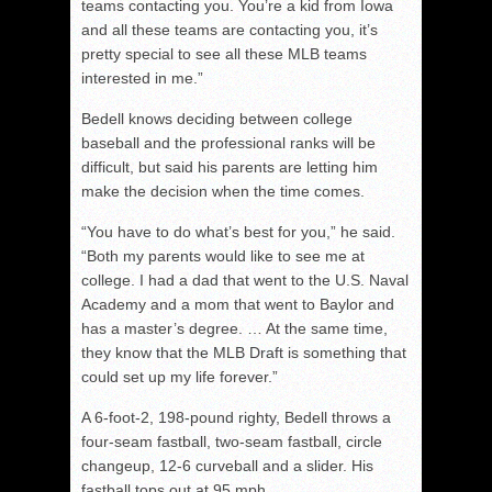
teams contacting you. You’re a kid from Iowa
and all these teams are contacting you, it’s
pretty special to see all these MLB teams
interested in me.”
Bedell knows deciding between college
baseball and the professional ranks will be
difficult, but said his parents are letting him
make the decision when the time comes.
“You have to do what’s best for you,” he said.
“Both my parents would like to see me at
college. I had a dad that went to the U.S. Naval
Academy and a mom that went to Baylor and
has a master’s degree. … At the same time,
they know that the MLB Draft is something that
could set up my life forever.”
A 6-foot-2, 198-pound righty, Bedell throws a
four-seam fastball, two-seam fastball, circle
changeup, 12-6 curveball and a slider. His
fastball tops out at 95 mph.