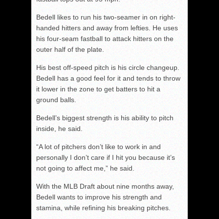
Bedell likes to run his two-seamer in on right-
handed hitters and away from lefties. He uses
his four-seam fastball to attack hitters on the
outer half of the plate.
His best off-speed pitch is his circle changeup.
Bedell has a good feel for it and tends to throw
it lower in the zone to get batters to hit a
ground balls.
Bedell’s biggest strength is his ability to pitch
inside, he said.
“A lot of pitchers don’t like to work in and
personally I don’t care if I hit you because it’s
not going to affect me,” he said.
With the MLB Draft about nine months away,
Bedell wants to improve his strength and
stamina, while refining his breaking pitches.