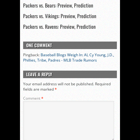
Packers vs. Bears: Preview, Prediction
Packers vs. Vikings: Preview, Prediction
Packers vs. Ravens: Preview, Prediction
ONE COMMENT
Pingback:
Baseball Blogs Weigh In: AL Cy Young, J.D.,
Phillies, Tribe, Padres - MLB Trade Rumors
LEAVE A REPLY
Your email address will not be published.
Required
fields are marked
*
Comment
*