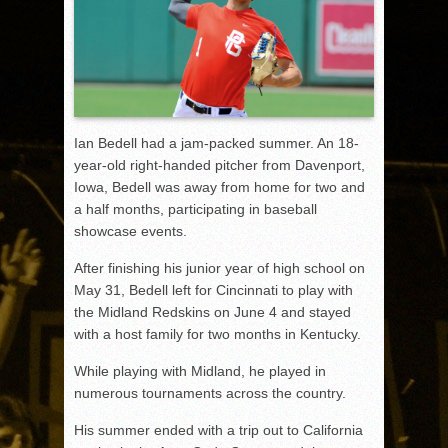
Ian Bedell had a jam-packed summer. An 18-
year-old right-handed pitcher from Davenport,
Iowa, Bedell was away from home for two and
a half months, participating in baseball
showcase events.
After finishing his junior year of high school on
May 31, Bedell left for Cincinnati to play with
the Midland Redskins on June 4 and stayed
with a host family for two months in Kentucky.
While playing with Midland, he played in
numerous tournaments across the country.
His summer ended with a trip out to California