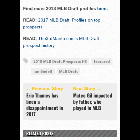
Find more 2018 MLB Draft profiles
here
.
READ:
2017 MLB Draft: Profiles on top
prospects
READ:
The3rdManIn.com’s MLB Draft
prospect history
2018 MLB Draft Prospects HS
featured
Ian Bedell
MLB Draft
← Previous Story
Next Story →
Eric Thames has
Mateo Gil impacted
been a
by father, who
disappointment in
played in MLB
2017
RELATED POSTS