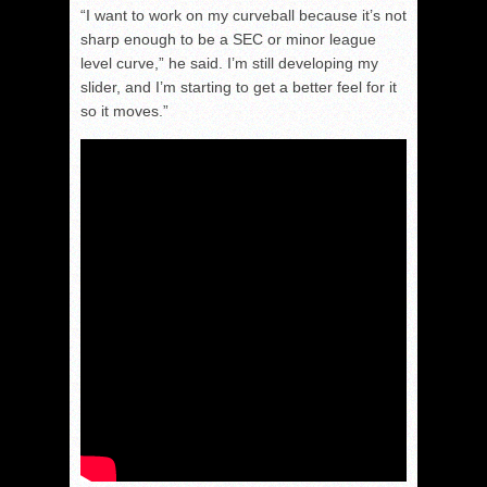
“I want to work on my curveball because it’s not
sharp enough to be a SEC or minor league
level curve,” he said. I’m still developing my
slider, and I’m starting to get a better feel for it
so it moves.”