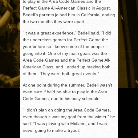
to play in the Area Code Games and the
Perfect Game All-American Classic in August.
Bedell’s parents joined him in California, ending
the two months they were apart.
“It was a great experience,” Bedell said. “I did
the underclass games for Perfect Game the
year before so I knew some of the people
going into it. One of my main goals was the
Area Code Games and the Perfect Game All-
American Class, and I ended up making both
of them. They were both great events.”
At one point during the summer, Bedell wasn’t
even sure if he’d be able to play in the Area
Code Games, due to his busy schedule.
“I didn’t plan on doing the Area Code Games,
even though it was my goal from the winter,” he
said. “I was playing with Midland, and I was
never going to make a tryout.