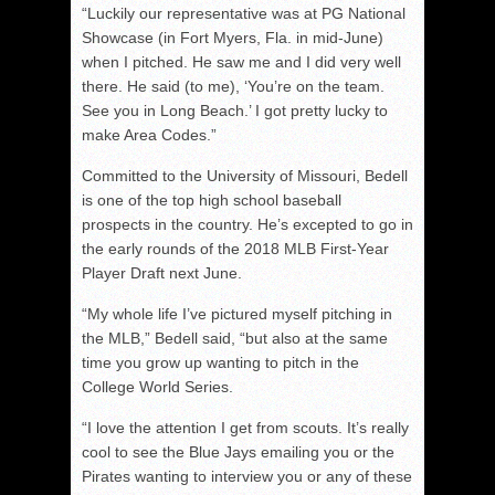
“Luckily our representative was at PG National
Showcase (in Fort Myers, Fla. in mid-June)
when I pitched. He saw me and I did very well
there. He said (to me), ‘You’re on the team.
See you in Long Beach.’ I got pretty lucky to
make Area Codes.”
Committed to the University of Missouri, Bedell
is one of the top high school baseball
prospects in the country. He’s excepted to go in
the early rounds of the 2018 MLB First-Year
Player Draft next June.
“My whole life I’ve pictured myself pitching in
the MLB,” Bedell said, “but also at the same
time you grow up wanting to pitch in the
College World Series.
“I love the attention I get from scouts. It’s really
cool to see the Blue Jays emailing you or the
Pirates wanting to interview you or any of these