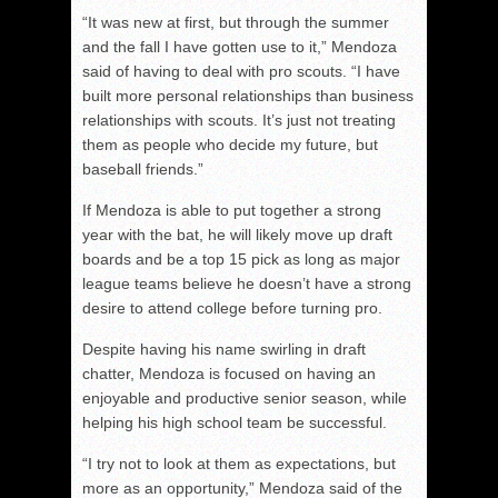
“It was new at first, but through the summer
and the fall I have gotten use to it,” Mendoza
said of having to deal with pro scouts. “I have
built more personal relationships than business
relationships with scouts. It’s just not treating
them as people who decide my future, but
baseball friends.”
If Mendoza is able to put together a strong
year with the bat, he will likely move up draft
boards and be a top 15 pick as long as major
league teams believe he doesn’t have a strong
desire to attend college before turning pro.
Despite having his name swirling in draft
chatter, Mendoza is focused on having an
enjoyable and productive senior season, while
helping his high school team be successful.
“I try not to look at them as expectations, but
more as an opportunity,” Mendoza said of the