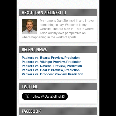
ABOUT DAN ZIELINSKI III
My name is Dan Zielinski III and I have
something to say. Welcome to my
website, The 3rd Man In. This is where
I dish out my own perspective on
what's happening in the world of sports!
RECENT NEWS
Packers vs. Bears: Preview, Prediction
Packers vs. Vikings: Preview, Prediction
Packers vs. Ravens: Preview, Prediction
Packers vs. Bears: Preview, Prediction
Packers vs. Broncos: Preview, Prediction
TWITTER
FACEBOOK