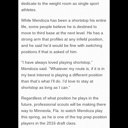
dedicate to the weight room as single sport
athletes.
While Mendoza has been a shortstop his entire
life, some people believe he is destined to
move to third base at the next level. He has a
strong arm that profiles at any infield position,
and he said he’d would be fine with switching
positions if that is asked of him.
“I have always loved playing shortstop,”
Mendoza said. “Whatever my route is, if it is in
my best interest is playing a different position
than that’s what I’ll do. I’d love to stay at
shortstop as long as I can.”
Regardless of what position he plays in the
future, professional scouts will be making there
way to Minneola, Fla. to watch Mendoza play
this spring, as he is one of the top prep position
players in the 2016 draft class.