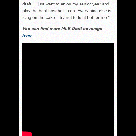
draft. “I just want to enjoy my senior year and
play the best baseball I can. Everything else is
icing on the cake. I try not to let it bother me.“
You can find more MLB Draft coverage
here
.