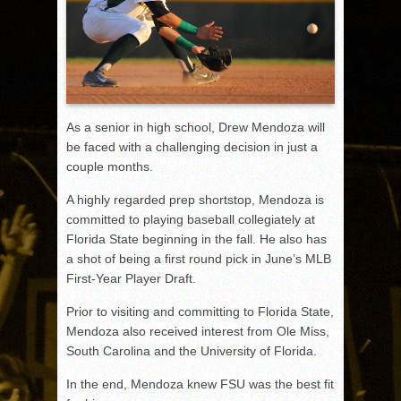
As a senior in high school, Drew Mendoza will
be faced with a challenging decision in just a
couple months.
A highly regarded prep shortstop, Mendoza is
committed to playing baseball collegiately at
Florida State beginning in the fall. He also has
a shot of being a first round pick in June’s MLB
First-Year Player Draft.
Prior to visiting and committing to Florida State,
Mendoza also received interest from Ole Miss,
South Carolina and the University of Florida.
In the end, Mendoza knew FSU was the best fit