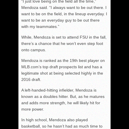
“I just love being on the field all the time,”
Mendoza said. “I always want to be out there. I
want to be on the field, in the lineup everyday. I
want to be an everyday guy to be out there
with my teammates.”
While, Mendoza is set to attend FSU in the fall,
there’s a chance that he won’t even step foot
onto campus.
Mendoza is ranked as the 19th best player on
MLB.com’s top draft prospects list and has a
legitimate shot at being selected highly in the
2016 draft.
A left-handed-hitting infielder, Mendoza is
known as a doubles hitter. But, as he matures
and adds more strength, he will likely hit for
more power.
In high school, Mendoza also played
basketball, so he hasn’t had as much time to