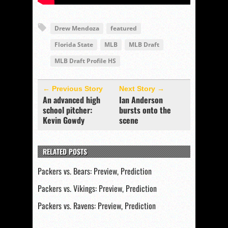
Drew Mendoza
featured
Florida State
MLB
MLB Draft
MLB Draft Profile HS
← Previous Story
Next Story →
An advanced high
Ian Anderson
school pitcher:
bursts onto the
Kevin Gowdy
scene
RELATED POSTS
Packers vs. Bears: Preview, Prediction
Packers vs. Vikings: Preview, Prediction
Packers vs. Ravens: Preview, Prediction