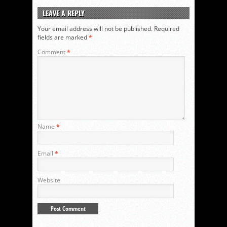
LEAVE A REPLY
Your email address will not be published.
Required
fields are marked
*
Comment
*
Name
*
Email
*
Website