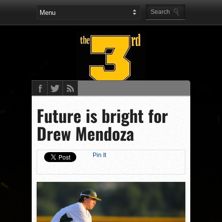
Future is bright for
Drew Mendoza
Pin It