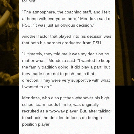
for him.
“The atmosphere, the coaching staff, and I felt
at home with everyone there,” Mendoza said of
FSU. “It was just an obvious decision.”
Another factor that played into his decision was
that both his parents graduated from FSU.
“Ultimately, they told me it was my decision no
matter what,” Mendoza said. “I wanted to keep
the family tradition going. It did play a part, but
they made sure not to push me in that
direction. They were very supportive with what
I wanted to do.”
Mendoza, who also pitches whenever his high
school team needs him to, was originally
recruited as a two-way player. But, after talking
to schools, he decided to focus on being a
position player.