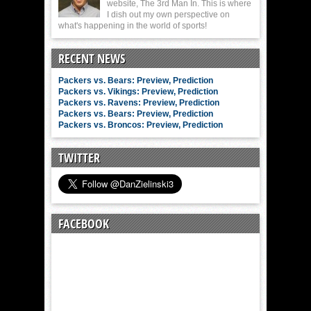
website, The 3rd Man In. This is where
I dish out my own perspective on
what's happening in the world of sports!
RECENT NEWS
Packers vs. Bears: Preview, Prediction
Packers vs. Vikings: Preview, Prediction
Packers vs. Ravens: Preview, Prediction
Packers vs. Bears: Preview, Prediction
Packers vs. Broncos: Preview, Prediction
TWITTER
FACEBOOK