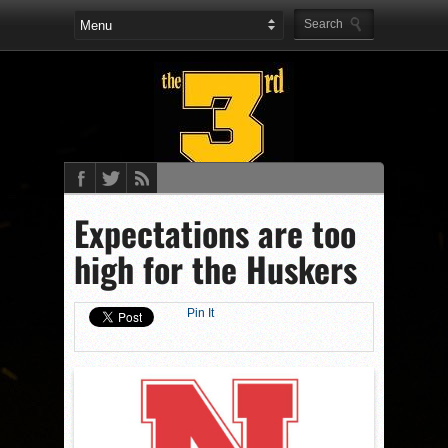
Expectations are too
high for the Huskers
Pin It