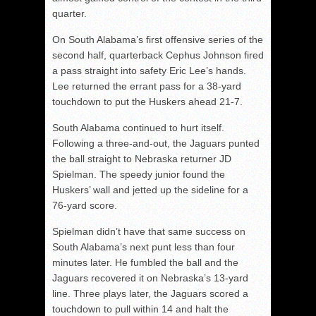
quarter.
On South Alabama’s first offensive series of the
second half, quarterback Cephus Johnson fired
a pass straight into safety Eric Lee’s hands.
Lee returned the errant pass for a 38-yard
touchdown to put the Huskers ahead 21-7.
South Alabama continued to hurt itself.
Following a three-and-out, the Jaguars punted
the ball straight to Nebraska returner JD
Spielman. The speedy junior found the
Huskers’ wall and jetted up the sideline for a
76-yard score.
Spielman didn’t have that same success on
South Alabama’s next punt less than four
minutes later. He fumbled the ball and the
Jaguars recovered it on Nebraska’s 13-yard
line. Three plays later, the Jaguars scored a
touchdown to pull within 14 and halt the