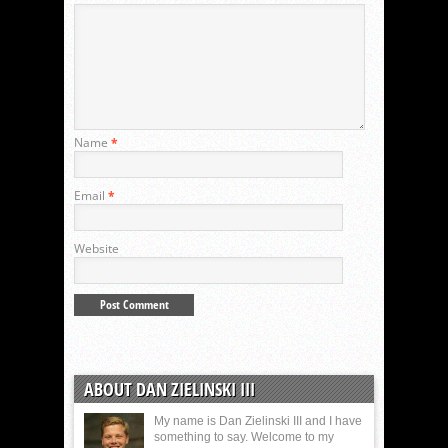
Name
*
Email
*
Website
ABOUT DAN ZIELINSKI III
My name is Dan Zielinski III and I have
something to say. Welcome to my