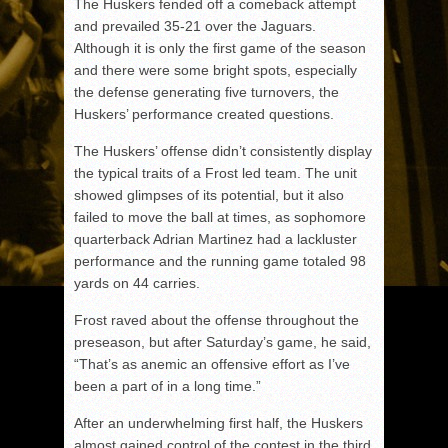
The Huskers fended off a comeback attempt
and prevailed 35-21 over the Jaguars.
Although it is only the first game of the season
and there were some bright spots, especially
the defense generating five turnovers, the
Huskers’ performance created questions.
The Huskers’ offense didn’t consistently display
the typical traits of a Frost led team. The unit
showed glimpses of its potential, but it also
failed to move the ball at times, as sophomore
quarterback Adrian Martinez had a lackluster
performance and the running game totaled 98
yards on 44 carries.
Frost raved about the offense throughout the
preseason, but after Saturday’s game, he said,
“That’s as anemic an offensive effort as I’ve
been a part of in a long time.”
After an underwhelming first half, the Huskers
almost gained control of the contest in the third