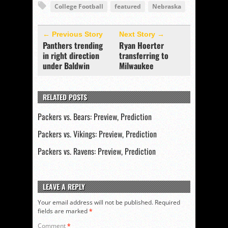
College Football
featured
Nebraska
← Previous Story
Next Story →
Panthers trending
Ryan Hoerter
in right direction
transferring to
under Baldwin
Milwaukee
RELATED POSTS
Packers vs. Bears: Preview, Prediction
Packers vs. Vikings: Preview, Prediction
Packers vs. Ravens: Preview, Prediction
LEAVE A REPLY
Your email address will not be published.
Required
fields are marked
*
Comment
*