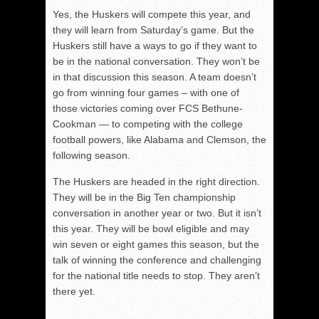
Yes, the Huskers will compete this year, and
they will learn from Saturday’s game. But the
Huskers still have a ways to go if they want to
be in the national conversation. They won’t be
in that discussion this season. A team doesn’t
go from winning four games – with one of
those victories coming over FCS Bethune-
Cookman — to competing with the college
football powers, like Alabama and Clemson, the
following season.
The Huskers are headed in the right direction.
They will be in the Big Ten championship
conversation in another year or two. But it isn’t
this year. They will be bowl eligible and may
win seven or eight games this season, but the
talk of winning the conference and challenging
for the national title needs to stop. They aren’t
there yet.