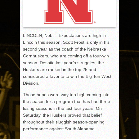
LINCOLN, Neb. – Expectations are high in
Lincoln this season. Scott Frost is only in his
second year as the coach of the Nebraska
Cornhuskers, who are coming off a four-win
season. Despite last year’s struggles, the
Huskers are ranked in the top 25 and
considered a favorite to win the Big Ten West
Division.
Those hopes were way too high coming into
the season for a program that has had three
losing seasons in the last four years. On
Saturday, the Huskers proved that belief
throughout their sluggish season-opening
performance against South Alabama.