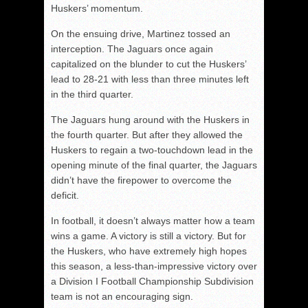
Huskers’ momentum.
On the ensuing drive, Martinez tossed an
interception. The Jaguars once again
capitalized on the blunder to cut the Huskers’
lead to 28-21 with less than three minutes left
in the third quarter.
The Jaguars hung around with the Huskers in
the fourth quarter. But after they allowed the
Huskers to regain a two-touchdown lead in the
opening minute of the final quarter, the Jaguars
didn’t have the firepower to overcome the
deficit.
In football, it doesn’t always matter how a team
wins a game. A victory is still a victory. But for
the Huskers, who have extremely high hopes
this season, a less-than-impressive victory over
a Division I Football Championship Subdivision
team is not an encouraging sign.