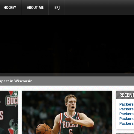
HOCKEY
ABOUT ME
BPJ
ospect in Wisconsin
s a baseball hotbed’
RECEN
aft prospect history
Packers 
ss with first-round picks
Packers 
Packers 
unhittable this spring
Packers 
Packers 
o MLB draft prospect