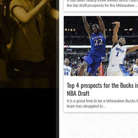
It has been nearly three weeks since I last
the top draft prospects for the Milwaukee...
Top 4 prospects for the Bucks 
NBA Draft
It is a great time to be a Milwaukee Bucks 
team has struggled to...