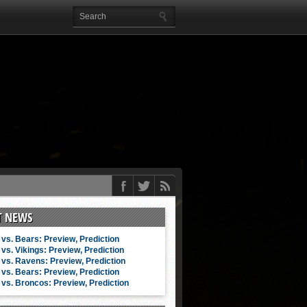
T NEWS
vs. Bears: Preview, Prediction
vs. Vikings: Preview, Prediction
vs. Ravens: Preview, Prediction
vs. Bears: Preview, Prediction
vs. Broncos: Preview, Prediction