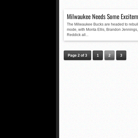
Milwaukee Needs Some Excitem
The Milwaukee Bucks are headed to rebui
mode, with Monta Ellis, Brandon Jennings,
Reddick all...
Page 2 of 3
1
2
3