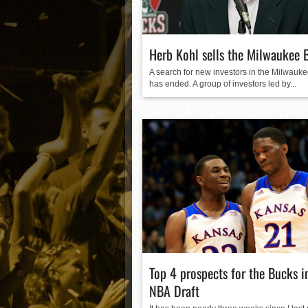
Matt Canterino thriving i
Ryne Nelson adjusting to 
Isaiah Campbell focused 
Herb Kohl sells the Milwaukee 
Greg Jones is an intrigui
A search for new investors in the Milwauk
has ended. A group of investors led by...
Top 4 prospects for the Bucks 
NBA Draft