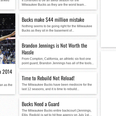
 ranked
It continues to be an awful season for the
Milwaukee Bucks as they are the worst team...
Bucks make $44 million mistake
Nothing seems to be going right for the Milwaukee
Bucks as they sit in the basement of...
Brandon Jennings is Not Worth the
Hassle
From Compton, California, an athletic six foot one
point guard, Brandon Jennings has all of the tools...
in 2014
Time to Rebuild Not Reload!
The Milwaukee Bucks have been mediocre for the
fan as the
last 12 seasons, and it is time to rebuild...
Bucks Need a Guard
The Milwaukee Bucks entire backcourt (Jennings,
Ellis, Redick) is set to hit free agency on July 1st,...