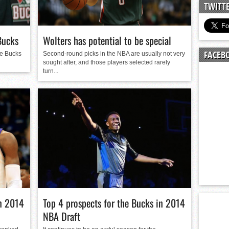
n junior season
TWITT
starting rotation
on consistency
Bucks
Wolters has potential to be special
ng draft-eligible sophomore
FACEB
ee Bucks
Second-round picks in the NBA are usually not very
sought after, and those players selected rarely
turn...
in 2014
Top 4 prospects for the Bucks in 2014
NBA Draft