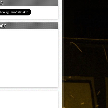
ER
OOK