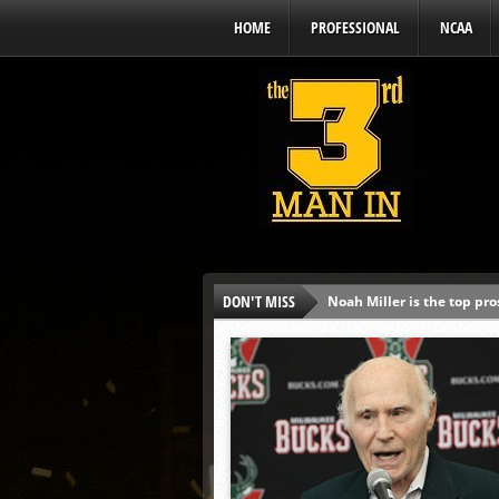
HOME
PROFESSIONAL
NCAA
DON'T MISS
Noah Miller is the top pr
Alex Binelas: ‘Wisconsin i
The3rdManIn.com’s MLB Dr
Brewers haven’t had succe
J.J. Goss has been nearly 
Ricky DeVito develops int