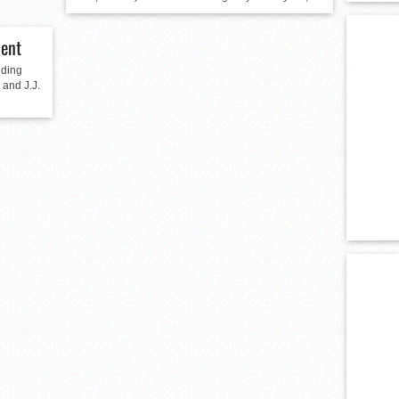
ent
lding
 and J.J.