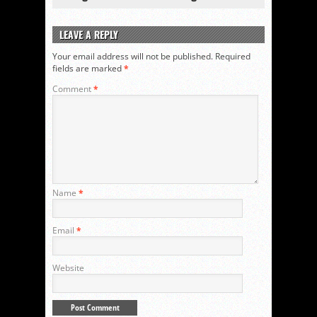
LEAVE A REPLY
Your email address will not be published.
Required
fields are marked
*
Comment
*
Name
*
Email
*
Website