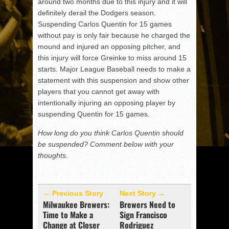
around two months due to this injury and it will
definitely derail the Dodgers season.
Suspending Carlos Quentin for 15 games
without pay is only fair because he charged the
mound and injured an opposing pitcher, and
this injury will force Greinke to miss around 15
starts. Major League Baseball needs to make a
statement with this suspension and show other
players that you cannot get away with
intentionally injuring an opposing player by
suspending Quentin for 15 games.
How long do you think Carlos Quentin should
be suspended? Comment below with your
thoughts.
← Previous Story
Next Story →
Milwaukee Brewers:
Brewers Need to
Time to Make a
Sign Francisco
Change at Closer
Rodriguez