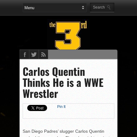
Carlos Quentin
Thinks He is a WWE
Wrestler
Pin It
San Diego Padres’ slugger Carlos Quentin