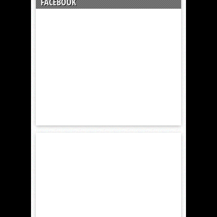
FACEBOOK