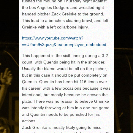
rushed the mound on Thursday night against
the Los Angeles Dodgers and wrestled right-
handed pitcher Zack Greinke to the ground.
This lead to a benches clearing brawl, and left
Greinke with a left collarbone injury.
https://www.youtube.com/watch?
v=U2am9v3qozg&feature=player_embedded
This happened in the sixth inning during a 3-2
count, with Quentin being hit in the shoulder.
Usually the blame would be all on the pitcher,
but in this case it should be put completely on
Quentin. Quentin has been hit 116 times over
his career, with a few occasions because it was
intentional, but mostly because he crowds the
plate. There was no reason to believe Greinke
was intently throwing at him in a one run game
and Quentin needs to be punished for his
actions.
Zack Greinke is mostly likely going to miss