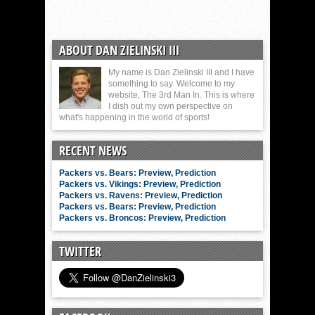
ABOUT DAN ZIELINSKI III
My name is Dan Zielinski III and I have
something to say. Welcome to my
website, The 3rd Man In. This is where
I dish out my own perspective on
what's happening in the world of sports!
RECENT NEWS
Packers vs. Bears: Preview, Prediction
Packers vs. Vikings: Preview, Prediction
Packers vs. Ravens: Preview, Prediction
Packers vs. Bears: Preview, Prediction
Packers vs. Broncos: Preview, Prediction
TWITTER