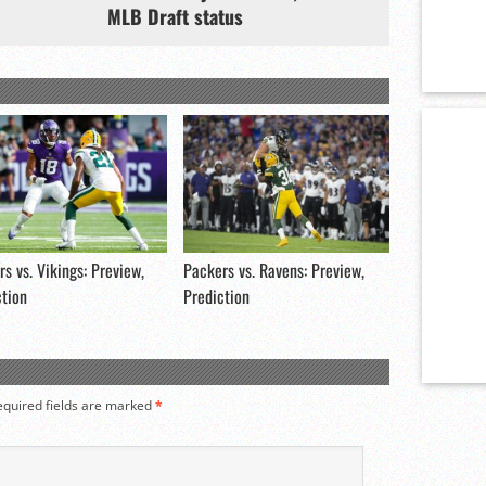
MLB Draft status
s vs. Vikings: Preview,
Packers vs. Ravens: Preview,
ction
Prediction
equired fields are marked
*