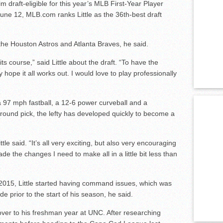
draft-eligible for this year’s MLB First-Year Player
June 12, MLB.com ranks Little as the 36th-best draft
 the Houston Astros and Atlanta Braves, he said.
e its course,” said Little about the draft. “To have the
ly hope it all works out. I would love to play professionally
 a 97 mph fastball, a 12-6 power curveball and a
-round pick, the lefty has developed quickly to become a
ittle said. “It’s all very exciting, but also very encouraging
de the changes I need to make all in a little bit less than
n 2015, Little started having command issues, which was
 prior to the start of his season, he said.
ver to his freshman year at UNC. After researching