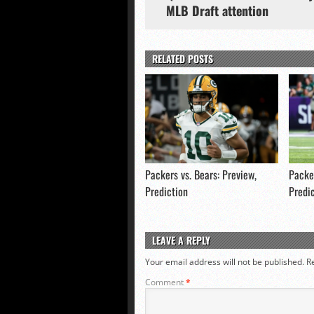
MLB Draft attention
RELATED POSTS
Packers vs. Bears: Preview,
Packer
Prediction
Predi
LEAVE A REPLY
Your email address will not be published.
R
Comment
*