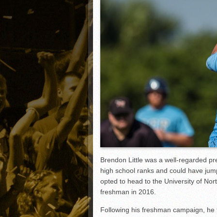
Matt Canterino thriving i
Ryne Nelson adjusting to 
Isaiah Campbell focused 
Greg Jones is an intrigui
Brendon Little was a well-regarded pr
high school ranks and could have jump
opted to head to the University of Nor
freshman in 2016.
Following his freshman campaign, he tr