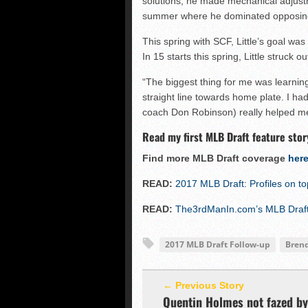
solutions, he made mechanical adjus
summer where he dominated opposing
This spring with SCF, Little’s goal wa
In 15 starts this spring, Little struck 
“The biggest thing for me was learning 
straight line towards home plate. I had
coach Don Robinson) really helped m
Read my first MLB Draft feature stor
Find more MLB Draft coverage
her
READ:
2017 MLB Draft: Profiles on t
READ:
The3rdManIn.com’s MLB Draft 
2017 MLB Draft Follow-up
Brend
← Previous Story
Quentin Holmes not fazed by