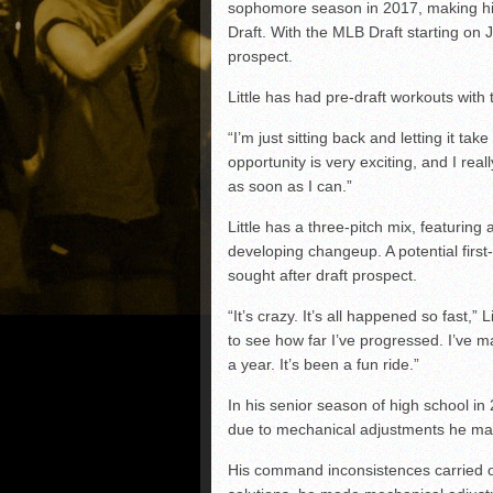
sophomore season in 2017, making him 
Draft. With the MLB Draft starting on 
prospect.
Little has had pre-draft workouts with
“I’m just sitting back and letting it tak
opportunity is very exciting, and I real
as soon as I can.”
Little has a three-pitch mix, featuring
developing changeup. A potential first
sought after draft prospect.
“It’s crazy. It’s all happened so fast,” L
to see how far I’ve progressed. I’ve ma
a year. It’s been a fun ride.”
In his senior season of high school i
due to mechanical adjustments he made
His command inconsistences carried o