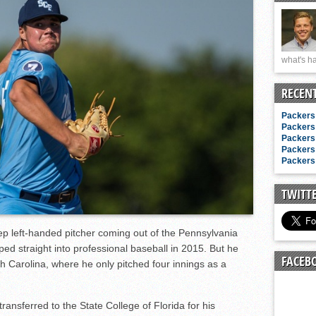
n junior season
starting rotation
on consistency
what's ha
ng draft-eligible sophomore
RECEN
Packers 
Packers 
Packers 
Packers 
Packers 
TWITT
ep left-handed pitcher coming out of the Pennsylvania
ed straight into professional baseball in 2015. But he
FACEB
th Carolina, where he only pitched four innings as a
ansferred to the State College of Florida for his