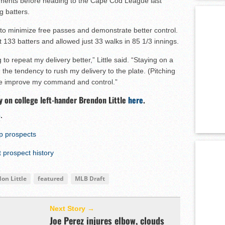
tments before heading to the Cape Cod League last
 batters.
s to minimize free passes and demonstrate better control.
out 133 batters and allowed just 33 walks in 85 1/3 innings.
to repeat my delivery better,” Little said. “Staying on a
 the tendency to rush my delivery to the plate. (Pitching
e improve my command and control.”
y on college left-hander Brendon Little
here
.
e
.
op prospects
prospect history
on Little
featured
MLB Draft
Next Story →
Joe Perez injures elbow, clouds