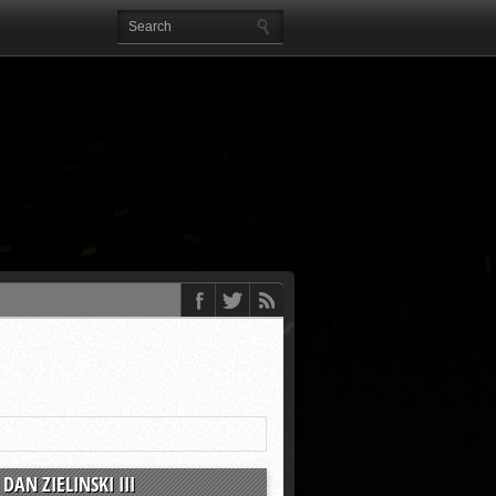
DAN ZIELINSKI III