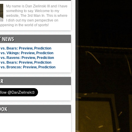
My name is Dan Zielinski III and I have
something to say. Welcome to my
website, The 3rd Man In. This is where
I dish out my own perspective on
ppening in the world of sports!
T NEWS
vs. Bears: Preview, Prediction
vs. Vikings: Preview, Prediction
vs. Ravens: Preview, Prediction
vs. Bears: Preview, Prediction
vs. Broncos: Preview, Prediction
ER
OOK