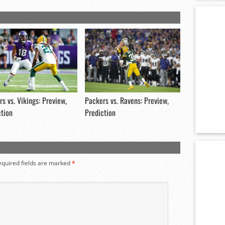
s vs. Vikings: Preview,
Packers vs. Ravens: Preview,
ction
Prediction
equired fields are marked
*