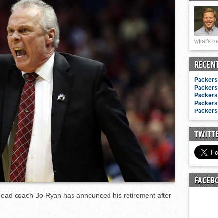
n junior season
starting rotation
on consistency
what's ha
ng draft-eligible sophomore
RECEN
Packers 
Packers 
Packers 
Packers 
Packers 
TWITT
FACEB
head coach Bo Ryan has announced his retirement after