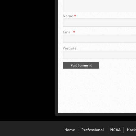
Name
*
Email
*
Website
Home
Professional
NCAA
Hock