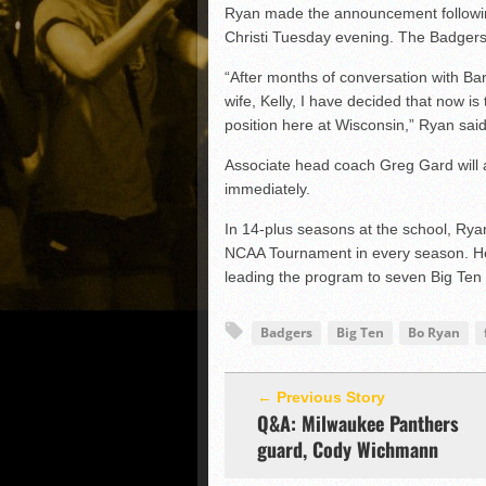
Ryan made the announcement followin
Christi Tuesday evening. The Badgers
“After months of conversation with Bar
wife, Kelly, I have decided that now i
position here at Wisconsin,” Ryan said
Associate head coach Greg Gard will as
immediately.
In 14-plus seasons at the school, Ry
NCAA Tournament in every season. He
leading the program to seven Big Ten
Badgers
Big Ten
Bo Ryan
← Previous Story
Q&A: Milwaukee Panthers
guard, Cody Wichmann