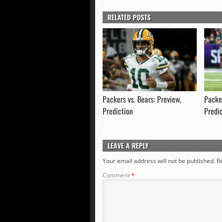
RELATED POSTS
Packers vs. Bears: Preview,
Packer
Prediction
Predi
LEAVE A REPLY
Your email address will not be published.
R
Comment
*