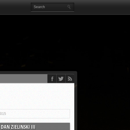
2015
DAN ZIELINSKI III