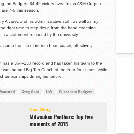
g the Badgers 64-49 victory over Texas A&M Corpus
 are 7-5 this season.
ry Alvarez and his administrative staff, as well as my
s the right time to step down from the head coaching
 in a statement released by the university.
sume the title of interim head coach, effectively
an has a 364–130 record and has taken his team to the
 was named Big Ten Coach of the Year four times, while
 championships during his tenure.
featured
Greg Gard
UW
Wisconsin Badgers
Next Story →
Milwaukee Panthers: Top five
moments of 2015