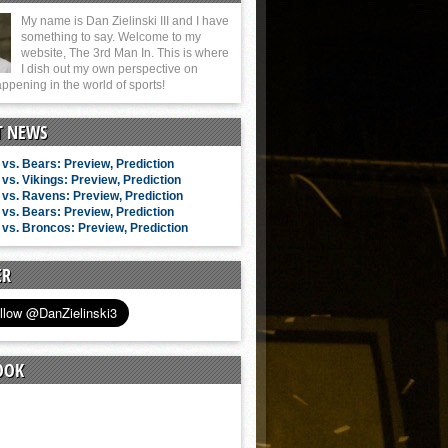
My name is Dan Zielinski III and I have
something to say. Welcome to my
website, The 3rd Man In. This is where
I dish out my own perspective on
ppening in the world of sports!
T NEWS
vs. Bears: Preview, Prediction
vs. Vikings: Preview, Prediction
vs. Ravens: Preview, Prediction
vs. Bears: Preview, Prediction
vs. Broncos: Preview, Prediction
ER
OOK