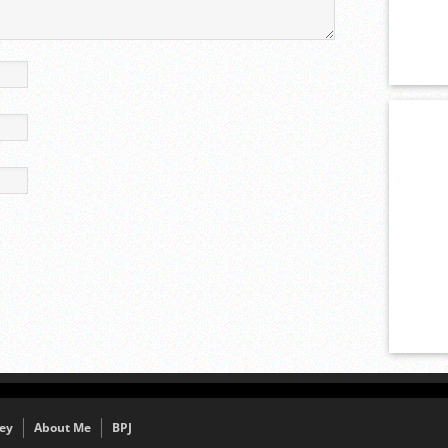
ey
About Me
BPJ