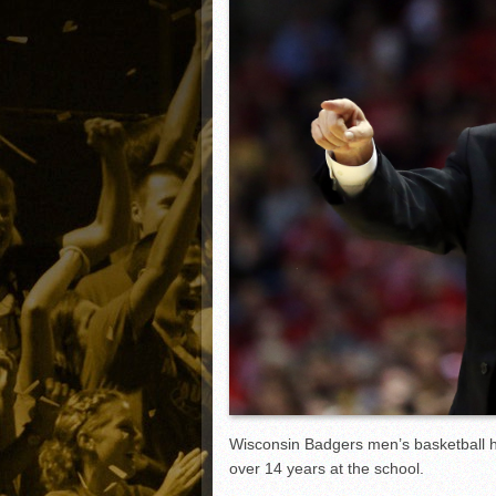
Matt Canterino thriving i
Ryne Nelson adjusting to 
Isaiah Campbell focused 
Greg Jones is an intrigui
Wisconsin Badgers men’s basketball 
over 14 years at the school.