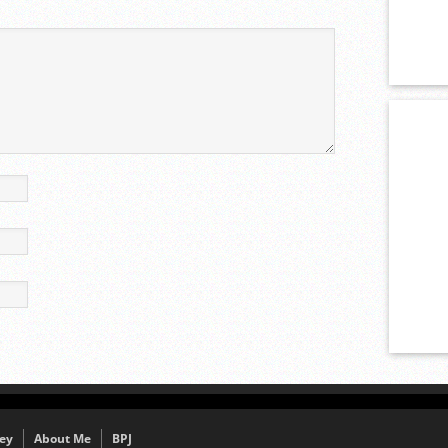
ey
About Me
BPJ