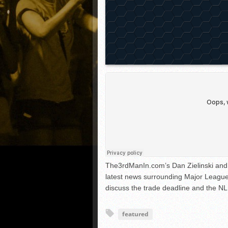
The3rdManIn.com’s Dan Zielinski and 
latest news surrounding Major League
discuss the trade deadline and the NL
featured