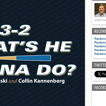
n junior season
starting rotation
on consistency
what's ha
ng draft-eligible sophomore
RECEN
Packers 
Packers 
Packers 
Packers 
Packers 
TWITT
FACEB