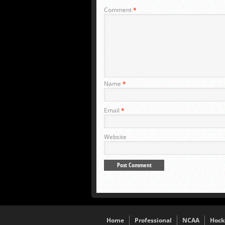
Comment
*
Name
*
Email
*
Website
Home
Professional
NCAA
Hock