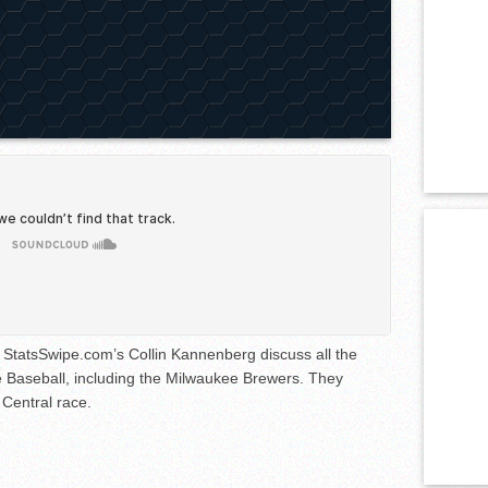
StatsSwipe.com’s Collin Kannenberg discuss all the
 Baseball, including the Milwaukee Brewers. They
 Central race.