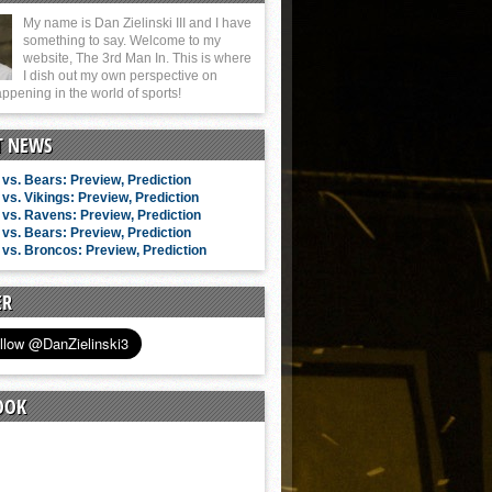
My name is Dan Zielinski III and I have
something to say. Welcome to my
website, The 3rd Man In. This is where
I dish out my own perspective on
ppening in the world of sports!
T NEWS
vs. Bears: Preview, Prediction
vs. Vikings: Preview, Prediction
vs. Ravens: Preview, Prediction
vs. Bears: Preview, Prediction
vs. Broncos: Preview, Prediction
ER
OOK