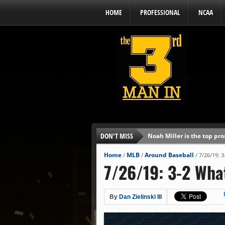
HOME
PROFESSIONAL
NCAA
DON'T MISS
Noah Miller is the top pr
Alex Binelas: ‘Wisconsin i
Home
MLB
Around Baseball
/
/
/
7/26/19: 
7/26/19: 3-2 Wha
The3rdManIn.com’s MLB Dr
Brewers haven’t had succe
J.J. Goss has been nearly 
By
Dan Zielinski III
Ricky DeVito develops int