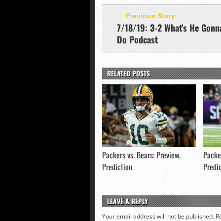
← Previous Story
7/18/19: 3-2 What’s He Gonn
Do Podcast
RELATED POSTS
Packers vs. Bears: Preview,
Packer
Prediction
Predi
LEAVE A REPLY
Your email address will not be published.
R