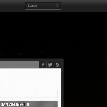
DAN ZIELINSKI III