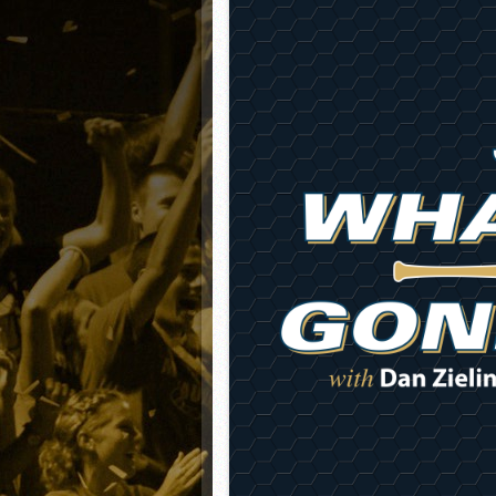
Matt Canterino thriving i
Ryne Nelson adjusting to 
Isaiah Campbell focused 
Greg Jones is an intrigui