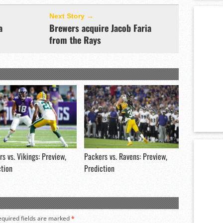
Next Story →
a
Brewers acquire Jacob Faria
from the Rays
s vs. Vikings: Preview,
Packers vs. Ravens: Preview,
ction
Prediction
equired fields are marked
*