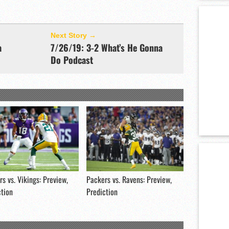
Next Story →
a
7/26/19: 3-2 What’s He Gonna
Do Podcast
s vs. Vikings: Preview,
Packers vs. Ravens: Preview,
ction
Prediction