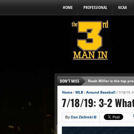
HOME
PROFESSIONAL
NCAA
DON'T MISS
Noah Miller is the top pr
Alex Binelas: ‘Wisconsin i
Home
MLB
Around Baseball
/
/
/
7/18/19: 
7/18/19: 3-2 Wha
The3rdManIn.com’s MLB Dr
Brewers haven’t had succe
J.J. Goss has been nearly 
By
Dan Zielinski III
Ricky DeVito develops int