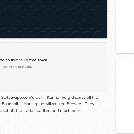
StatsSwipe.com’s Collin Kannenberg discuss all the
 Baseball, including the Milwaukee Brewers. They
 baseball, the trade deadline and much more.