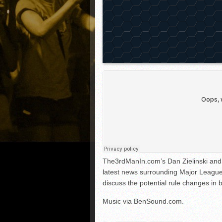
The3rdManIn.com’s Dan Zielinski and 
latest news surrounding Major League
discuss the potential rule changes in
Music via BenSound.com.