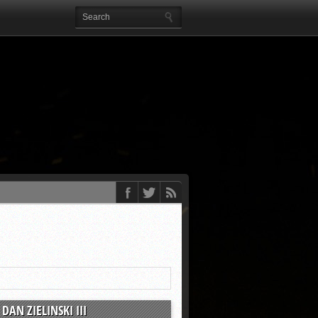
DAN ZIELINSKI III