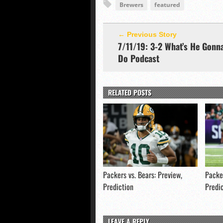
Brewers
featured
← Previous Story
7/11/19: 3-2 What’s He Gonn
Do Podcast
RELATED POSTS
Packers vs. Bears: Preview,
Packer
Prediction
Predi
LEAVE A REPLY