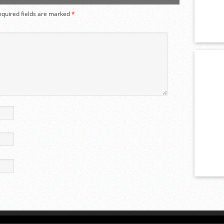
equired fields are marked
*