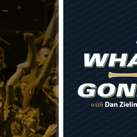
Matt Canterino thriving i
Ryne Nelson adjusting to 
Isaiah Campbell focused 
Greg Jones is an intrigui