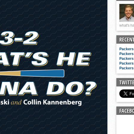
n junior season
starting rotation
on consistency
what's ha
ng draft-eligible sophomore
RECEN
Packers 
Packers 
Packers 
Packers 
Packers 
TWITT
FACEB