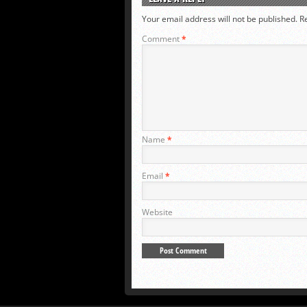
Your email address will not be published.
R
Comment
*
Name
*
Email
*
Website