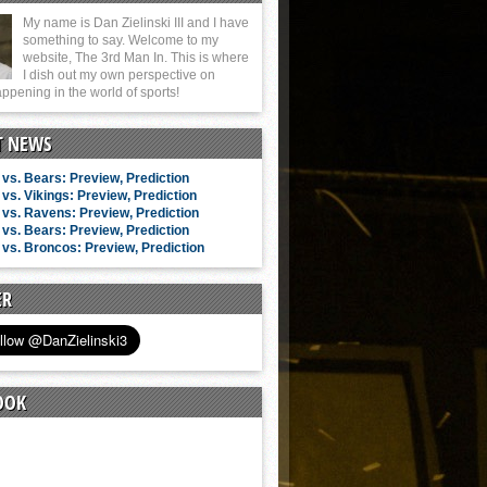
My name is Dan Zielinski III and I have
something to say. Welcome to my
website, The 3rd Man In. This is where
I dish out my own perspective on
ppening in the world of sports!
T NEWS
vs. Bears: Preview, Prediction
vs. Vikings: Preview, Prediction
vs. Ravens: Preview, Prediction
vs. Bears: Preview, Prediction
vs. Broncos: Preview, Prediction
ER
OOK