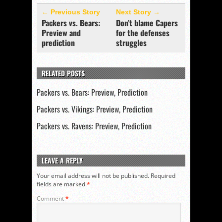
← Previous Story
Next Story →
Packers vs. Bears:
Don’t blame Capers
Preview and
for the defenses
prediction
struggles
RELATED POSTS
Packers vs. Bears: Preview, Prediction
Packers vs. Vikings: Preview, Prediction
Packers vs. Ravens: Preview, Prediction
LEAVE A REPLY
Your email address will not be published.
Required
fields are marked
*
Comment
*