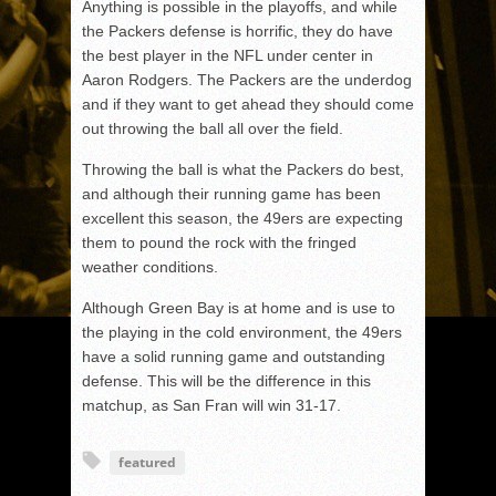
Anything is possible in the playoffs, and while
the Packers defense is horrific, they do have
the best player in the NFL under center in
Aaron Rodgers. The Packers are the underdog
and if they want to get ahead they should come
out throwing the ball all over the field.
Throwing the ball is what the Packers do best,
and although their running game has been
excellent this season, the 49ers are expecting
them to pound the rock with the fringed
weather conditions.
Although Green Bay is at home and is use to
the playing in the cold environment, the 49ers
have a solid running game and outstanding
defense. This will be the difference in this
matchup, as San Fran will win 31-17.
featured