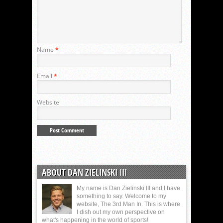
Name
*
Email
*
Website
ABOUT DAN ZIELINSKI III
My name is Dan Zielinski III and I have
something to say. Welcome to my
website, The 3rd Man In. This is where
I dish out my own perspective on
what's happening in the world of sports!