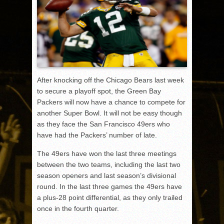
After knocking off the Chicago Bears last week
to secure a playoff spot, the Green Bay
Packers will now have a chance to compete for
another Super Bowl. It will not be easy though
as they face the San Francisco 49ers who
have had the Packers’ number of late.
The 49ers have won the last three meetings
between the two teams, including the last two
season openers and last season’s divisional
round. In the last three games the 49ers have
a plus-28 point differential, as they only trailed
once in the fourth quarter.