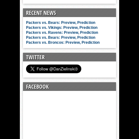
RECENT NEWS
Packers vs. Bears: Preview, Prediction
Packers vs. Vikings: Preview, Prediction
Packers vs. Ravens: Preview, Prediction
Packers vs. Bears: Preview, Prediction
Packers vs. Broncos: Preview, Prediction
TWITTER
FACEBOOK