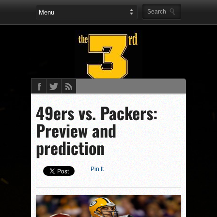
49ers vs. Packers:
Preview and
prediction
Pin It