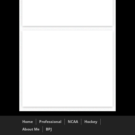
Home
Professional
NCAA
Hockey
About Me
BPJ