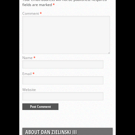
fields are marked
*
Comment
*
Name
*
Email
*
Website
ABOUT DAN ZIELINSKI III