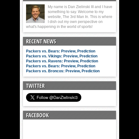
My name is Dan Zielinski III and I have
something to say. Welcome to my
website, The 3rd Man In. This is where
I dish out my own perspective on
what's happening in the world of sports!
RECENT NEWS
Packers vs. Bears: Preview, Prediction
Packers vs. Vikings: Preview, Prediction
Packers vs. Ravens: Preview, Prediction
Packers vs. Bears: Preview, Prediction
Packers vs. Broncos: Preview, Prediction
TWITTER
FACEBOOK