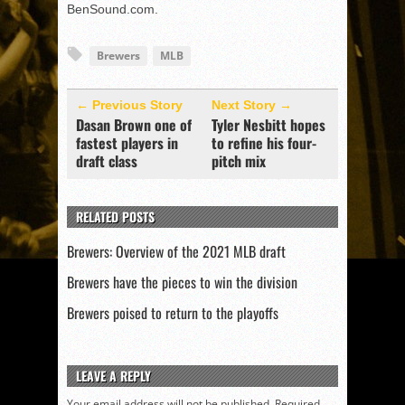
BenSound.com.
Brewers
MLB
← Previous Story
Next Story →
Dasan Brown one of
Tyler Nesbitt hopes
fastest players in
to refine his four-
draft class
pitch mix
RELATED POSTS
Brewers: Overview of the 2021 MLB draft
Brewers have the pieces to win the division
Brewers poised to return to the playoffs
LEAVE A REPLY
Your email address will not be published.
Required