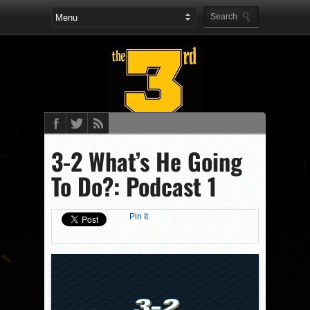
3-2 What’s He Going
To Do?: Podcast 1
Pin It