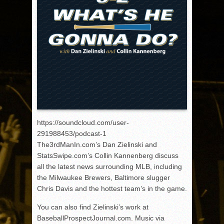
https://soundcloud.com/user-
291988453/podcast-1
The3rdManIn.com’s Dan Zielinski and
StatsSwipe.com’s Collin Kannenberg discuss
all the latest news surrounding MLB, including
the Milwaukee Brewers, Baltimore slugger
Chris Davis and the hottest team’s in the game.
You can also find Zielinski’s work at
BaseballProspectJournal.com. Music via