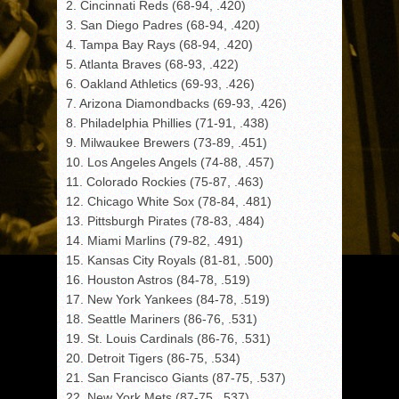
2. Cincinnati Reds (68-94, .420)
3. San Diego Padres (68-94, .420)
4. Tampa Bay Rays (68-94, .420)
5. Atlanta Braves (68-93, .422)
6. Oakland Athletics (69-93, .426)
7. Arizona Diamondbacks (69-93, .426)
8. Philadelphia Phillies (71-91, .438)
9. Milwaukee Brewers (73-89, .451)
10. Los Angeles Angels (74-88, .457)
11. Colorado Rockies (75-87, .463)
12. Chicago White Sox (78-84, .481)
13. Pittsburgh Pirates (78-83, .484)
14. Miami Marlins (79-82, .491)
15. Kansas City Royals (81-81, .500)
16. Houston Astros (84-78, .519)
17. New York Yankees (84-78, .519)
18. Seattle Mariners (86-76, .531)
19. St. Louis Cardinals (86-76, .531)
20. Detroit Tigers (86-75, .534)
21. San Francisco Giants (87-75, .537)
22. New York Mets (87-75, .537)