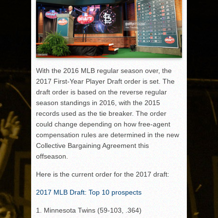
With the 2016 MLB regular season over, the
2017 First-Year Player Draft order is set. The
draft order is based on the reverse regular
season standings in 2016, with the 2015
records used as the tie breaker. The order
could change depending on how free-agent
compensation rules are determined in the new
Collective Bargaining Agreement this
offseason.
Here is the current order for the 2017 draft:
2017 MLB Draft: Top 10 prospects
1. Minnesota Twins (59-103, .364)