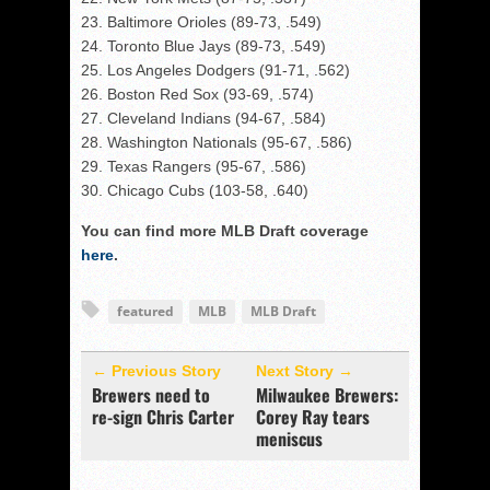
23. Baltimore Orioles (89-73, .549)
24. Toronto Blue Jays (89-73, .549)
25. Los Angeles Dodgers (91-71, .562)
26. Boston Red Sox (93-69, .574)
27. Cleveland Indians (94-67, .584)
28. Washington Nationals (95-67, .586)
29. Texas Rangers (95-67, .586)
30. Chicago Cubs (103-58, .640)
You can find more MLB Draft coverage
here
.
featured
MLB
MLB Draft
← Previous Story
Next Story →
Brewers need to
Milwaukee Brewers:
re-sign Chris Carter
Corey Ray tears
meniscus