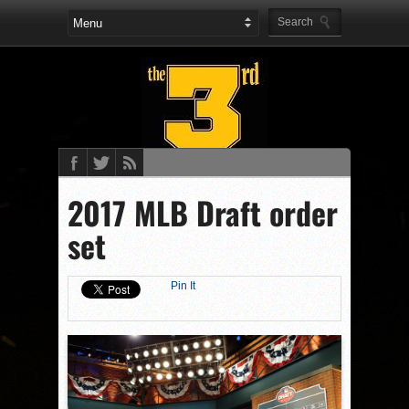
2017 MLB Draft order
set
Pin It