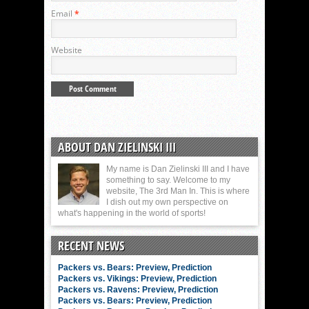
Email
*
Website
ABOUT DAN ZIELINSKI III
My name is Dan Zielinski III and I have
something to say. Welcome to my
website, The 3rd Man In. This is where
I dish out my own perspective on
what's happening in the world of sports!
RECENT NEWS
Packers vs. Bears: Preview, Prediction
Packers vs. Vikings: Preview, Prediction
Packers vs. Ravens: Preview, Prediction
Packers vs. Bears: Preview, Prediction