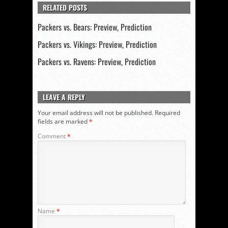
RELATED POSTS
Packers vs. Bears: Preview, Prediction
Packers vs. Vikings: Preview, Prediction
Packers vs. Ravens: Preview, Prediction
LEAVE A REPLY
Your email address will not be published.
Required
fields are marked
*
Comment
*
Name
*