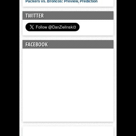
Packers vs. Broncos: Preview, Prediction
TWITTER
FACEBOOK