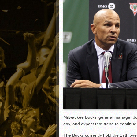
Matt Canterino thriving i
Ryne Nelson adjusting to 
Isaiah Campbell focused 
Greg Jones is an intrigui
Milwaukee Bucks’ general manager Jo
day, and expect that trend to continue 
The Bucks currently hold the 17th overa