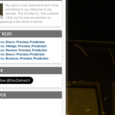
My name is Dan Zielinski III and I have
something to say. Welcome to my
website, The 3rd Man In. This is where
I dish out my own perspective on
ppening in the world of sports!
T NEWS
vs. Bears: Preview, Prediction
vs. Vikings: Preview, Prediction
vs. Ravens: Preview, Prediction
vs. Bears: Preview, Prediction
vs. Broncos: Preview, Prediction
ER
OOK