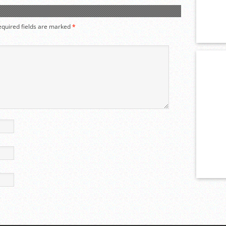
equired fields are marked
*