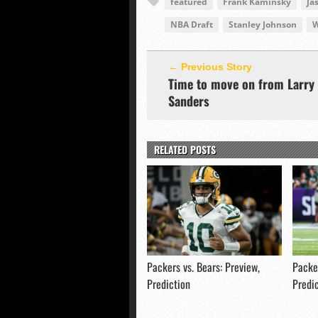
featured
Frank Kaminsky
Ja
NBA Draft
Stanley Johnson
W
← Previous Story
Time to move on from Larry
Sanders
RELATED POSTS
Packers vs. Bears: Preview,
Packer
Prediction
Predi