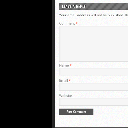
LEAVE A REPLY
Your email address will not be published.
R
Comment
*
Name
*
Email
*
Website