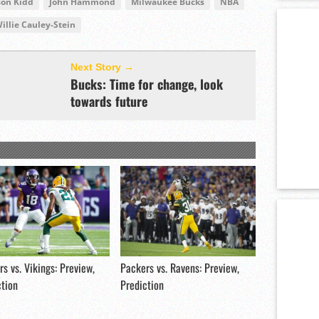
son Kidd
John Hammond
Milwaukee Bucks
NBA
illie Cauley-Stein
Next Story →
Bucks: Time for change, look
towards future
s vs. Vikings: Preview,
Packers vs. Ravens: Preview,
ction
Prediction