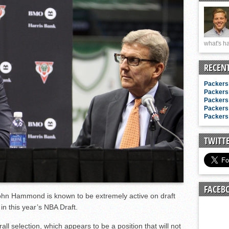
n junior season
starting rotation
on consistency
what's ha
ng draft-eligible sophomore
RECEN
Packers 
Packers 
Packers 
Packers 
Packers 
TWITT
FACEB
hn Hammond is known to be extremely active on draft
in this year’s NBA Draft.
ll selection, which appears to be a position that will not