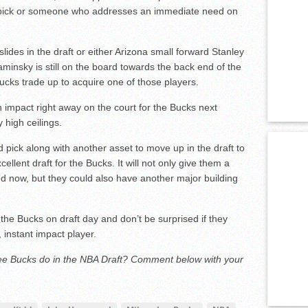
t pick or someone who addresses an immediate need on
slides in the draft or either Arizona small forward Stanley
insky is still on the board towards the back end of the
Bucks trade up to acquire one of those players.
n impact right away on the court for the Bucks next
 high ceilings.
nd pick along with another asset to move up in the draft to
cellent draft for the Bucks. It will not only give them a
ed now, but they could also have another major building
he Bucks on draft day and don’t be surprised if they
 instant impact player.
ee Bucks do in the NBA Draft? Comment below with your