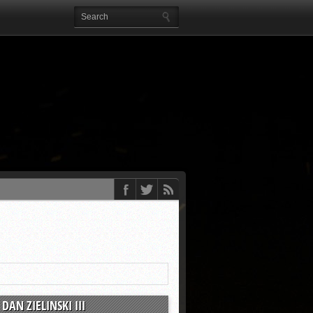
DAN ZIELINSKI III