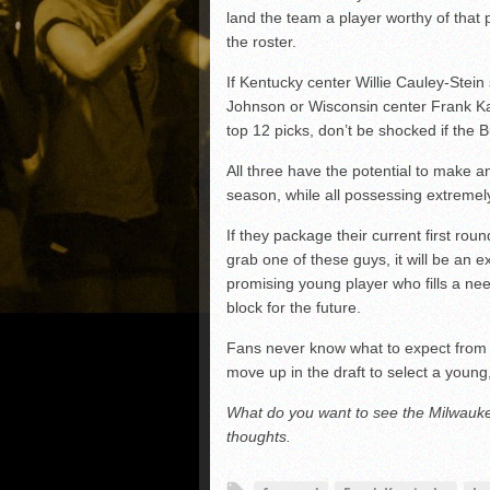
land the team a player worthy of tha
the roster.
If Kentucky center Willie Cauley-Stein 
Johnson or Wisconsin center Frank Kam
top 12 picks, don’t be shocked if the 
All three have the potential to make a
season, while all possessing extremely
If they package their current first rou
grab one of these guys, it will be an ex
promising young player who fills a ne
block for the future.
Fans never know what to expect from t
move up in the draft to select a young,
What do you want to see the Milwauk
thoughts.