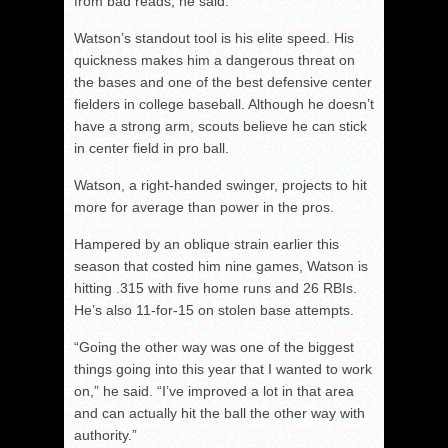
from bad reads, he said.
Watson’s standout tool is his elite speed. His
quickness makes him a dangerous threat on
the bases and one of the best defensive center
fielders in college baseball. Although he doesn’t
have a strong arm, scouts believe he can stick
in center field in pro ball.
Watson, a right-handed swinger, projects to hit
more for average than power in the pros.
Hampered by an oblique strain earlier this
season that costed him nine games, Watson is
hitting .315 with five home runs and 26 RBIs.
He’s also 11-for-15 on stolen base attempts.
“Going the other way was one of the biggest
things going into this year that I wanted to work
on,” he said. “I’ve improved a lot in that area
and can actually hit the ball the other way with
authority.”