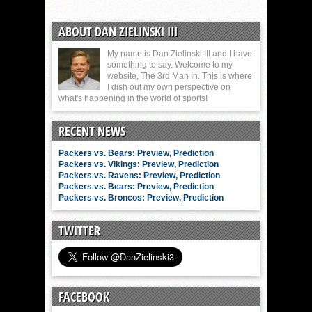
ABOUT DAN ZIELINSKI III
My name is Dan Zielinski III and I have
something to say. Welcome to my
website, The 3rd Man In. This is where
I dish out my own perspective on
what's happening in the world of sports!
RECENT NEWS
Packers vs. Bears: Preview, Prediction
Packers vs. Vikings: Preview, Prediction
Packers vs. Ravens: Preview, Prediction
Packers vs. Bears: Preview, Prediction
Packers vs. Broncos: Preview, Prediction
TWITTER
FACEBOOK