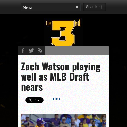
Zach Watson playing
well as MLB Draft
nears
Pin It