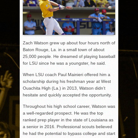
Zach Watson grew up about four hours north of
Baton Rouge, La. in a small town of about
25,000 people. He dreamed of playing baseball
for LSU since he was a youngster, he said.
When LSU coach Paul Mainieri offered him a
scholarship during his freshman year at West
Ouachita High (La.) in 2013, Watson didn’t
hesitate and quickly accepted the opportunity.
Throughout his high school career, Watson was
a well-regarded prospect. He was the top
ranked prep player in the state of Louisiana as
a senior in 2016. Professional scouts believed
he had the potential to bypass college and start