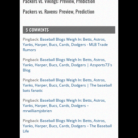
Packers vs. Vikings: Preview, Prediction
Packers vs. Ravens: Preview, Prediction
5 COMMENTS
Pingback:
Baseball Blogs Weigh In: Betts, Astros,
Yanks, Harper, Bucs, Cards, Dodgers - MLB Trade
Rumors
Pingback:
Baseball Blogs Weigh In: Betts, Astros,
Yanks, Harper, Bucs, Cards, Dodgers | Azsports73's
Blog
Pingback:
Baseball Blogs Weigh In: Betts, Astros,
Yanks, Harper, Bucs, Cards, Dodgers | The baseball
bats fanatic
Pingback:
Baseball Blogs Weigh In: Betts, Astros,
Yanks, Harper, Bucs, Cards, Dodgers –
mrwilliamjobrien
Pingback:
Baseball Blogs Weigh In: Betts, Astros,
Yanks, Harper, Bucs, Cards, Dodgers – The Baseball
Life