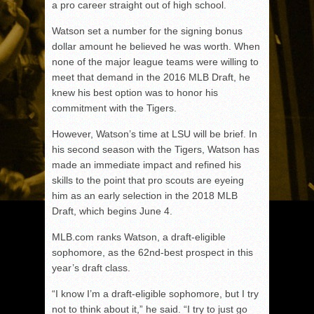
a pro career straight out of high school.
Watson set a number for the signing bonus
dollar amount he believed he was worth. When
none of the major league teams were willing to
meet that demand in the 2016 MLB Draft, he
knew his best option was to honor his
commitment with the Tigers.
However, Watson’s time at LSU will be brief. In
his second season with the Tigers, Watson has
made an immediate impact and refined his
skills to the point that pro scouts are eyeing
him as an early selection in the 2018 MLB
Draft, which begins June 4.
MLB.com ranks Watson, a draft-eligible
sophomore, as the 62nd-best prospect in this
year’s draft class.
“I know I’m a draft-eligible sophomore, but I try
not to think about it,” he said. “I try to just go