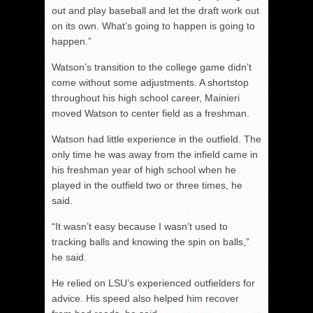
out and play baseball and let the draft work out
on its own. What’s going to happen is going to
happen.”
Watson’s transition to the college game didn’t
come without some adjustments. A shortstop
throughout his high school career, Mainieri
moved Watson to center field as a freshman.
Watson had little experience in the outfield. The
only time he was away from the infield came in
his freshman year of high school when he
played in the outfield two or three times, he
said.
“It wasn’t easy because I wasn’t used to
tracking balls and knowing the spin on balls,”
he said.
He relied on LSU’s experienced outfielders for
advice. His speed also helped him recover