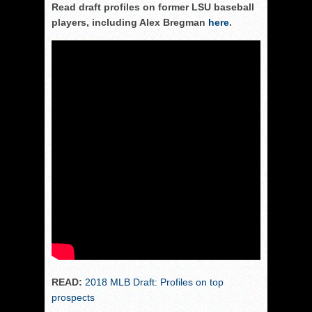
Read draft profiles on former LSU baseball
players, including Alex Bregman
here
.
READ:
2018 MLB Draft: Profiles on top
prospects