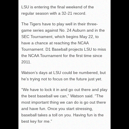
LSU is entering the final weekend of the
regular season with a 32-21 record.
The Tigers have to play well in their three-
game series against No. 24 Auburn and in the
SEC Tournament, which begins May 22, to
have a chance at reaching the NCAA
Tournament. D1 Baseball projects LSU to miss
the NCAA Tournament for the first time since
2011.
Watson’s days at LSU could be numbered, but
he’s trying not to focus on the future just yet.
“We have to lock it in and go out there and play
the best baseball we can,” Watson said. “The
most important thing we can do is go out there
and have fun. Once you start stressing,
baseball takes a toll on you. Having fun is the
best key for me.”