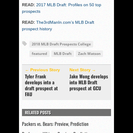
READ:
2017 MLB Draft: Profiles on 50 top
prospects
READ:
The3rdManIn.com’s MLB Draft
prospect history
2018 MLB Draft Prospects College
featured
MLB Draft
Zach Watson
← Previous Story
Next Story →
Tyler Frank
Jake Wong develops
develops into a
into MLB Draft
draft prospect at
prospect at GCU
FAU
RELATED POSTS
Packers vs. Bears: Preview, Prediction