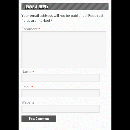
LEAVE A REPLY
Your email address will not be published.
Required
fields are marked
*
Comment
*
Name
*
Email
*
Website