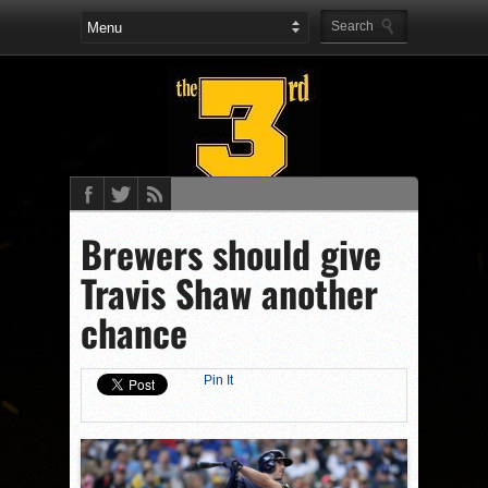
Brewers should give
Travis Shaw another
chance
Pin It