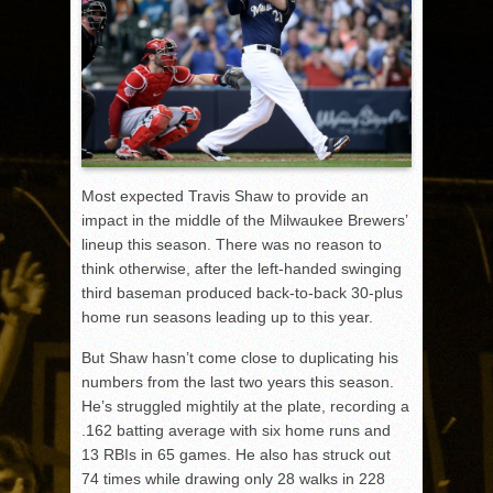
Most expected Travis Shaw to provide an
impact in the middle of the Milwaukee Brewers’
lineup this season. There was no reason to
think otherwise, after the left-handed swinging
third baseman produced back-to-back 30-plus
home run seasons leading up to this year.
But Shaw hasn’t come close to duplicating his
numbers from the last two years this season.
He’s struggled mightily at the plate, recording a
.162 batting average with six home runs and
13 RBIs in 65 games. He also has struck out
74 times while drawing only 28 walks in 228