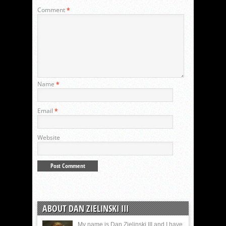
Comment
*
Name
*
Email
*
Website
ABOUT DAN ZIELINSKI III
My name is Dan Zielinski III and I have