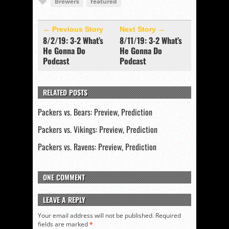
Brewers
featured
← Previous Story
Next Story →
8/2/19: 3-2 What’s
8/11/19: 3-2 What’s
He Gonna Do
He Gonna Do
Podcast
Podcast
RELATED POSTS
Packers vs. Bears: Preview, Prediction
Packers vs. Vikings: Preview, Prediction
Packers vs. Ravens: Preview, Prediction
ONE COMMENT
LEAVE A REPLY
Your email address will not be published.
Required
fields are marked
*