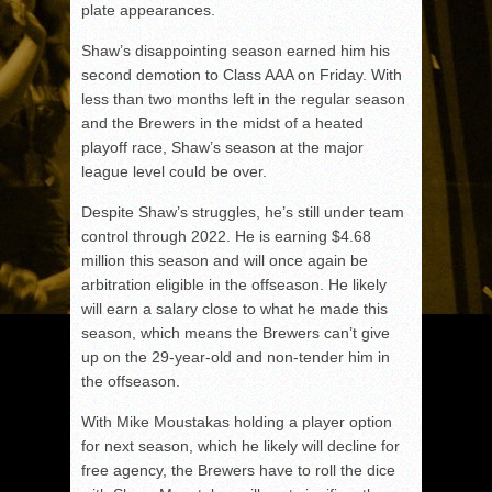
plate appearances.
Shaw’s disappointing season earned him his
second demotion to Class AAA on Friday. With
less than two months left in the regular season
and the Brewers in the midst of a heated
playoff race, Shaw’s season at the major
league level could be over.
Despite Shaw’s struggles, he’s still under team
control through 2022. He is earning $4.68
million this season and will once again be
arbitration eligible in the offseason. He likely
will earn a salary close to what he made this
season, which means the Brewers can’t give
up on the 29-year-old and non-tender him in
the offseason.
With Mike Moustakas holding a player option
for next season, which he likely will decline for
free agency, the Brewers have to roll the dice