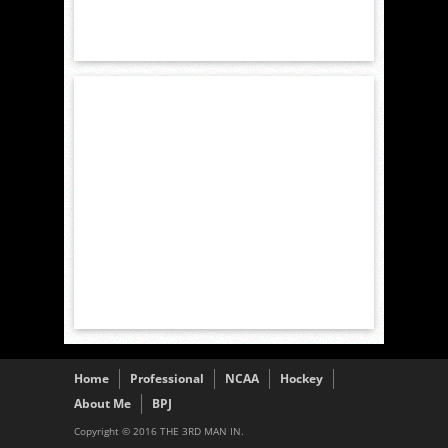
Home
Professional
NCAA
Hockey
About Me
BPJ
Copyright © 2016 THE 3RD MAN IN.