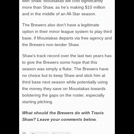
with Shaw. Moustakas will cost significantly
more than Shaw, as he’s making $10 million
and in the middle of an All-Star season.
The Brewers also don’t have a legitimate
option in their minor league system to play third
base, if Moustakas departs via free agency and
the Brewers non-tender Shaw.
Shaw’s track record over the last two years has
to give the Brewers some hope that this
season was simply a fluke. The Brewers have
no choice but to keep Shaw and stick him at
third base next season while potentially using
the money they save on Moustakas towards
bolstering the gaps on the roster, especially
starting pitching.
What should the Brewers do with Travis
Shaw? Leave your comments below.