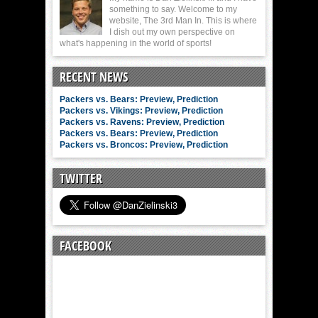
something to say. Welcome to my
website, The 3rd Man In. This is where
I dish out my own perspective on
what's happening in the world of sports!
RECENT NEWS
Packers vs. Bears: Preview, Prediction
Packers vs. Vikings: Preview, Prediction
Packers vs. Ravens: Preview, Prediction
Packers vs. Bears: Preview, Prediction
Packers vs. Broncos: Preview, Prediction
TWITTER
FACEBOOK