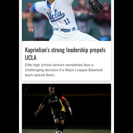
Kaprielian’s strong leadership propels
UCLA
Elite high school seniors sometimes face a
challenging decision if a Major League Baseball
team selects them...