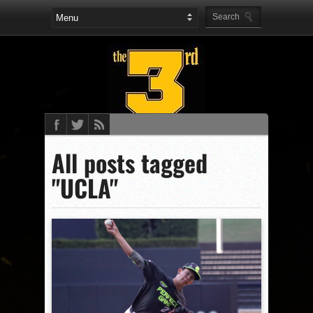
All posts tagged
"UCLA"