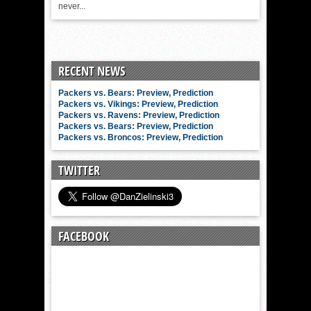
never...
RECENT NEWS
Packers vs. Bears: Preview, Prediction
Packers vs. Vikings: Preview, Prediction
Packers vs. Ravens: Preview, Prediction
Packers vs. Bears: Preview, Prediction
Packers vs. Broncos: Preview, Prediction
TWITTER
FACEBOOK