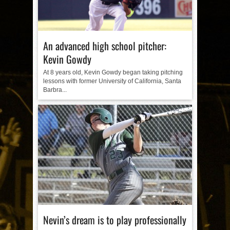
An advanced high school pitcher:
Kevin Gowdy
At 8 years old, Kevin Gowdy began taking pitching
lessons with former University of California, Santa
Barbra...
Nevin’s dream is to play professionally