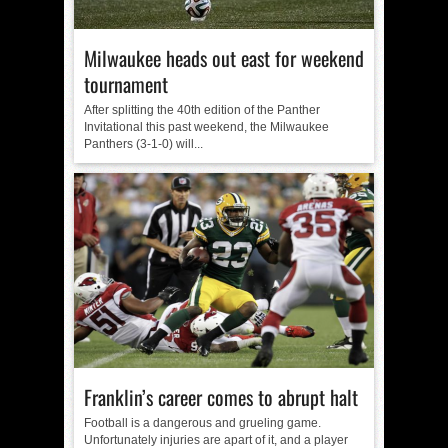
Milwaukee heads out east for weekend
tournament
After splitting the 40th edition of the Panther
Invitational this past weekend, the Milwaukee
Panthers (3-1-0) will...
Franklin’s career comes to abrupt halt
Football is a dangerous and grueling game.
Unfortunately injuries are apart of it, and a player