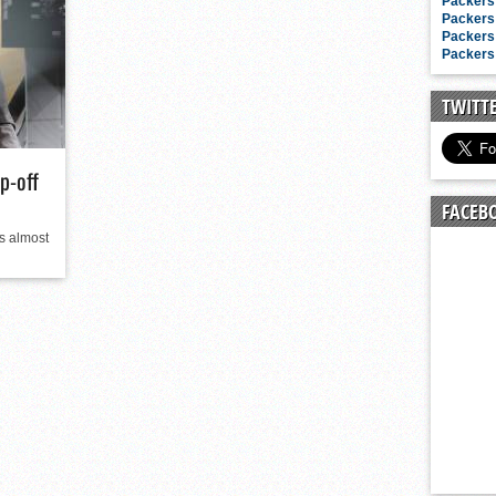
n junior season
Packers 
Packers 
starting rotation
Packers 
Packers 
on consistency
ng draft-eligible sophomore
TWITT
p-off
FACEB
is almost