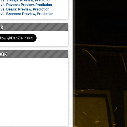
vs. Vikings: Preview, Prediction
vs. Ravens: Preview, Prediction
vs. Bears: Preview, Prediction
vs. Broncos: Preview, Prediction
ER
OOK