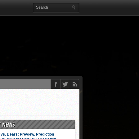
T NEWS
vs. Bears: Preview, Prediction