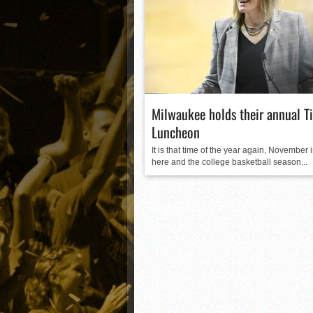
Matt Canterino thriving i
Ryne Nelson adjusting to 
Isaiah Campbell focused 
Greg Jones is an intrigui
Milwaukee holds their annual Ti
Luncheon
It is that time of the year again, November 
here and the college basketball season...