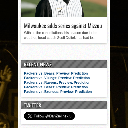
Milwaukee adds series against Mizzou
With all the cancellations this season due to the
weather, head coach Scott Doffek has had to...
RECENT NEWS
Packers vs. Bears: Preview, Prediction
Packers vs. Vikings: Preview, Prediction
Packers vs. Ravens: Preview, Prediction
Packers vs. Bears: Preview, Prediction
Packers vs. Broncos: Preview, Prediction
TWITTER