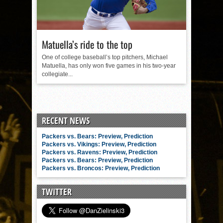
Matuella’s ride to the top
One of college baseball’s top pitchers, Michael
Matuella, has only won five games in his two-year
collegiate...
RECENT NEWS
Packers vs. Bears: Preview, Prediction
Packers vs. Vikings: Preview, Prediction
Packers vs. Ravens: Preview, Prediction
Packers vs. Bears: Preview, Prediction
Packers vs. Broncos: Preview, Prediction
TWITTER