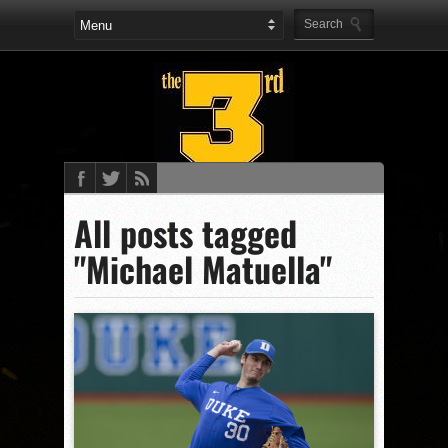
All posts tagged
"Michael Matuella"