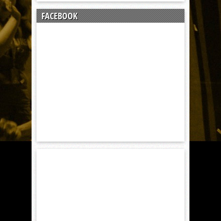
FACEBOOK