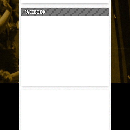
FACEBOOK