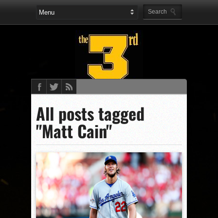
All posts tagged
"Matt Cain"