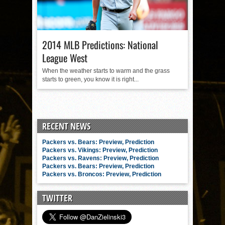
2014 MLB Predictions: National
League West
When the weather starts to warm and the grass
starts to green, you know it is right...
RECENT NEWS
Packers vs. Bears: Preview, Prediction
Packers vs. Vikings: Preview, Prediction
Packers vs. Ravens: Preview, Prediction
Packers vs. Bears: Preview, Prediction
Packers vs. Broncos: Preview, Prediction
TWITTER