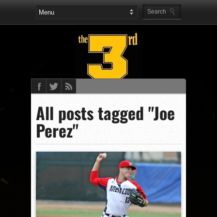
All posts tagged "Joe
Perez"