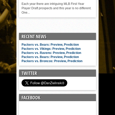
Each year there are intriguing MLB First-Year
Player Draft prospects and this year is no different.
One...
RECENT NEWS
Packers vs. Bears: Preview, Prediction
Packers vs. Vikings: Preview, Prediction
Packers vs. Ravens: Preview, Prediction
Packers vs. Bears: Preview, Prediction
Packers vs. Broncos: Preview, Prediction
TWITTER
FACEBOOK