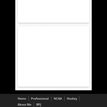
Home
Professional
NCAA
Hockey
About Me
BPJ