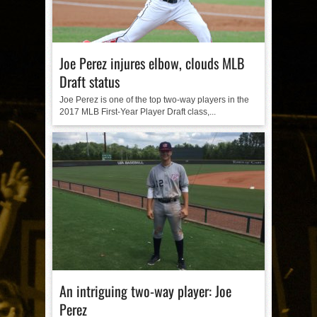
Joe Perez injures elbow, clouds MLB
Draft status
Joe Perez is one of the top two-way players in the
2017 MLB First-Year Player Draft class,...
An intriguing two-way player: Joe
Perez