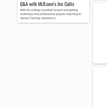
Q&A with MLB.com’s Jim Callis
With the college baseball season just getting
underway and professional players reporting to
Spring Training, baseball is...