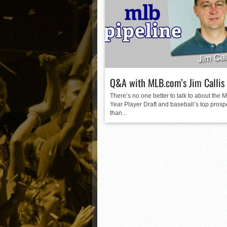
Matt Canterino thriving i
Ryne Nelson adjusting to 
Isaiah Campbell focused 
Greg Jones is an intrigui
Q&A with MLB.com’s Jim Callis
There’s no one better to talk to about the M
Year Player Draft and baseball’s top prosp
than...