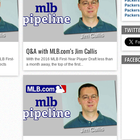
n junior season
Packers 
Packers 
starting rotation
Packers 
Packers 
on consistency
ng draft-eligible sophomore
TWITT
Q&A with MLB.com’s Jim Callis
FACEB
LB First-
With the 2016 MLB First-Year Player Draft less than
ects
a month away, the top of the first...