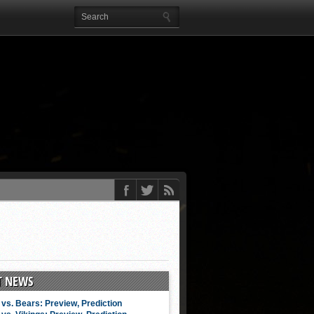
T NEWS
vs. Bears: Preview, Prediction