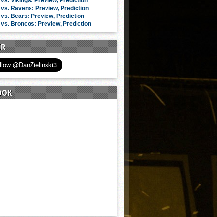
vs. Vikings: Preview, Prediction
vs. Ravens: Preview, Prediction
vs. Bears: Preview, Prediction
vs. Broncos: Preview, Prediction
ER
OOK