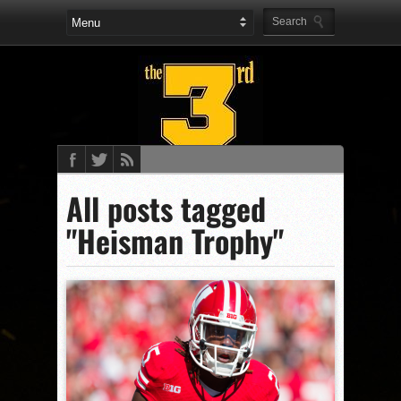
All posts tagged
"Heisman Trophy"