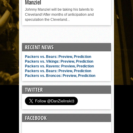
Manziel
Johnny Manziel will be taking his talents to
Cleveland! After months of anticipation and
speculation the Cleveland...
RECENT NEWS
Packers vs. Bears: Preview, Prediction
Packers vs. Vikings: Preview, Prediction
Packers vs. Ravens: Preview, Prediction
Packers vs. Bears: Preview, Prediction
Packers vs. Broncos: Preview, Prediction
TWITTER
FACEBOOK