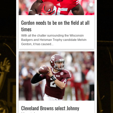
Gordon needs to be on the field at all
times
With all the chatter surrounding the Wisconsin
Badgers and Heisman Trophy candidate Melvin
Gordon, it has caused...
Cleveland Browns select Johnny