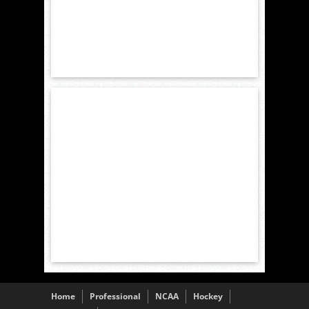
Home
Professional
NCAA
Hockey