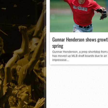
Matt Canterino thriving i
Ryne Nelson adjusting to 
Isaiah Campbell focused 
Greg Jones is an intrigui
Gunnar Henderson shows growth
spring
Gunnar Henderson, a prep shortstop from
has moved up MLB draft boards due to an
impressive...