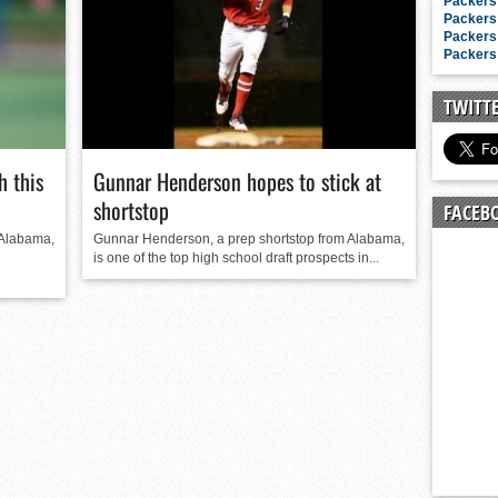
n junior season
Packers 
Packers 
starting rotation
Packers 
Packers 
on consistency
ng draft-eligible sophomore
TWITT
 this
Gunnar Henderson hopes to stick at
shortstop
FACEB
 Alabama,
Gunnar Henderson, a prep shortstop from Alabama,
is one of the top high school draft prospects in...