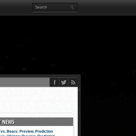
T NEWS
vs. Bears: Preview, Prediction