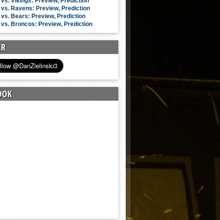
vs. Vikings: Preview, Prediction
vs. Ravens: Preview, Prediction
vs. Bears: Preview, Prediction
vs. Broncos: Preview, Prediction
ER
OOK