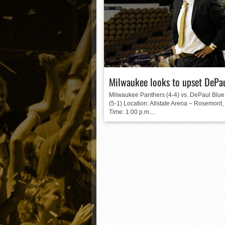
Matt Canterino thriving i
Ryne Nelson adjusting to 
Isaiah Campbell focused 
Greg Jones is an intrigui
Milwaukee looks to upset DePa
Milwaukee Panthers (4-4) vs. DePaul Bl
(5-1) Location: Allstate Arena – Rosemont, I
Time: 1:00 p.m....