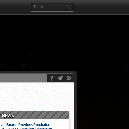
T NEWS
vs. Bears: Preview, Prediction