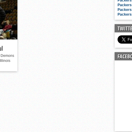
n junior season
Packers 
Packers 
starting rotation
Packers 
Packers 
on consistency
ng draft-eligible sophomore
TWITT
ul
FACEB
ue Demons
llinois