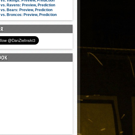
vs. Vikings: Preview, Prediction
vs. Ravens: Preview, Prediction
vs. Bears: Preview, Prediction
vs. Broncos: Preview, Prediction
ER
OOK