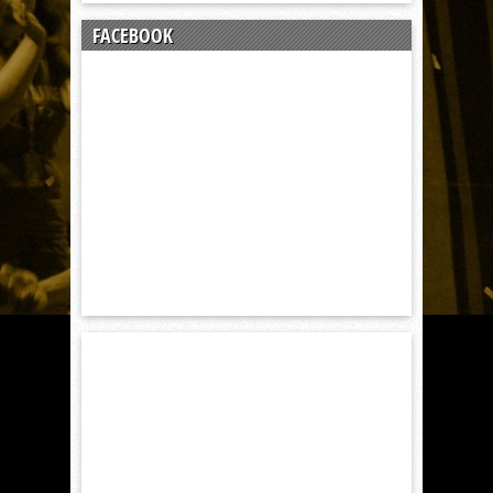
FACEBOOK