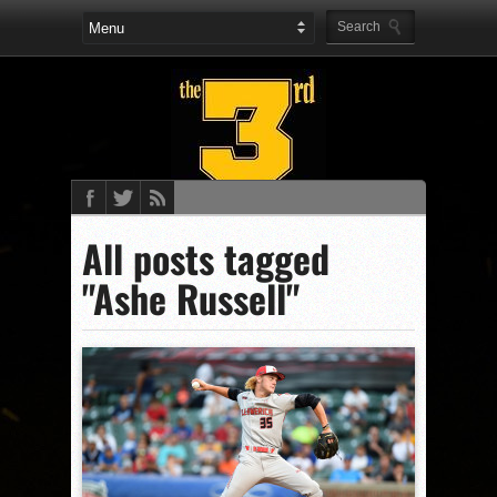
All posts tagged
"Ashe Russell"