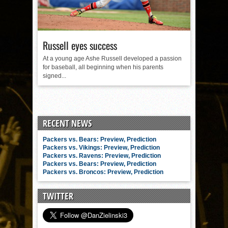
Russell eyes success
At a young age Ashe Russell developed a passion
for baseball, all beginning when his parents
signed...
RECENT NEWS
Packers vs. Bears: Preview, Prediction
Packers vs. Vikings: Preview, Prediction
Packers vs. Ravens: Preview, Prediction
Packers vs. Bears: Preview, Prediction
Packers vs. Broncos: Preview, Prediction
TWITTER