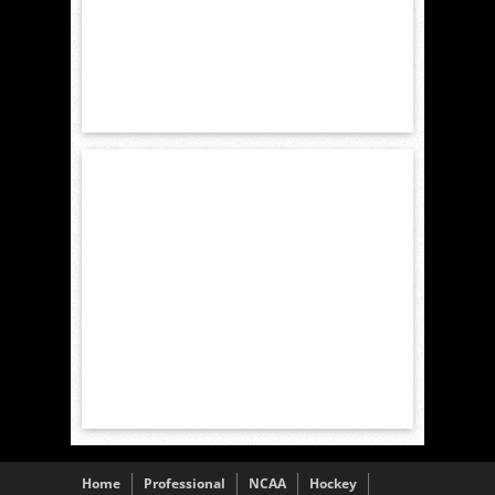
Home
Professional
NCAA
Hockey