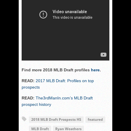
Find more 2018 MLB Draft profiles
here
.
READ:
2017 MLB Draft: Profiles on top
prospects
READ:
The3rdManIn.com’s MLB Draft
prospect history
2018 MLB Draft Prospects HS
featured
MLB Draft
Ryan Weathers