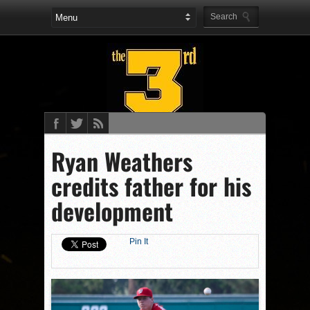
Ryan Weathers
credits father for his
development
Pin It