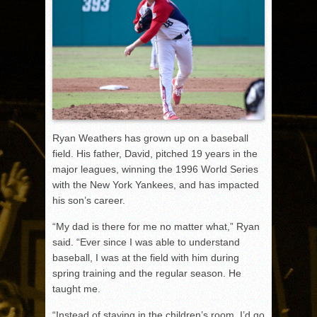
Ryan Weathers has grown up on a baseball
field. His father, David, pitched 19 years in the
major leagues, winning the 1996 World Series
with the New York Yankees, and has impacted
his son’s career.
“My dad is there for me no matter what,” Ryan
said. “Ever since I was able to understand
baseball, I was at the field with him during
spring training and the regular season. He
taught me.
“Instead of staying in the children’s room, I’d go