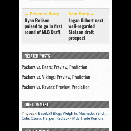
← Previous Story
Next Story →
Ryan Rolison
Logan Gilbert next
poised to go in first
well-regarded
round of MLB Draft
Stetson draft
prospect
RELATED POSTS
Packers vs. Bears: Preview, Prediction
Packers vs. Vikings: Preview, Prediction
Packers vs. Ravens: Preview, Prediction
ONE COMMENT
Pingback:
Baseball Blogs Weigh In: Machado, Yelich,
Cole, Ozuna, Harper, Red Sox - MLB Trade Rumors