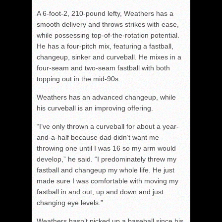
A 6-foot-2, 210-pound lefty, Weathers has a
smooth delivery and throws strikes with ease,
while possessing top-of-the-rotation potential.
He has a four-pitch mix, featuring a fastball,
changeup, sinker and curveball. He mixes in a
four-seam and two-seam fastball with both
topping out in the mid-90s.
Weathers has an advanced changeup, while
his curveball is an improving offering.
“I’ve only thrown a curveball for about a year-
and-a-half because dad didn’t want me
throwing one until I was 16 so my arm would
develop,” he said. “I predominately threw my
fastball and changeup my whole life. He just
made sure I was comfortable with moving my
fastball in and out, up and down and just
changing eye levels.”
Weathers hasn’t picked up a baseball since his