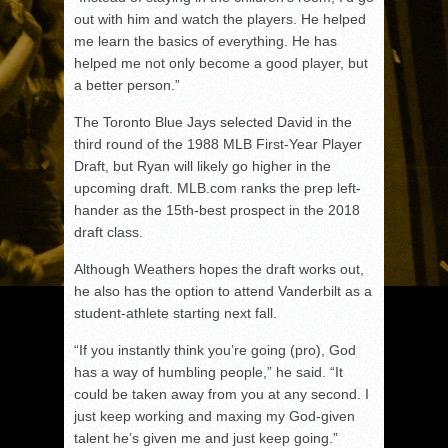
out with him and watch the players. He helped
me learn the basics of everything. He has
helped me not only become a good player, but
a better person.”
The Toronto Blue Jays selected David in the
third round of the 1988 MLB First-Year Player
Draft, but Ryan will likely go higher in the
upcoming draft. MLB.com ranks the prep left-
hander as the 15th-best prospect in the 2018
draft class.
Although Weathers hopes the draft works out,
he also has the option to attend Vanderbilt as a
student-athlete starting next fall.
“If you instantly think you’re going (pro), God
has a way of humbling people,” he said. “It
could be taken away from you at any second. I
just keep working and maxing my God-given
talent he’s given me and just keep going.”