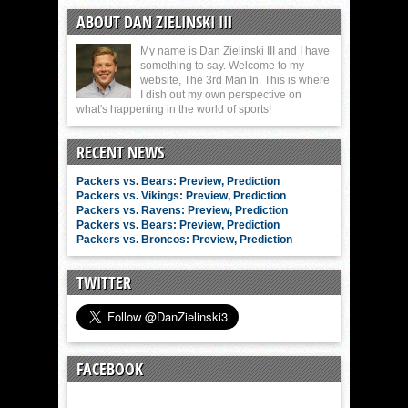
ABOUT DAN ZIELINSKI III
My name is Dan Zielinski III and I have
something to say. Welcome to my
website, The 3rd Man In. This is where
I dish out my own perspective on
what's happening in the world of sports!
RECENT NEWS
Packers vs. Bears: Preview, Prediction
Packers vs. Vikings: Preview, Prediction
Packers vs. Ravens: Preview, Prediction
Packers vs. Bears: Preview, Prediction
Packers vs. Broncos: Preview, Prediction
TWITTER
FACEBOOK