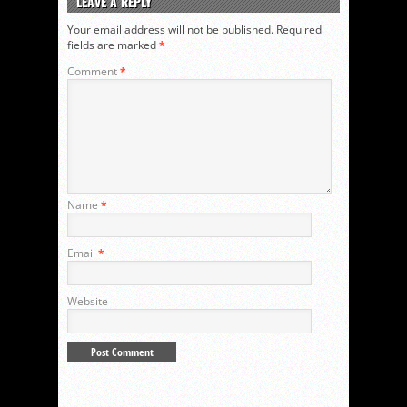
LEAVE A REPLY
Your email address will not be published.
Required
fields are marked
*
Comment
*
Name
*
Email
*
Website