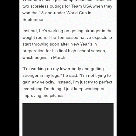
two scoreless outings for Team USA when they
won the 18-and-under World Cup in
September.
Instead, he’s working on getting stronger in the
weight room. The Tennessee native expects to
start throwing soon after New Year’s in
preparation for his final high school season,
which begins in March.
“I’m working on my lower body and getting
stronger in my legs,” he said. “I’m not trying to
gain any velocity. Instead, I’m just try to perfect
everything I’m doing. I just keep working on
improving me pitches.”