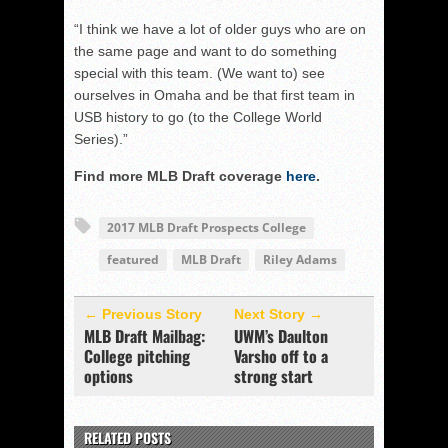
“I think we have a lot of older guys who are on
the same page and want to do something
special with this team. (We want to) see
ourselves in Omaha and be that first team in
USB history to go (to the College World
Series).”
Find more MLB Draft coverage
here
.
2017 MLB Draft Prospects College
featured
MLB Draft
Riley Adams
← Previous Story
Next Story →
MLB Draft Mailbag:
UWM’s Daulton
College pitching
Varsho off to a
options
strong start
RELATED POSTS