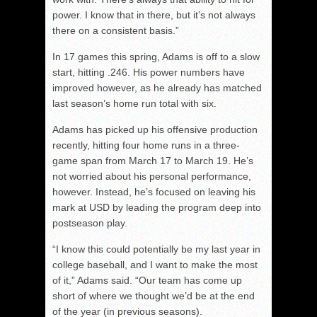
power. I know that in there, but it’s not always
there on a consistent basis.”
In 17 games this spring, Adams is off to a slow
start, hitting .246. His power numbers have
improved however, as he already has matched
last season’s home run total with six.
Adams has picked up his offensive production
recently, hitting four home runs in a three-
game span from March 17 to March 19. He’s
not worried about his personal performance,
however. Instead, he’s focused on leaving his
mark at USD by leading the program deep into
postseason play.
“I know this could potentially be my last year in
college baseball, and I want to make the most
of it,” Adams said. “Our team has come up
short of where we thought we’d be at the end
of the year (in previous seasons).