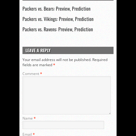
Packers vs. Bears: Preview, Prediction
Packers vs. Vikings: Preview, Prediction
Packers vs. Ravens: Preview, Prediction
LEAVE A REPLY
Your email address will not be published.
Required
fields are marked
*
Comment
*
Name
*
Email
*