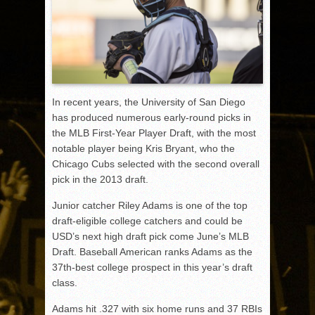
In recent years, the University of San Diego
has produced numerous early-round picks in
the MLB First-Year Player Draft, with the most
notable player being Kris Bryant, who the
Chicago Cubs selected with the second overall
pick in the 2013 draft.
Junior catcher Riley Adams is one of the top
draft-eligible college catchers and could be
USD’s next high draft pick come June’s MLB
Draft. Baseball American ranks Adams as the
37th-best college prospect in this year’s draft
class.
Adams hit .327 with six home runs and 37 RBIs