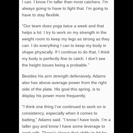
I can. I know I’m taller than most catchers. I’m
always going to have to fight that. I’m going to
have to stay flexible.
“Our team does yoga twice a week and that
helps a lot. I try to work on my strength in the
weight room to keep my legs as strong as they
can. I do everything I can to keep my body in
shape physically. If I continue to do that, I think
my body is perfectly fine to catch. I don’t see
the height issues being a probable.”
Besides his arm strength defensively, Adams
also has above-average power from the right
side of the plate. His goal this spring, is to
display his power more frequently.
“I think one thing I’ve continued to work on is
consistency, especially when it comes to
batting,” Adams said. “I know I have tools. I’m a
taller guy and know I have some leverage to
work with. There’s always that ability to hit for