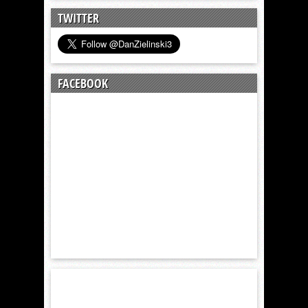
TWITTER
FACEBOOK