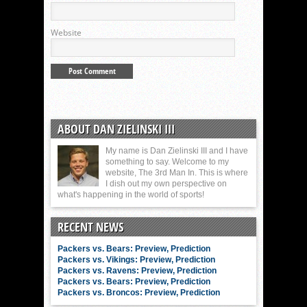
Website
ABOUT DAN ZIELINSKI III
My name is Dan Zielinski III and I have
something to say. Welcome to my
website, The 3rd Man In. This is where
I dish out my own perspective on
what's happening in the world of sports!
RECENT NEWS
Packers vs. Bears: Preview, Prediction
Packers vs. Vikings: Preview, Prediction
Packers vs. Ravens: Preview, Prediction
Packers vs. Bears: Preview, Prediction
Packers vs. Broncos: Preview, Prediction