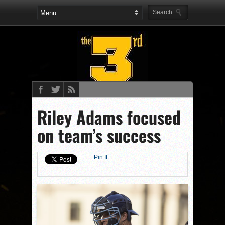
Riley Adams focused
on team’s success
Pin It