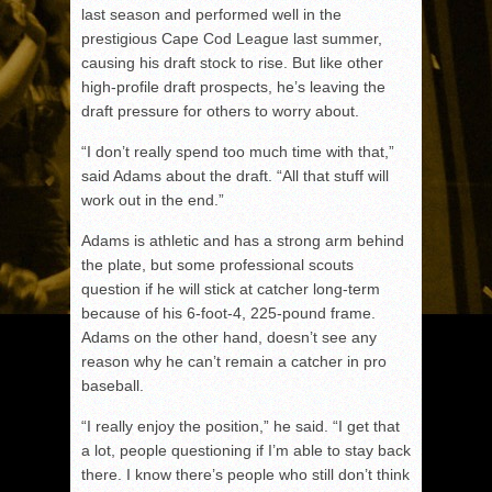
last season and performed well in the
prestigious Cape Cod League last summer,
causing his draft stock to rise. But like other
high-profile draft prospects, he’s leaving the
draft pressure for others to worry about.
“I don’t really spend too much time with that,”
said Adams about the draft. “All that stuff will
work out in the end.”
Adams is athletic and has a strong arm behind
the plate, but some professional scouts
question if he will stick at catcher long-term
because of his 6-foot-4, 225-pound frame.
Adams on the other hand, doesn’t see any
reason why he can’t remain a catcher in pro
baseball.
“I really enjoy the position,” he said. “I get that
a lot, people questioning if I’m able to stay back
there. I know there’s people who still don’t think