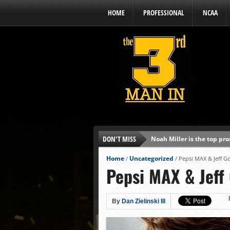
HOME
PROFESSIONAL
NCAA
DON'T MISS
Noah Miller is the top pr
Alex Binelas: ‘Wisconsin i
Home
Uncategorized
/
/
Pepsi MAX & Jeff Go
Pepsi MAX & Jeff 
The3rdManIn.com’s MLB Dr
Brewers haven’t had succe
J.J. Goss has been nearly 
By
Dan Zielinski III
Ricky DeVito develops int