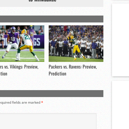
s vs. Vikings: Preview,
Packers vs. Ravens: Preview,
ction
Prediction
equired fields are marked
*