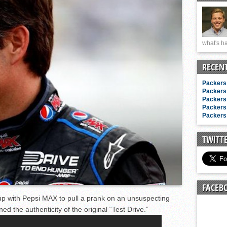
n junior season
starting rotation
on consistency
what's ha
ng draft-eligible sophomore
RECEN
Packers 
Packers 
Packers 
Packers 
Packers 
TWITT
FACEB
p with Pepsi MAX to pull a prank on an unsuspecting
d the authenticity of the original “Test Drive.”