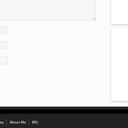
ey
About Me
BPJ