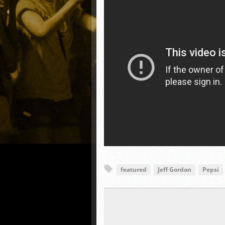
featured
Jeff Gordon
Pepsi