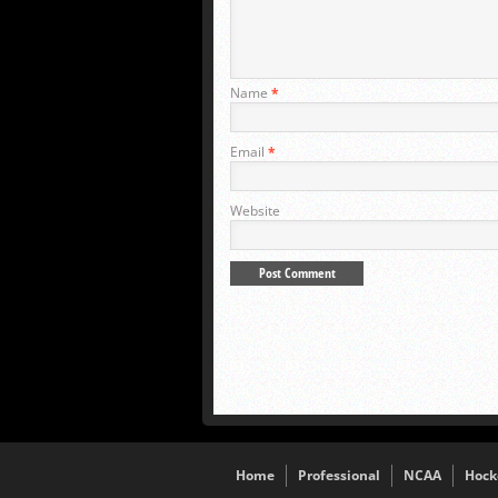
Name
*
Email
*
Website
Home
Professional
NCAA
Hock