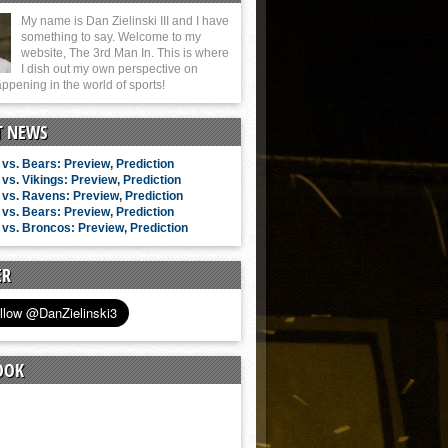
My name is Dan Zielinski III and I have
something to say. Welcome to my
website, The 3rd Man In. This is where
I dish out my own perspective on
ppening in the world of sports!
T NEWS
vs. Bears: Preview, Prediction
vs. Vikings: Preview, Prediction
vs. Ravens: Preview, Prediction
vs. Bears: Preview, Prediction
vs. Broncos: Preview, Prediction
ER
OOK