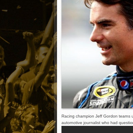
Matt Canterino thriving i
Ryne Nelson adjusting to 
Isaiah Campbell focused 
Greg Jones is an intrigui
Racing champion Jeff Gordon teams u
automotive journalist who had questione