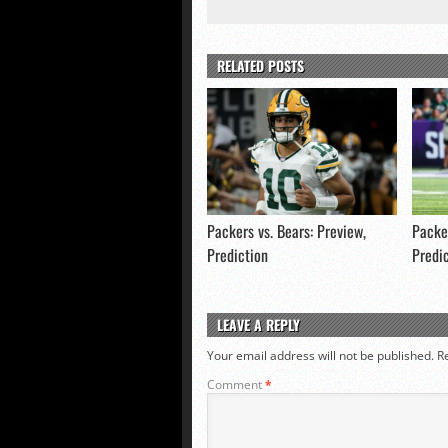
RELATED POSTS
Packers vs. Bears: Preview,
Packer
Prediction
Predi
LEAVE A REPLY
Your email address will not be published.
R
Comment
*