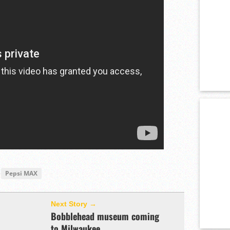
Pepsi MAX
Next Story →
Bobblehead museum coming
to Milwaukee