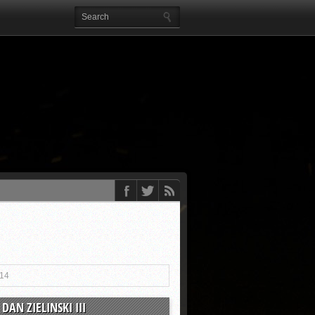
014
DAN ZIELINSKI III