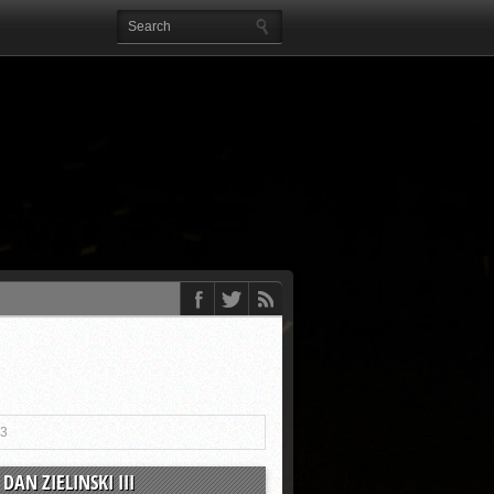
13
DAN ZIELINSKI III