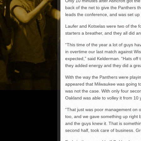
Only 10 minutes after Ashcroft got the
back of the net to give the Panthers t
leads the conference, and was set up
Laufer and Kotselas were two of the f
starters a breather, and they all did an
“This time of the year a lot of guys 
in overtime our last match against Wisco
expected,” said Kelderman. “Hats off 
they added energy and they did a grea
With the way the Panthers were playing,
appeared that Milwaukee was going to g
was not the case. With only four seco
Oakland was able to volley it from 10
“That just was poor management on our
too, and we gave something up right b
and the guys knew it. That is somethi
second half, took care of business. Gre