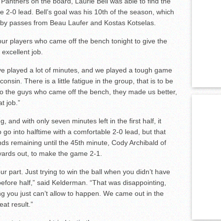
 Panthers on the board, Laurie Bell was able to find the
he 2-0 lead. Bell’s goal was his 10th of the season, which
 by passes from Beau Laufer and Kostas Kotselas.
our players who came off the bench tonight to give the
 excellent job.
have played a lot of minutes, and we played a tough game
nsin. There is a little fatigue in the group, that is to be
to the guys who came off the bench, they made us better,
t job.”
 and with only seven minutes left in the first half, it
o into halftime with a comfortable 2-0 lead, but that
nds remaining until the 45th minute, Cody Archibald of
 yards out, to make the game 2-1.
 part. Just trying to win the ball when you didn’t have
efore half,” said Kelderman. “That was disappointing,
ng you just can’t allow to happen. We came out in the
at result.”