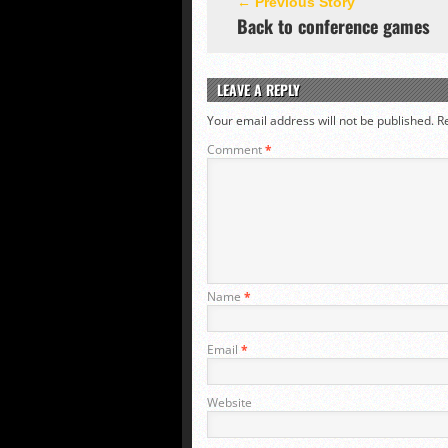
← Previous Story
Back to conference games
LEAVE A REPLY
Your email address will not be published.
R
Comment
*
Name
*
Email
*
Website