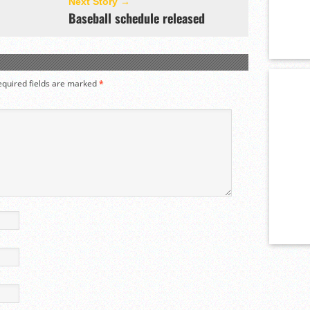
Next Story →
Baseball schedule released
equired fields are marked
*