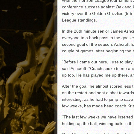
With the Horizon League tournament a
Matt Canterino thriving i
conference success against Oakland U
Ryne Nelson adjusting to 
victory over the Golden Grizzlies (5-5
Isaiah Campbell focused 
League standings.
Greg Jones is an intrigui
In the 28th minute senior James Ashcro
everyone to a back pass to the goalkee
second goal of the season. Ashcroft h
couple of games, after beginning the 
“Before I came out here, I use to play u
said Ashcroft. “Coach spoke to me an
up top. He has played me up there, and
After the goal, he almost scored less 
on the restart and sent a shot towards
interesting, as he had to jump to save 
few weeks, has made head coach Kri
“The last few weeks we have inserted 
holding up the ball, winning balls in th