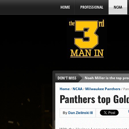
HOME
PROFESSIONAL
NCAA
DON'T MISS
Noah Miller is the top pr
Alex Binelas: ‘Wisconsin i
Home
NCAA
Milwaukee Panthers
/
/
/
Pan
Panthers top Gold
The3rdManIn.com’s MLB Dr
Brewers haven’t had succe
J.J. Goss has been nearly 
By
Dan Zielinski III
Ricky DeVito develops int