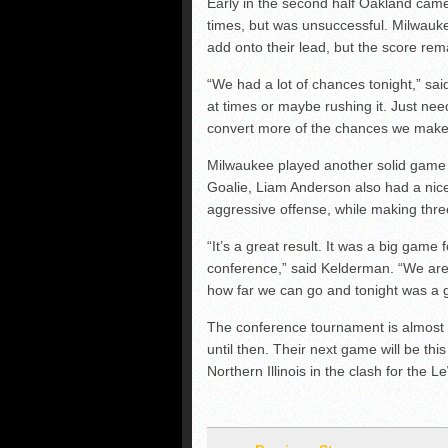
Early in the second half Oakland came
times, but was unsuccessful. Milwauk
add onto their lead, but the score re
“We had a lot of chances tonight,” sa
at times or maybe rushing it. Just nee
convert more of the chances we make
Milwaukee played another solid game a
Goalie, Liam Anderson also had a nic
aggressive offense, while making thre
“It’s a great result. It was a big gam
conference,” said Kelderman. “We are 
how far we can go and tonight was a gr
The conference tournament is almost 
until then. Their next game will be thi
Northern Illinois in the clash for the 