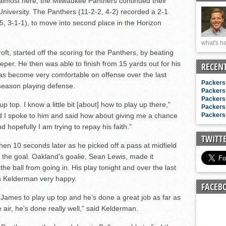
lmost here, the Milwaukee Panthers continued their
n junior season
niversity. The Panthers (11-2-2, 4-2) recorded a 2-1
starting rotation
-5, 3-1-1), to move into second place in the Horizon
on consistency
what's ha
ng draft-eligible sophomore
ft, started off the scoring for the Panthers, by beating
per. He then was able to finish from 15 yards out for his
RECEN
as become very comfortable on offense over the last
Packers 
season playing defense.
Packers 
Packers 
p top. I know a little bit [about] how to play up there,”
Packers 
d I spoke to him and said how about giving me a chance
Packers 
 hopefully I am trying to repay his faith.”
TWITT
then 10 seconds later as he picked off a pass at midfield
 the goal. Oakland’s goalie, Sean Lewis, made it
the ball from going in. His play tonight and over the last
s Kelderman very happy.
FACEB
James to play up top and he’s done a great job as far as
e air, he’s done really well,” said Kelderman.