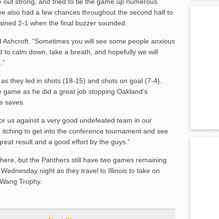
 out strong, and tried to tie the game up numerous
ee also had a few chances throughout the second half to
mained 2-1 when the final buzzer sounded.
id Ashcroft. “Sometimes you will see some people anxious
d to calm down, take a breath, and hopefully we will
.”
s they led in shots (18-15) and shots on goal (7-4).
e game as he did a great job stopping Oakland’s
e saves.
e for us against a very good undefeated team in our
itching to get into the conference tournament and see
eat result and a good effort by the guys.”
here, but the Panthers still have two games remaining
s Wednesday night as they travel to Illinois to take on
LeWang Trophy.