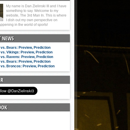
My name is Dan Zielinski III and I have
something to say. Welcome to my
website, The 3rd Man In. This is where
I dish out my own perspective on
ppening in the world of sports!
T NEWS
vs. Bears: Preview, Prediction
vs. Vikings: Preview, Prediction
vs. Ravens: Preview, Prediction
vs. Bears: Preview, Prediction
vs. Broncos: Preview, Prediction
ER
OOK