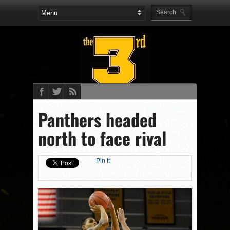
Panthers headed
north to face rival
Pin It