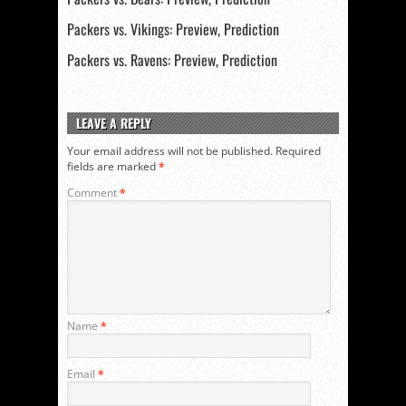
Packers vs. Vikings: Preview, Prediction
Packers vs. Ravens: Preview, Prediction
LEAVE A REPLY
Your email address will not be published.
Required
fields are marked
*
Comment
*
Name
*
Email
*