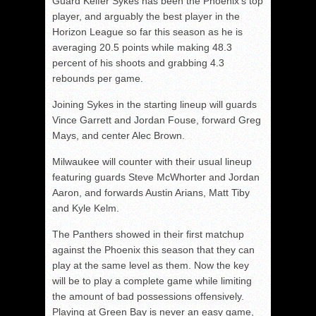
Guard Keifer Sykes has been the Phoenix’s top
player, and arguably the best player in the
Horizon League so far this season as he is
averaging 20.5 points while making 48.3
percent of his shoots and grabbing 4.3
rebounds per game.
Joining Sykes in the starting lineup will guards
Vince Garrett and Jordan Fouse, forward Greg
Mays, and center Alec Brown.
Milwaukee will counter with their usual lineup
featuring guards Steve McWhorter and Jordan
Aaron, and forwards Austin Arians, Matt Tiby
and Kyle Kelm.
The Panthers showed in their first matchup
against the Phoenix this season that they can
play at the same level as them. Now the key
will be to play a complete game while limiting
the amount of bad possessions offensively.
Playing at Green Bay is never an easy game,