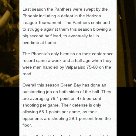
Last season the Panthers were swept by the
Phoenix including a defeat in the Horizon
League Tournament. The Panthers continued
to struggle against them this season blowing a
big second half lead, to eventually fall in
overtime at home.
The Phoenix’s only blemish on their conference
record came a week and a half ago when they
were man handled by Valparaiso 75-60 on the
road.
Overall this season Green Bay has done an
outstanding job on both sides of the ball. They
are averaging 76.4 point on 47.5 percent
shooting per game. Their defense is only
allowing 65.1 points per game, as their
opponents are shooting 39.1 percent from the
floor.