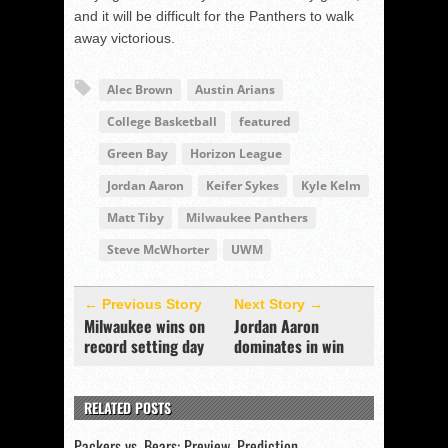
and it will be difficult for the Panthers to walk
away victorious.
Alec Brown
Austin Arians
College Basketball
featured
Green Bay
Horizon League
Jordan Aaron
Keifer Sykes
Kyle Kelm
Matt Tiby
Milwaukee Panthers
Steve McWhorter
UWM
← Previous Story
Next Story →
Milwaukee wins on
Jordan Aaron
record setting day
dominates in win
RELATED POSTS
Packers vs. Bears: Preview, Prediction