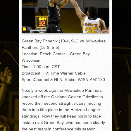
Green Bay Phoenix (19-4, 9-1) vs. Milwaukee
Panthers (15-9, 5-5)
Location: Resch Center – Green Bay,
Wisconsin
Time: 1:00 p.m. CST
Broadcast: TV: Time Warner Cable
SportsChannel & HLN; Radio: WISN-AM1130
Nearly a week ago the Milwaukee Panthers
knocked off the Oakland Golden Grizzlies to
record their second straight victory, moving
them into fifth place in the Horizon League
standings. Now they will head north to face
instate rival Green Bay, who has been clearly
the best team in conference this season.