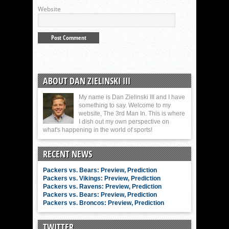
Website
ABOUT DAN ZIELINSKI III
My name is Dan Zielinski III and I have
something to say. Welcome to my
website, The 3rd Man In. This is where
I dish out my own perspective on
what's happening in the world of sports!
RECENT NEWS
Packers vs. Bears: Preview, Prediction
Packers vs. Vikings: Preview, Prediction
Packers vs. Ravens: Preview, Prediction
Packers vs. Bears: Preview, Prediction
Packers vs. Broncos: Preview, Prediction
TWITTER