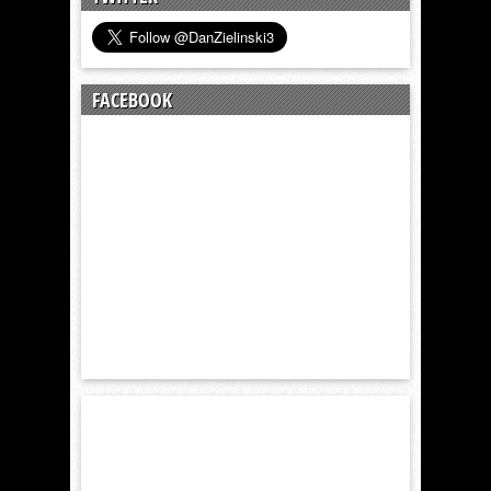
FACEBOOK