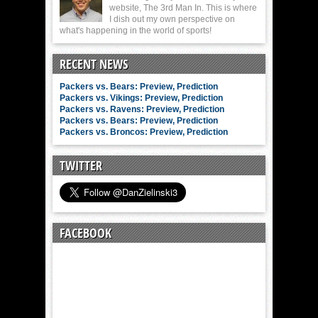
website, The 3rd Man In. This is where
I dish out my own perspective on
what's happening in the world of sports!
RECENT NEWS
Packers vs. Bears: Preview, Prediction
Packers vs. Vikings: Preview, Prediction
Packers vs. Ravens: Preview, Prediction
Packers vs. Bears: Preview, Prediction
Packers vs. Broncos: Preview, Prediction
TWITTER
FACEBOOK