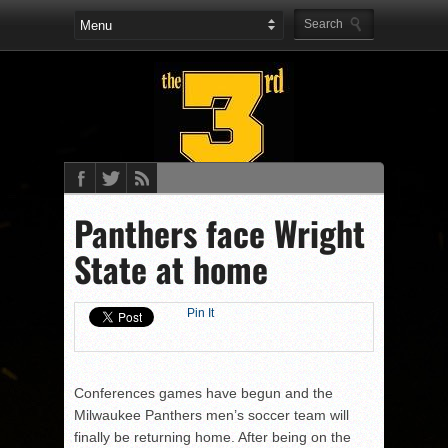
Panthers face Wright
State at home
Pin It
Conferences games have begun and the
Milwaukee Panthers men’s soccer team will
finally be returning home. After being on the