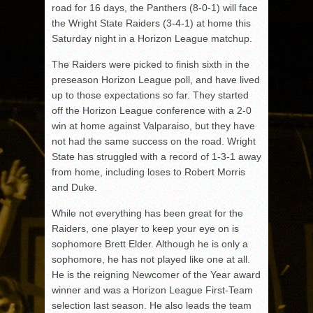
road for 16 days, the Panthers (8-0-1) will face
the Wright State Raiders (3-4-1) at home this
Saturday night in a Horizon League matchup.
The Raiders were picked to finish sixth in the
preseason Horizon League poll, and have lived
up to those expectations so far. They started
off the Horizon League conference with a 2-0
win at home against Valparaiso, but they have
not had the same success on the road. Wright
State has struggled with a record of 1-3-1 away
from home, including loses to Robert Morris
and Duke.
While not everything has been great for the
Raiders, one player to keep your eye on is
sophomore Brett Elder. Although he is only a
sophomore, he has not played like one at all.
He is the reigning Newcomer of the Year award
winner and was a Horizon League First-Team
selection last season. He also leads the team