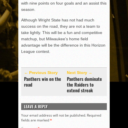
with nine points on four goals and an assist this
season.
Although Wright State has not had much
success on the road, they are not a team to
take lightly. This will be a fun and competitive
matchup, but Milwaukee’s home field
advantage will be the difference in this Horizon
League contest.
← Previous Story
Next Story →
Panthers win on the
Panthers dominate
road
the Raiders to
extend streak
LEAVE A REPLY
Your email address will not be published.
Required
fields are marked
*