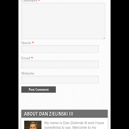
Comment
*
Name
*
Email
*
Website
ABOUT DAN ZIELINSKI III
My name is Dan Zielinski III and I have
something to say. Welcome to my