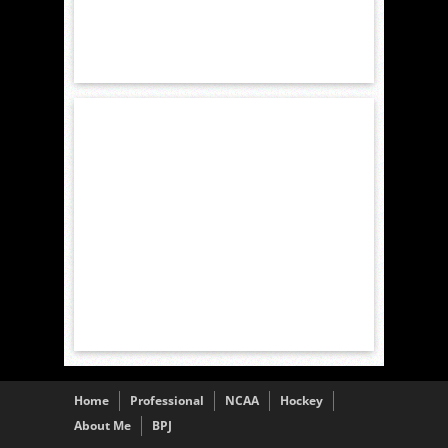
Home
Professional
NCAA
Hockey
About Me
BPJ