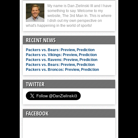
My name is Dan Zielinski III and I have
something to say. Welcome to my
website, The 3rd Man In. This is where
I dish out my own perspective on
what's happening in the world of sports!
RECENT NEWS
Packers vs. Bears: Preview, Prediction
Packers vs. Vikings: Preview, Prediction
Packers vs. Ravens: Preview, Prediction
Packers vs. Bears: Preview, Prediction
Packers vs. Broncos: Preview, Prediction
TWITTER
FACEBOOK