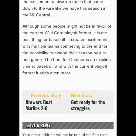
the excitement of division races that come
down to the wire like we have this season in
the NL Central.
Although some people might not be in favor of
the current Wild Card playoff format, it is the
best thing for baseball. It creates excitement
with multiple teams competing to the end for
the possibility to extend their season by just
one game. The hunt for October is an exciting
time in baseball, and with the current playoff
format it adds even more.
← Previous Story
Next Story →
Brewers Beat
Get ready for the
Marlins 2-0
struggles
LEAVE A REPLY
Your email address will not be published.
Required