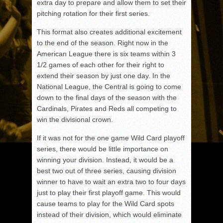
extra day to prepare and allow them to set their
pitching rotation for their first series.
This format also creates additional excitement
to the end of the season. Right now in the
American League there is six teams within 3
1/2 games of each other for their right to
extend their season by just one day. In the
National League, the Central is going to come
down to the final days of the season with the
Cardinals, Pirates and Reds all competing to
win the divisional crown.
If it was not for the one game Wild Card playoff
series, there would be little importance on
winning your division. Instead, it would be a
best two out of three series, causing division
winner to have to wait an extra two to four days
just to play their first playoff game. This would
cause teams to play for the Wild Card spots
instead of their division, which would eliminate