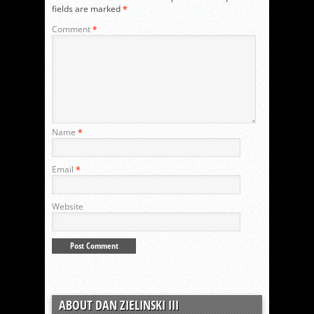
fields are marked
*
Comment
*
Name
*
Email
*
Website
ABOUT DAN ZIELINSKI III