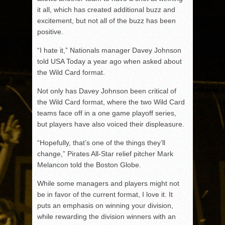
it all, which has created additional buzz and
excitement, but not all of the buzz has been
positive.
“I hate it,” Nationals manager Davey Johnson
told USA Today a year ago when asked about
the Wild Card format.
Not only has Davey Johnson been critical of
the Wild Card format, where the two Wild Card
teams face off in a one game playoff series,
but players have also voiced their displeasure.
“Hopefully, that’s one of the things they’ll
change,” Pirates All-Star relief pitcher Mark
Melancon told the Boston Globe.
While some managers and players might not
be in favor of the current format, I love it. It
puts an emphasis on winning your division,
while rewarding the division winners with an