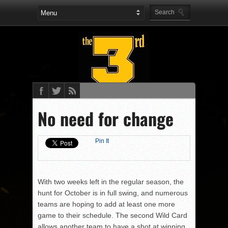
No need for change
Pin It
With two weeks left in the regular season, the
hunt for October is in full swing, and numerous
teams are hoping to add at least one more
game to their schedule. The second Wild Card
allows another team to have a shot at winning