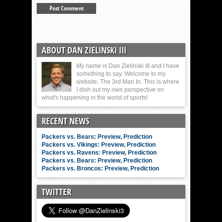
ABOUT DAN ZIELINSKI III
My name is Dan Zielinski III and I have
something to say. Welcome to my
website, The 3rd Man In. This is where
I dish out my own perspective on
what's happening in the world of sports!
RECENT NEWS
Packers vs. Bears: Preview, Prediction
Packers vs. Vikings: Preview, Prediction
Packers vs. Ravens: Preview, Prediction
Packers vs. Bears: Preview, Prediction
Packers vs. Broncos: Preview, Prediction
TWITTER