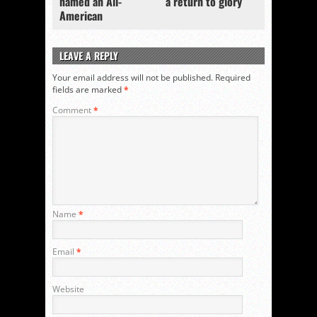
named an All-
a return to glory
American
LEAVE A REPLY
Your email address will not be published.
Required
fields are marked
*
Comment
*
Name
*
Email
*
Website