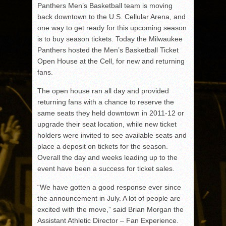
Panthers Men’s Basketball team is moving
back downtown to the U.S. Cellular Arena, and
one way to get ready for this upcoming season
is to buy season tickets. Today the Milwaukee
Panthers hosted the Men’s Basketball Ticket
Open House at the Cell, for new and returning
fans.
The open house ran all day and provided
returning fans with a chance to reserve the
same seats they held downtown in 2011-12 or
upgrade their seat location, while new ticket
holders were invited to see available seats and
place a deposit on tickets for the season.
Overall the day and weeks leading up to the
event have been a success for ticket sales.
“We have gotten a good response ever since
the announcement in July. A lot of people are
excited with the move,” said Brian Morgan the
Assistant Athletic Director – Fan Experience.