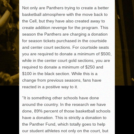
Not only are Panthers trying to create a better
basketball atmosphere with the move back to
the Cell, but they have also created away to
create addition revenge for the program. This
season the Panthers are charging a donation
for season tickets purchased in the courtside
and center court sections. For courtside seats
you are required to donate a minimum of $500,
while in the center court gold sections, you are
required to donate a minimum of $250 and
$100 in the black section. While this is a
change from previous seasons, fans have
reacted in a positive way to it.
“It is something other schools have done
around the country. In the research we have
done, 89% percent of those basketball schools
have a donation. This is strictly a donation to
the Panther Fund, which totally goes to help
our student athletes not only on the court, but