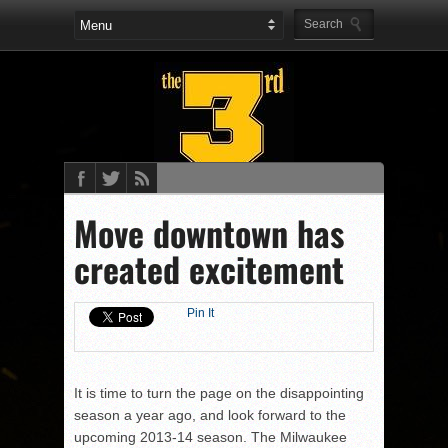
Move downtown has
created excitement
Pin It
It is time to turn the page on the disappointing
season a year ago, and look forward to the
upcoming 2013-14 season. The Milwaukee