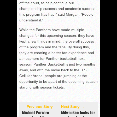
off the court, to help continue our
championship success and academic success
this program has had,” said Morgan, “People
understand it.”
While the Panthers have made multiple
changes for this upcoming season, they have
kept a few things in mind, the overall success
of the program and the fans. By doing this,
they are creating a better fan experience and
atmosphere for Panther basketball next
season. Panther Basketball is just two months
away, and with the move back to the U.S.
Cellular Arena, people are jumping at the
opportunity to be apart of the upcoming season
starting with season tickets.
← Previous Story
Next Story →
Michael Porcaro
Milwaukee looks for