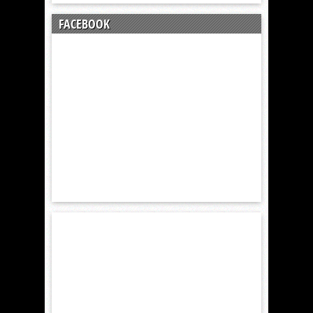
FACEBOOK