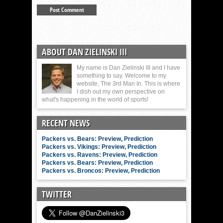
ABOUT DAN ZIELINSKI III
My name is Dan Zielinski III and I have
something to say. Welcome to my
website, The 3rd Man In. This is where
I dish out my own perspective on
what's happening in the world of sports!
RECENT NEWS
Packers vs. Bears: Preview, Prediction
Packers vs. Vikings: Preview, Prediction
Packers vs. Ravens: Preview, Prediction
Packers vs. Bears: Preview, Prediction
Packers vs. Broncos: Preview, Prediction
TWITTER