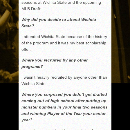
seasons at Wichita State and the upcoming
MLB Draft:
Why did you decide to attend Wichita
State?
I attended Wichita State because of the history
of the program and it was my best scholarship
offer.
Where you recruited by any other
programs?
I wasn’t heavily recruited by anyone other than
Wichita State.
Where you surprised you didn’t get drafted
coming out of high school after putting up
monster numbers in your final two seasons
and winning Player of the Year your senior
year?