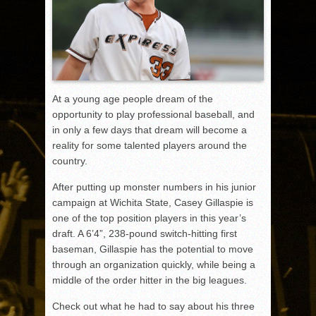
At a young age people dream of the
opportunity to play professional baseball, and
in only a few days that dream will become a
reality for some talented players around the
country.
After putting up monster numbers in his junior
campaign at Wichita State, Casey Gillaspie is
one of the top position players in this year’s
draft. A 6’4”, 238-pound switch-hitting first
baseman, Gillaspie has the potential to move
through an organization quickly, while being a
middle of the order hitter in the big leagues.
Check out what he had to say about his three