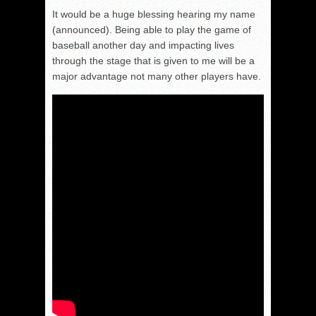
It would be a huge blessing hearing my name
(announced). Being able to play the game of
baseball another day and impacting lives
through the stage that is given to me will be a
major advantage not many other players have.