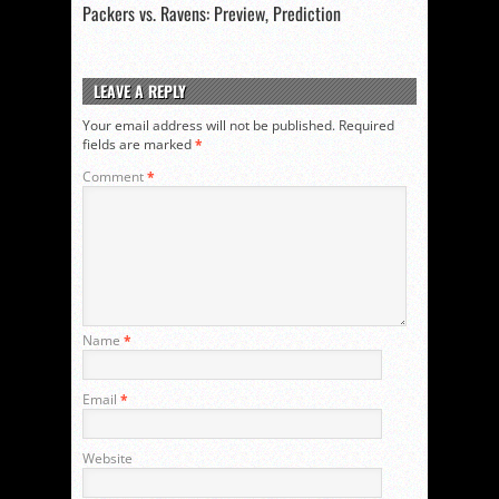
Packers vs. Ravens: Preview, Prediction
LEAVE A REPLY
Your email address will not be published.
Required
fields are marked
*
Comment
*
Name
*
Email
*
Website