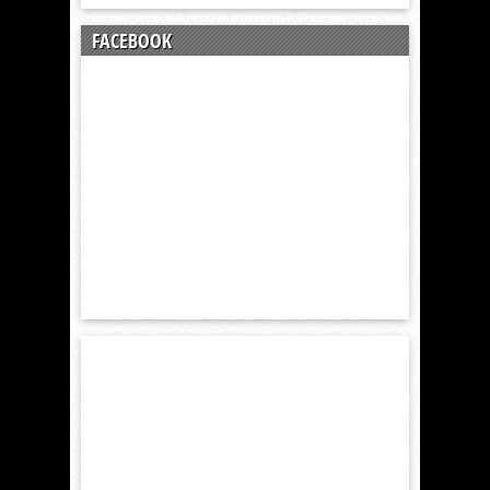
FACEBOOK