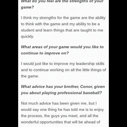
What do you feel are the strengths of your
game?
I think my strengths for the game are the ability
to think with the game and my ability to be a
student and learn things that are taught to me
quickly.
What areas of your game would you like to
continue to improve on?
I would just like to improve my leadership skills
and to continue working on all the little things of
the game.
What advice has your brother, Conor, given
you about playing professional baseball?
Not much advice has been given me, but I
would say one thing he has told me is to enjoy
the process, the guys you meet, and all the
wonderful opportunities that will be ahead of