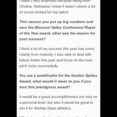
I wasn’t very surprised because being from
Omaha, Nebraska I knew it wasn’t where a lot
of scouts looked for top talent.
This season you put up big numbers and
won the Missouri Valley Conference Player
of the Year award, what was the reason for
your success?
I think a lot of my success this year has come
mainly from maturity. I was able to deal with
failure better this year and focus on the next
pitch more successfully.
You are a semifinalist for the Golden Spikes
Award, what would it mean to you if you
won this prestigious award?
It would be a great accomplishment not only on
a personal level, but also it would be great to
win it for Wichita State athletics.