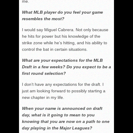
me.
What MLB player do you feel your game
resembles the most?
I would say Miguel Cabrera. Not only because
he hits for power but his knowledge of the
strike zone while he’s hitting, and his ability to
control the bat in certain situations.
What are your expectations for the MLB
Draft in a few weeks? Do you expect to be a
first round selection?
I don’t have any expectations for the draft. I
just am looking forward to possibly starting a
new chapter in my life.
When your name is announced on draft
day, what is it going to mean to you
knowing that you are now on a path to one
day playing in the Major Leagues?