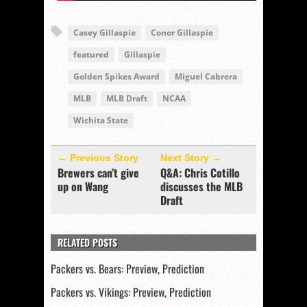
Casey Gillaspie
Conor Gillaspie
featured
Gillaspie
Golden Spikes Award
Miguel Cabrera
MLB
MLB Draft
NCAA
Wichita State
← Previous Story
Next Story →
Brewers can’t give
Q&A: Chris Cotillo
up on Wang
discusses the MLB
Draft
RELATED POSTS
Packers vs. Bears: Preview, Prediction
Packers vs. Vikings: Preview, Prediction