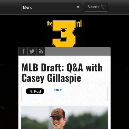
MLB Draft: Q&A with
Casey Gillaspie
Pin It