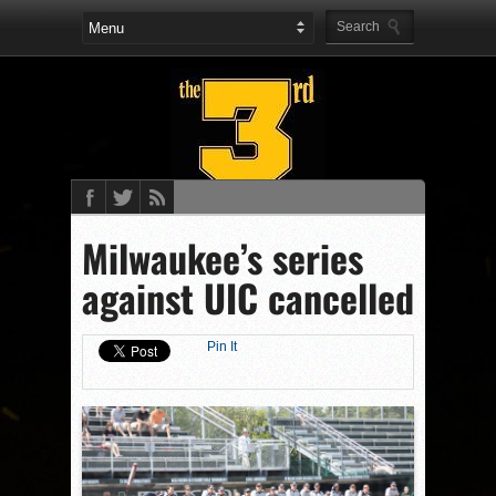
Milwaukee’s series
against UIC cancelled
Pin It