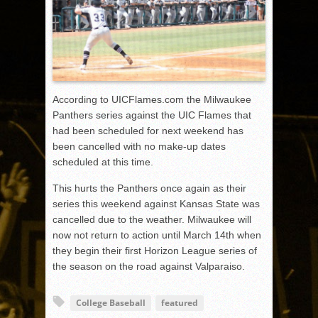
According to UICFlames.com the Milwaukee
Panthers series against the UIC Flames that
had been scheduled for next weekend has
been cancelled with no make-up dates
scheduled at this time.
This hurts the Panthers once again as their
series this weekend against Kansas State was
cancelled due to the weather. Milwaukee will
now not return to action until March 14th when
they begin their first Horizon League series of
the season on the road against Valparaiso.
College Baseball
featured