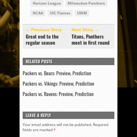
Horizon League
Milwaukee Panthers
NCAA
UIC Flames
UWM
← Previous Story
Next Story →
Great end to the
Titans, Panthers
regular season
meet in first round
RELATED POSTS
Packers vs. Bears: Preview, Prediction
Packers vs. Vikings: Preview, Prediction
Packers vs. Ravens: Preview, Prediction
LEAVE A REPLY
Your email address will not be published.
Required
fields are marked
*