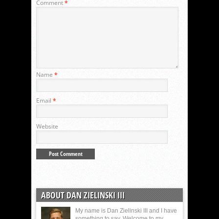
Comment
*
Name
*
Email
*
Website
ABOUT DAN ZIELINSKI III
My name is Dan Zielinski III and I have
something to say. Welcome to my