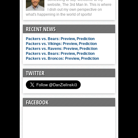
website, The 3rd Man In. This is where
I dish out my own perspective on
what's happening in the world of sports!
RECENT NEWS
Packers vs. Bears: Preview, Prediction
Packers vs. Vikings: Preview, Prediction
Packers vs. Ravens: Preview, Prediction
Packers vs. Bears: Preview, Prediction
Packers vs. Broncos: Preview, Prediction
TWITTER
FACEBOOK