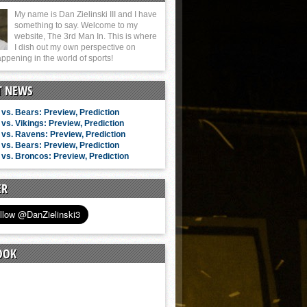
My name is Dan Zielinski III and I have
something to say. Welcome to my
website, The 3rd Man In. This is where
I dish out my own perspective on
ppening in the world of sports!
T NEWS
vs. Bears: Preview, Prediction
vs. Vikings: Preview, Prediction
vs. Ravens: Preview, Prediction
vs. Bears: Preview, Prediction
vs. Broncos: Preview, Prediction
ER
OOK