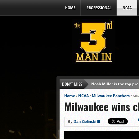
HOME
PROFESSIONAL
NCAA
DON'T MISS
Noah Miller is the top pr
Alex Binelas: ‘Wisconsin i
Home
NCAA
Milwaukee Panthers
/
/
/
Mil
Milwaukee wins c
The3rdManIn.com’s MLB Dr
Brewers haven’t had succe
J.J. Goss has been nearly 
By
Dan Zielinski III
Ricky DeVito develops int