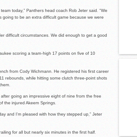
 team today,” Panthers head coach Rob Jeter said. “We
was going to be an extra difficult game because we were
er difficult circumstances. We did enough to get a good
ukee scoring a team-high 17 points on five of 10
bench from Cody Wichmann. He registered his first career
11 rebounds, while hitting some clutch three-point shots
them.
after going an impressive eight of nine from the free
e of the injured Akeem Springs.
day and I’m pleased with how they stepped up,” Jeter
iling for all but nearly six minutes in the first half.