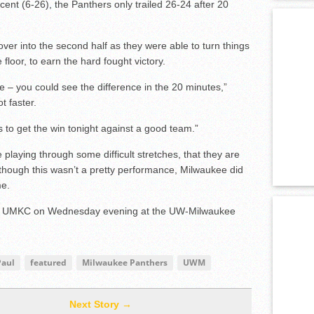
ent (6-26), the Panthers only trailed 26-24 after 20
over into the second half as they were able to turn things
floor, to earn the hard fought victory.
 you could see the difference in the 20 minutes,”
t faster.
s to get the win tonight against a good team.”
laying through some difficult stretches, that they are
though this wasn’t a pretty performance, Milwaukee did
me.
inst UMKC on Wednesday evening at the UW-Milwaukee
Paul
featured
Milwaukee Panthers
UWM
Next Story →