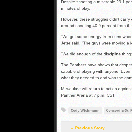
Despite shooting a miserable 23.1 perc
minutes of play.
However, these struggles didn’t carry 
around shooting 40.9 percent from the 
“We got some energy from somewhere –
Jeter said. “The guys were moving a lo
“We did enough of the discipline thing
The Panthers have shown that despite p
capable of playing with anyone. Even 
what they needed to and won the ga
Milwaukee will return to action aga
Panther Arena at 7 p.m. CST.
Cody Wichmann
Concordia-St. 
← Previous Story