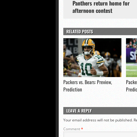
Panthers return home for
afternoon contest
RELATED POSTS
Packers vs. Bears: Preview,
Packer
Prediction
Predi
LEAVE A REPLY
Your email address will not be published.
R
Comment
*