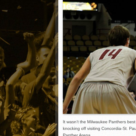
Matt Canterino thriving i
Ryne Nelson adjusting to 
Isaiah Campbell focused 
Greg Jones is an intrigui
It wasn’t the Milwaukee Panthers best
knocking off visiting Concordia-St. P
Panther Arena.