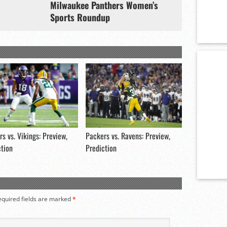
Milwaukee Panthers Women’s
Sports Roundup
s vs. Vikings: Preview,
Packers vs. Ravens: Preview,
ction
Prediction
equired fields are marked
*