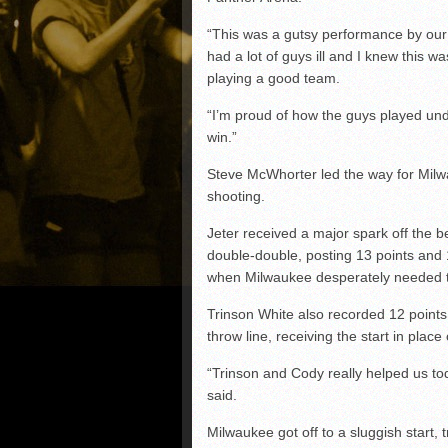
“This was a gutsy performance by our
had a lot of guys ill and I knew this 
playing a good team.
“I’m proud of how the guys played und
win.”
Steve McWhorter led the way for Milwa
shooting.
Jeter received a major spark off the 
double-double, posting 13 points and 
when Milwaukee desperately needed 
Trinson White also recorded 12 points 
throw line, receiving the start in plac
“Trinson and Cody really helped us to
said.
Milwaukee got off to a sluggish start, tra