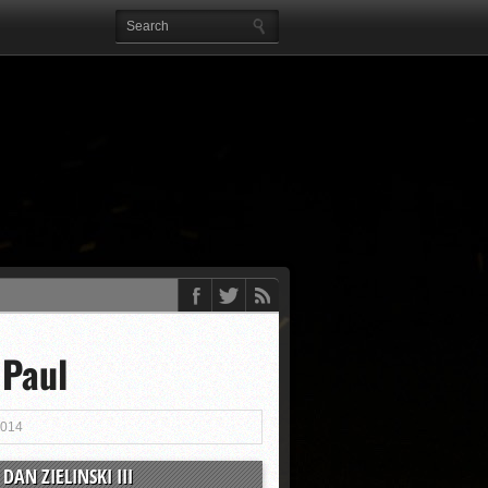
 Paul
2014
DAN ZIELINSKI III