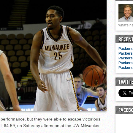
n junior season
starting rotation
on consistency
what's ha
ng draft-eligible sophomore
RECEN
Packers 
Packers 
Packers 
Packers 
Packers 
TWITT
FACEB
 performance, but they were able to escape victorious,
aul, 64-59, on Saturday afternoon at the UW-Milwaukee