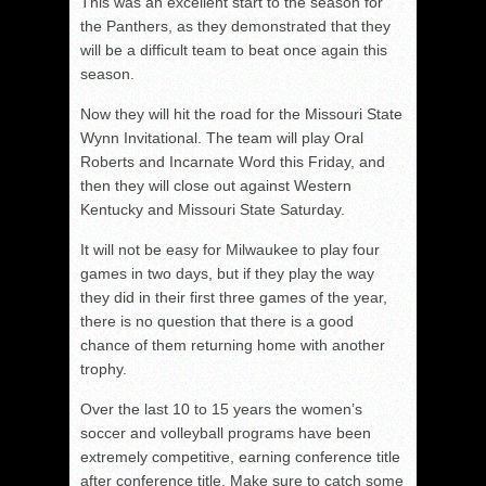
This was an excellent start to the season for
the Panthers, as they demonstrated that they
will be a difficult team to beat once again this
season.
Now they will hit the road for the Missouri State
Wynn Invitational. The team will play Oral
Roberts and Incarnate Word this Friday, and
then they will close out against Western
Kentucky and Missouri State Saturday.
It will not be easy for Milwaukee to play four
games in two days, but if they play the way
they did in their first three games of the year,
there is no question that there is a good
chance of them returning home with another
trophy.
Over the last 10 to 15 years the women’s
soccer and volleyball programs have been
extremely competitive, earning conference title
after conference title. Make sure to catch some