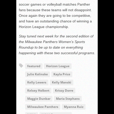
soccer games or volleyball matches Panther
fans because these teams will not disappoint.
Once again they are going to be competitive,
and have an outstanding chance of winning a
Horizon League championship.
Stay tuned next week for the second edition of
the Milwaukee Panthers Women’s Sports
Roundup to be up to date on everything
happening with these two successful programs.
featured
Horizon League
Julie Kolinske
Kayla Price
Kelly Lewers
Kelly Manski
Kelsey Holbert
Krissy Dorre
Maggie Dunbar
Maria Stephans
Milwaukee Panthers
Myanna Ruiz