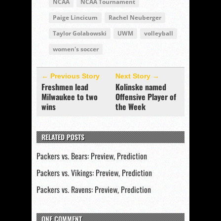
NCAA
NCAA Tournament
Paige Lincicum
Rachel Neuberger
Taylor Golabowski
UWM
volleyball
women's soccer
← Previous Story
Next Story →
Freshmen lead
Kolinske named
Milwaukee to two
Offensive Player of
wins
the Week
RELATED POSTS
Packers vs. Bears: Preview, Prediction
Packers vs. Vikings: Preview, Prediction
Packers vs. Ravens: Preview, Prediction
ONE COMMENT