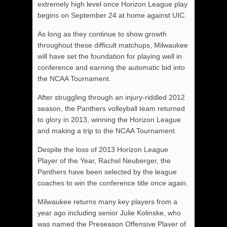
extremely high level once Horizon League play
begins on September 24 at home against UIC.
As long as they continue to show growth
throughout these difficult matchups, Milwaukee
will have set the foundation for playing well in
conference and earning the automatic bid into
the NCAA Tournament.
After struggling through an injury-riddled 2012
season, the Panthers volleyball team returned
to glory in 2013, winning the Horizon League
and making a trip to the NCAA Tournament.
Despite the loss of 2013 Horizon League
Player of the Year, Rachel Neuberger, the
Panthers have been selected by the league
coaches to win the conference title once again.
Milwaukee returns many key players from a
year ago including senior Julie Kolinske, who
was named the Preseason Offensive Player of