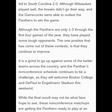
fell to South Carolina 2-0. Although Milwaukee
played well, the breaks didn’t go their way, and
the Gamecocks were able to outlast the
Panthers to win the game.
Although the Panthers are only 1-3 through the
first four games of the year, they have played
some tough opponents. The one positive that
has come out of these contests, is that they
continue to improve.
It is a grind to go up against some of the better
teams across the country, and the Panther’s
nonconference schedule continues to be a
challenge, as they will welcome Boston College
and DePaul to Engelmann Stadium this
weekend.
While the final result may not be what fans
hope to see, these nonconference matchups
are getting the Panthers ready to play at an