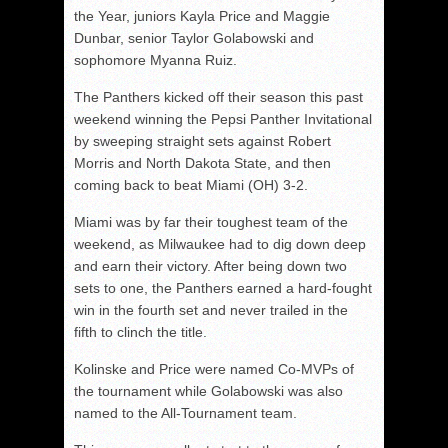
the Year, juniors Kayla Price and Maggie
Dunbar, senior Taylor Golabowski and
sophomore Myanna Ruiz.
The Panthers kicked off their season this past
weekend winning the Pepsi Panther Invitational
by sweeping straight sets against Robert
Morris and North Dakota State, and then
coming back to beat Miami (OH) 3-2.
Miami was by far their toughest team of the
weekend, as Milwaukee had to dig down deep
and earn their victory. After being down two
sets to one, the Panthers earned a hard-fought
win in the fourth set and never trailed in the
fifth to clinch the title.
Kolinske and Price were named Co-MVPs of
the tournament while Golabowski was also
named to the All-Tournament team.