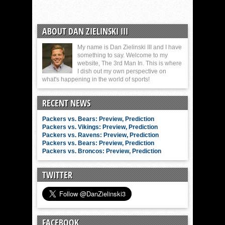
ABOUT DAN ZIELINSKI III
My name is Dan Zielinski III and I have
something to say. Welcome to my
website, The 3rd Man In. This is where
I dish out my own perspective on
what's happening in the world of sports!
RECENT NEWS
Packers vs. Bears: Preview, Prediction
Packers vs. Vikings: Preview, Prediction
Packers vs. Ravens: Preview, Prediction
Packers vs. Bears: Preview, Prediction
Packers vs. Broncos: Preview, Prediction
TWITTER
FACEBOOK