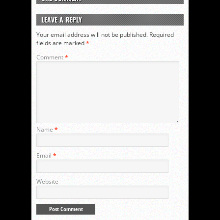
LEAVE A REPLY
Your email address will not be published.
Required
fields are marked
*
Comment
*
Name
*
Email
*
Website