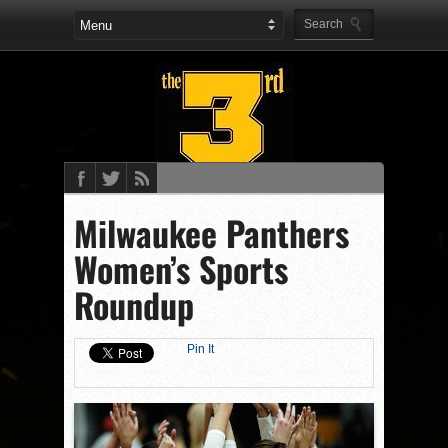
Milwaukee Panthers
Women’s Sports
Roundup
Pin It