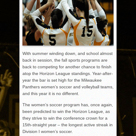
With summer winding down, and school almost
back in session, the fall sports programs are
back to competing for another chance to finish
atop the Horizon League standings. Year-after-
year the bar is set high for the Milwaukee
Panthers women’s soccer and volleyball teams,
and this year it is no different.
The women’s soccer program has, once again,
been predicted to win the Horizon League, as
they strive to win the conference crown for a
15th-straight year – the longest active streak in
Division I women’s soccer.