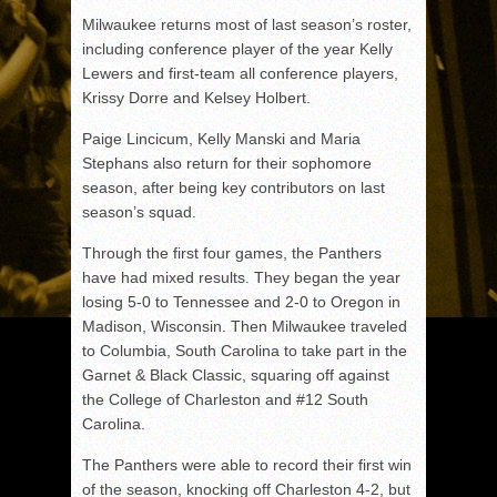
Milwaukee returns most of last season’s roster,
including conference player of the year Kelly
Lewers and first-team all conference players,
Krissy Dorre and Kelsey Holbert.
Paige Lincicum, Kelly Manski and Maria
Stephans also return for their sophomore
season, after being key contributors on last
season’s squad.
Through the first four games, the Panthers
have had mixed results. They began the year
losing 5-0 to Tennessee and 2-0 to Oregon in
Madison, Wisconsin. Then Milwaukee traveled
to Columbia, South Carolina to take part in the
Garnet & Black Classic, squaring off against
the College of Charleston and #12 South
Carolina.
The Panthers were able to record their first win
of the season, knocking off Charleston 4-2, but