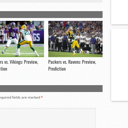
s vs. Vikings: Preview,
Packers vs. Ravens: Preview,
ction
Prediction
equired fields are marked
*