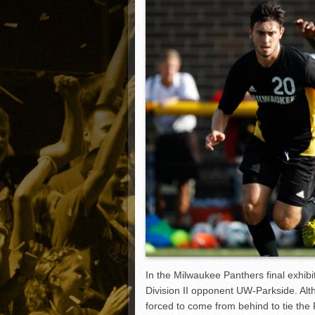
Matt Canterino thriving i
Ryne Nelson adjusting to 
Isaiah Campbell focused 
Greg Jones is an intrigui
In the Milwaukee Panthers final exhib
Division II opponent UW-Parkside. Alt
forced to come from behind to tie th