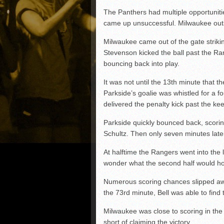
The Panthers had multiple opportuniti
came up unsuccessful. Milwaukee outsh
Milwaukee came out of the gate strik
Stevenson kicked the ball past the Ran
bouncing back into play.
It was not until the 13th minute that t
Parkside’s goalie was whistled for a f
delivered the penalty kick past the k
Parkside quickly bounced back, scoring 
Schultz. Then only seven minutes lat
At halftime the Rangers went into the 
wonder what the second half would hol
Numerous scoring chances slipped awa
the 73rd minute, Bell was able to find 
Milwaukee was close to scoring in the
short of claiming the victory.