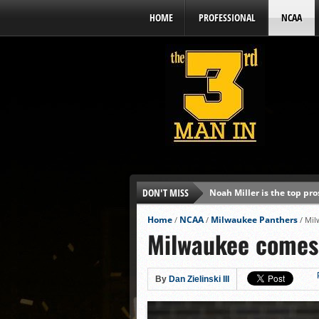
HOME
PROFESSIONAL
NCAA
DON'T MISS
Noah Miller is the top pr
Alex Binelas: ‘Wisconsin i
Home
NCAA
Milwaukee Panthers
/
/
/
Mil
Milwaukee comes 
The3rdManIn.com’s MLB Dr
Brewers haven’t had succe
J.J. Goss has been nearly 
By
Dan Zielinski III
Ricky DeVito develops int