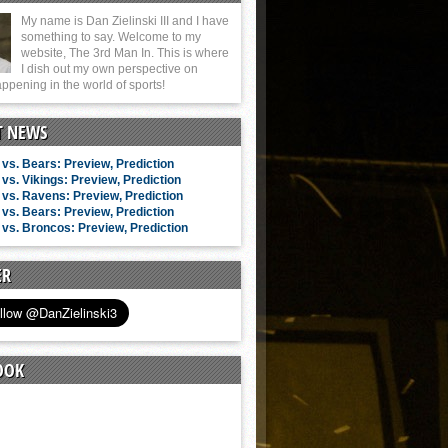
My name is Dan Zielinski III and I have
something to say. Welcome to my
website, The 3rd Man In. This is where
I dish out my own perspective on
ppening in the world of sports!
T NEWS
vs. Bears: Preview, Prediction
vs. Vikings: Preview, Prediction
vs. Ravens: Preview, Prediction
vs. Bears: Preview, Prediction
vs. Broncos: Preview, Prediction
ER
OOK