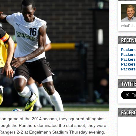
n junior season
starting rotation
on consistency
what's ha
ng draft-eligible sophomore
RECEN
Packers 
Packers 
Packers 
Packers 
Packers 
TWITT
FACEB
ition game of the 2014 season, they squared off against
hough the Panthers dominated the stat sheet, they were
e Rangers 2-2 at Engelmann Stadium Thursday evening.