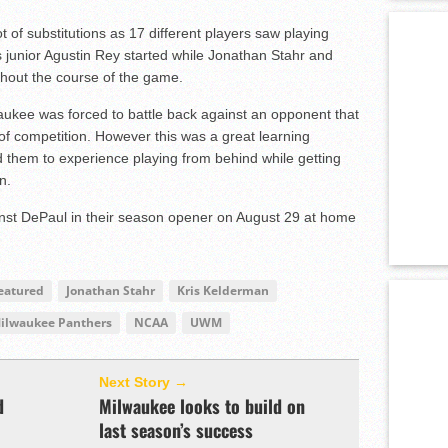
of substitutions as 17 different players saw playing
as junior Agustin Rey started while Jonathan Stahr and
hout the course of the game.
aukee was forced to battle back against an opponent that
 of competition. However this was a great learning
d them to experience playing from behind while getting
n.
ainst DePaul in their season opener on August 29 at home
eatured
Jonathan Stahr
Kris Kelderman
ilwaukee Panthers
NCAA
UWM
Next Story →
d
Milwaukee looks to build on
last season’s success