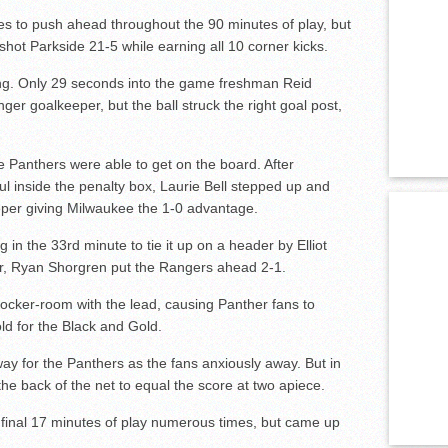
es to push ahead throughout the 90 minutes of play, but
ot Parkside 21-5 while earning all 10 corner kicks.
ing. Only 29 seconds into the game freshman Reid
ger goalkeeper, but the ball struck the right goal post,
he Panthers were able to get on the board. After
oul inside the penalty box, Laurie Bell stepped up and
eeper giving Milwaukee the 1-0 advantage.
in the 33rd minute to tie it up on a header by Elliot
er, Ryan Shorgren put the Rangers ahead 2-1.
locker-room with the lead, causing Panther fans to
d for the Black and Gold.
y for the Panthers as the fans anxiously away. But in
the back of the net to equal the score at two apiece.
 final 17 minutes of play numerous times, but came up