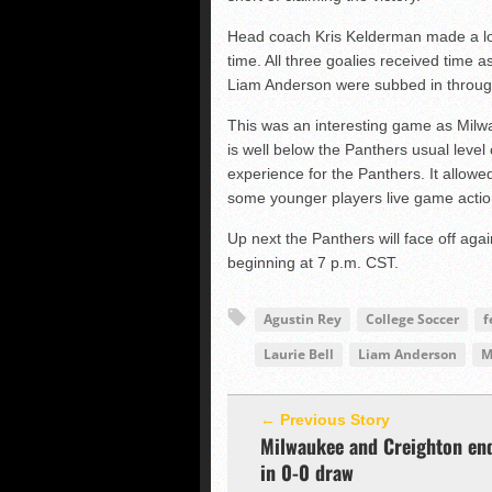
Head coach Kris Kelderman made a lot 
time. All three goalies received time 
Liam Anderson were subbed in throug
This was an interesting game as Milw
is well below the Panthers usual level
experience for the Panthers. It allowe
some younger players live game actio
Up next the Panthers will face off ag
beginning at 7 p.m. CST.
Agustin Rey
College Soccer
f
Laurie Bell
Liam Anderson
M
← Previous Story
Milwaukee and Creighton en
in 0-0 draw