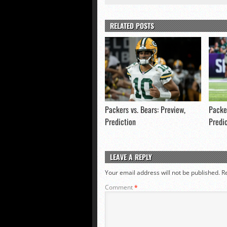
RELATED POSTS
Packers vs. Bears: Preview,
Packer
Prediction
Predi
LEAVE A REPLY
Your email address will not be published.
R
Comment
*