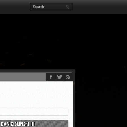
4
DAN ZIELINSKI III