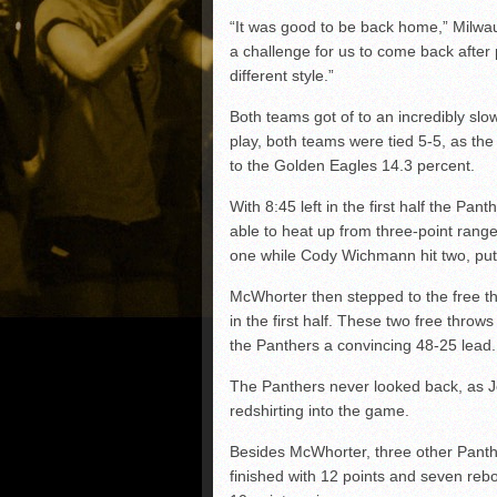
“It was good to be back home,” Milwa
a challenge for us to come back after
different style.”
Both teams got of to an incredibly slow s
play, both teams were tied 5-5, as th
to the Golden Eagles 14.3 percent.
With 8:45 left in the first half the Pa
able to heat up from three-point ran
one while Cody Wichmann hit two, put
McWhorter then stepped to the free thr
in the first half. These two free throws
the Panthers a convincing 48-25 lead.
The Panthers never looked back, as Je
redshirting into the game.
Besides McWhorter, three other Panthe
finished with 12 points and seven re