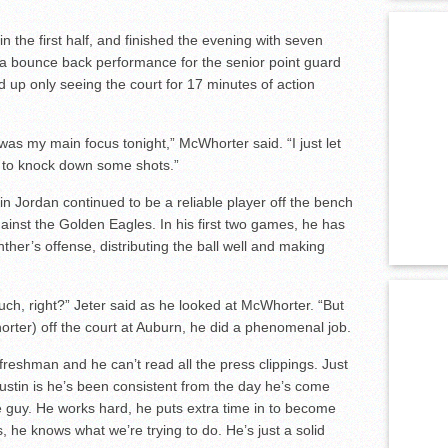
n the first half, and finished the evening with seven
 a bounce back performance for the senior point guard
d up only seeing the court for 17 minutes of action
as my main focus tonight,” McWhorter said. “I just let
 to knock down some shots.”
tin Jordan continued to be a reliable player off the bench
ainst the Golden Eagles. In his first two games, he has
her’s offense, distributing the ball well and making
uch, right?” Jeter said as he looked at McWhorter. “But
orter) off the court at Auburn, he did a phenomenal job.
 freshman and he can’t read all the press clippings. Just
Justin is he’s been consistent from the day he’s come
 guy. He works hard, he puts extra time in to become
, he knows what we’re trying to do. He’s just a solid