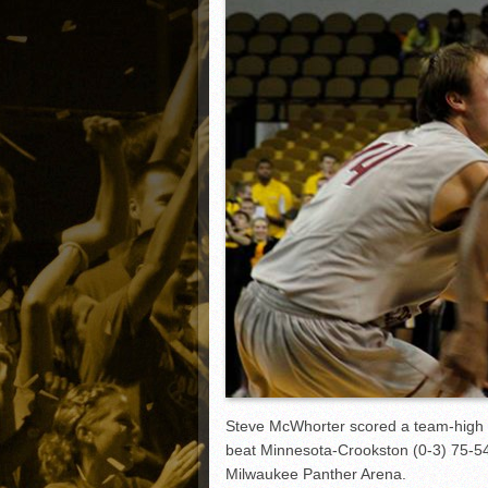
Matt Canterino thriving i
Ryne Nelson adjusting to 
Isaiah Campbell focused 
Greg Jones is an intrigui
Steve McWhorter scored a team-high 1
beat Minnesota-Crookston (0-3) 75-5
Milwaukee Panther Arena.