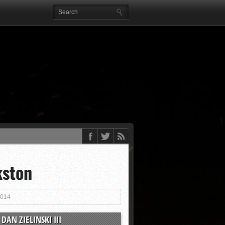
kston
2014
DAN ZIELINSKI III