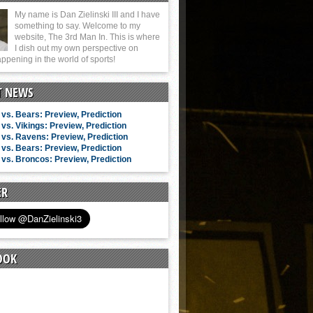
My name is Dan Zielinski III and I have
something to say. Welcome to my
website, The 3rd Man In. This is where
I dish out my own perspective on
ppening in the world of sports!
T NEWS
vs. Bears: Preview, Prediction
vs. Vikings: Preview, Prediction
vs. Ravens: Preview, Prediction
vs. Bears: Preview, Prediction
vs. Broncos: Preview, Prediction
ER
OOK