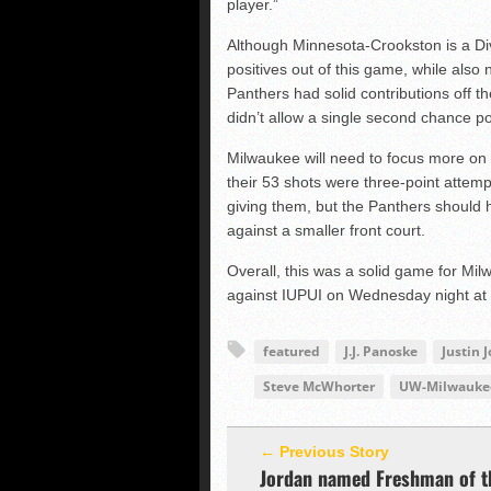
player.”
Although Minnesota-Crookston is a Div
positives out of this game, while also
Panthers had solid contributions off t
didn’t allow a single second chance po
Milwaukee will need to focus more on 
their 53 shots were three-point attemp
giving them, but the Panthers should h
against a smaller front court.
Overall, this was a solid game for Mil
against IUPUI on Wednesday night at
featured
J.J. Panoske
Justin 
Steve McWhorter
UW-Milwaukee
← Previous Story
Jordan named Freshman of t