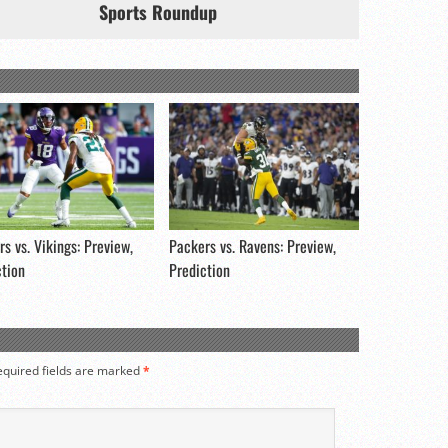
Sports Roundup
s vs. Vikings: Preview,
Packers vs. Ravens: Preview,
ction
Prediction
equired fields are marked
*