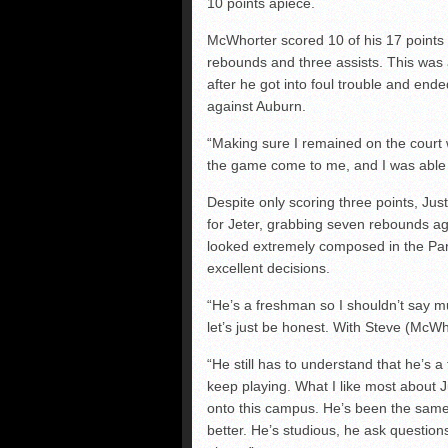
10 points apiece.
McWhorter scored 10 of his 17 points i
rebounds and three assists. This was
after he got into foul trouble and ende
against Auburn.
“Making sure I remained on the court w
the game come to me, and I was able
Despite only scoring three points, Jus
for Jeter, grabbing seven rebounds ag
looked extremely composed in the Pant
excellent decisions.
“He’s a freshman so I shouldn’t say m
let’s just be honest. With Steve (McWh
“He still has to understand that he’s a
keep playing. What I like most about 
onto this campus. He’s been the same
better. He’s studious, he ask questions