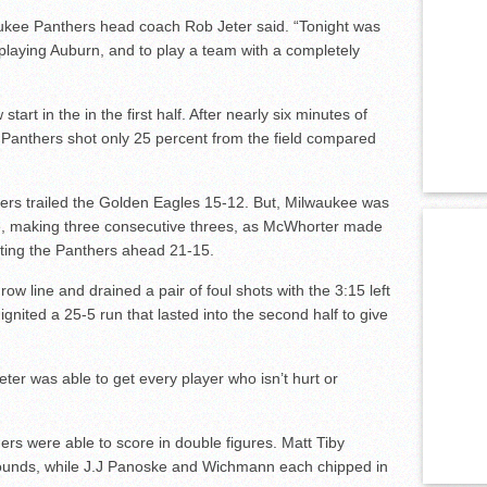
ukee Panthers head coach Rob Jeter said. “Tonight was
 playing Auburn, and to play a team with a completely
tart in the in the first half. After nearly six minutes of
e Panthers shot only 25 percent from the field compared
nthers trailed the Golden Eagles 15-12. But, Milwaukee was
ge, making three consecutive threes, as McWhorter made
ting the Panthers ahead 21-15.
ow line and drained a pair of foul shots with the 3:15 left
 ignited a 25-5 run that lasted into the second half to give
ter was able to get every player who isn’t hurt or
rs were able to score in double figures. Matt Tiby
bounds, while J.J Panoske and Wichmann each chipped in