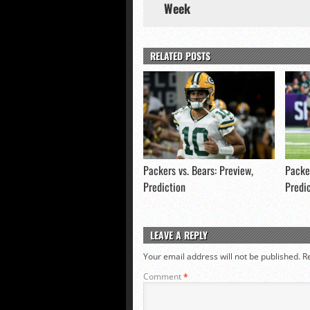
Week
RELATED POSTS
Packers vs. Bears: Preview,
Packer
Prediction
Predi
LEAVE A REPLY
Your email address will not be published.
R
Comment
*