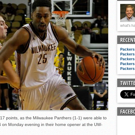
n junior season
starting rotation
on consistency
what's ha
ng draft-eligible sophomore
RECEN
Packers 
Packers 
Packers 
Packers 
Packers 
TWITT
FACEB
7 points, as the Milwaukee Panthers (1-1) were able to
4 on Monday evening in their home opener at the UW-