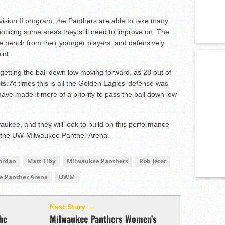
ision II program, the Panthers are able to take many
 noticing some areas they still need to improve on. The
he bench from their younger players, and defensively
int.
getting the ball down low moving forward, as 28 out of
ts. At times this is all the Golden Eagles’ defense was
ave made it more of a priority to pass the ball down low
waukee, and they will look to build on this performance
 the UW-Milwaukee Panther Arena.
Jordan
Matt Tiby
Milwaukee Panthers
Rob Jeter
 Panther Arena
UWM
Next Story →
he
Milwaukee Panthers Women’s