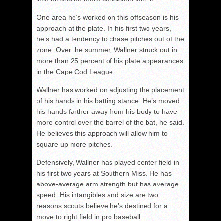
One area he’s worked on this offseason is his
approach at the plate. In his first two years,
he’s had a tendency to chase pitches out of the
zone. Over the summer, Wallner struck out in
more than 25 percent of his plate appearances
in the Cape Cod League.
Wallner has worked on adjusting the placement
of his hands in his batting stance. He’s moved
his hands farther away from his body to have
more control over the barrel of the bat, he said.
He believes this approach will allow him to
square up more pitches.
Defensively, Wallner has played center field in
his first two years at Southern Miss. He has
above-average arm strength but has average
speed. His intangibles and size are two
reasons scouts believe he’s destined for a
move to right field in pro baseball.