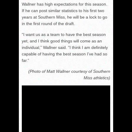
Wallner has high expectations for this season.
If he can post similar statistics to his first two
years at Southern Miss, he will be a lock to go
in the first round of the draft.
“I want us as a team to have the best season
yet, and I think good things will come as an
individual,” Wallner said. “I think I am definitely
capable of having the best season I’ve had so
far.”
(Photo of Matt Wallner courtesy of Southern
Miss athletics)