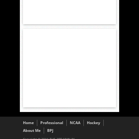
Home
Professional
NCAA
Hockey
About Me
BPJ