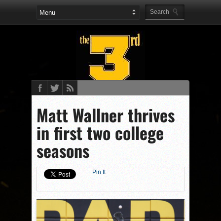
Matt Wallner thrives
in first two college
seasons
Pin It