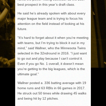
best prospect in this year’s draft class.
He said he’s already spoken with about every
major league team and is trying to focus his
attention on the field instead of looking at his
future.
“It’s hard to forget about it when you’re meeting
with teams, but I’m trying to block it out in my
mind,” said Wallner, who the Minnesota Twins
selected in the 32
nd
round in 2016. “I just want
to go out and play because I can’t control it.
Even if you go No. 1 overall, it doesn’t mean
you’re getting to the big leagues, which is the
ultimate goal.”
Wallner posted a .336 batting average with 19
home runs and 63 RBIs in 66 games in 2017.
He struck out 50 times while drawing 45 walks
and being hit by 12 pitches.