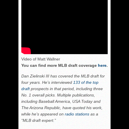
Video of Matt Wallner
You can find more MLB draft coverage
here
.
Dan Zielinski III has covered the MLB draft for
four years. He’s interviewed
133 of the top
draft
prospects in that period, including three
No. 1 overall picks. Multiple publications,
including Baseball America, USA Today and
The Arizona Republic, have quoted his work,
while he’s appeared on
radio stations
as a
“MLB draft expert.”