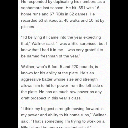
He responded by duplicating his numbers as a
sophomore last season. He hit .351 with 16
home runs and 67 RBIs in 62 games. He
recorded 53 strikeouts, 48 walks and 10 hit by
pitches.
“I’d be lying if I came into the year expecting
that,” Wallner said. “I was a little surprised, but I
knew that I had it in me. I was very grateful to
be named freshman of the year.’
Wallner, who’s 6-foot-5 and 220 pounds, is
known for his ability at the plate. He’s an
aggressive batter whose size and strength
allows him to hit for power from the left-side of
the plate. He has as much raw power as any
draft prospect in this year’s class.
“I think my biggest strength moving forward is
my power and ability to hit home runs,” Wallner
said. “That’s something I’m trying to work on a
little bit and be more consistent with it.”