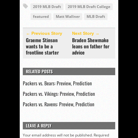
2019 MLB Draft
2019 MLB Draft College
featured
Matt Wallner
MLB Draft
← Previous Story
Next Story →
Graeme Stinson
Braden Shewmake
wants to be a
leans on father for
frontline starter
advice
RELATED POSTS
Packers vs. Bears: Preview, Prediction
Packers vs. Vikings: Preview, Prediction
Packers vs. Ravens: Preview, Prediction
LEAVE A REPLY
Your email address will not be published.
Required