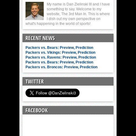
My name is Dan Zielinski III and I have
something to say. Welcome to my
website, The 3rd Man In. This is where
I dish out my own perspective on
what's happening in the world of sports!
RECENT NEWS
Packers vs. Bears: Preview, Prediction
Packers vs. Vikings: Preview, Prediction
Packers vs. Ravens: Preview, Prediction
Packers vs. Bears: Preview, Prediction
Packers vs. Broncos: Preview, Prediction
TWITTER
FACEBOOK