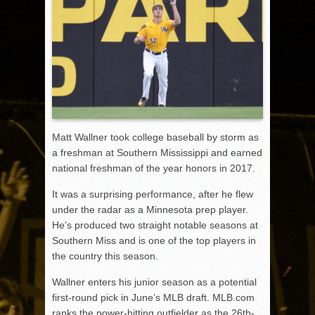
Matt Wallner took college baseball by storm as
a freshman at Southern Mississippi and earned
national freshman of the year honors in 2017.
It was a surprising performance, after he flew
under the radar as a Minnesota prep player.
He’s produced two straight notable seasons at
Southern Miss and is one of the top players in
the country this season.
Wallner enters his junior season as a potential
first-round pick in June’s MLB draft. MLB.com
ranks the power-hitting outfielder as the 26
th
-