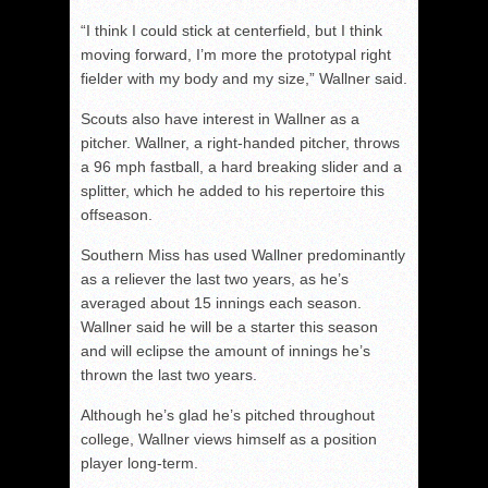
“I think I could stick at centerfield, but I think
moving forward, I’m more the prototypal right
fielder with my body and my size,” Wallner said.
Scouts also have interest in Wallner as a
pitcher. Wallner, a right-handed pitcher, throws
a 96 mph fastball, a hard breaking slider and a
splitter, which he added to his repertoire this
offseason.
Southern Miss has used Wallner predominantly
as a reliever the last two years, as he’s
averaged about 15 innings each season.
Wallner said he will be a starter this season
and will eclipse the amount of innings he’s
thrown the last two years.
Although he’s glad he’s pitched throughout
college, Wallner views himself as a position
player long-term.