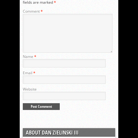
fields are marked
*
Comment
*
Name
*
Email
*
Website
ABOUT DAN ZIELINSKI III