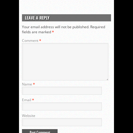
LEAVE A REPLY
Your email address will not be published.
Required
fields are marked
*
Comment
*
Name
*
Email
*
Website