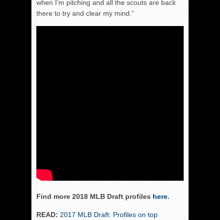
when I’m pitching and all the scouts are back
there to try and clear my mind.”
Find more 2018 MLB Draft profiles
here
.
READ:
2017 MLB Draft: Profiles on top