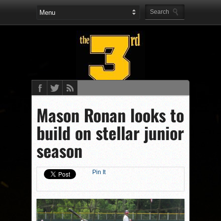
Mason Ronan looks to
build on stellar junior
season
Pin It