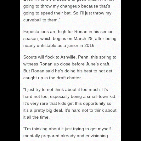
going to throw my changeup because that’s
going to speed their bat. So I’ll just throw my
curveball to them.”
Expectations are high for Ronan in his senior
season, which begins on March 29, after being
nearly unhittable as a junior in 2016.
Scouts will flock to Ashville, Penn. this spring to
witness Ronan up close before June’s draft.
But Ronan said he’s doing his best to not get
caught up in the draft chatter.
“I just try to not think about it too much. It’s
hard not too, especially being a small-town kid.
It’s very rare that kids get this opportunity so
it’s a pretty big deal. It’s hard not to think about
it all the time.
“I’m thinking about it just trying to get myself
mentally prepared already and envisioning