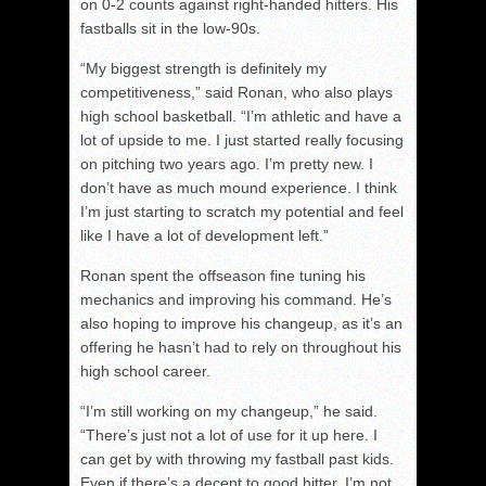
on 0-2 counts against right-handed hitters. His
fastballs sit in the low-90s.
“My biggest strength is definitely my
competitiveness,” said Ronan, who also plays
high school basketball. “I’m athletic and have a
lot of upside to me. I just started really focusing
on pitching two years ago. I’m pretty new. I
don’t have as much mound experience. I think
I’m just starting to scratch my potential and feel
like I have a lot of development left.”
Ronan spent the offseason fine tuning his
mechanics and improving his command. He’s
also hoping to improve his changeup, as it’s an
offering he hasn’t had to rely on throughout his
high school career.
“I’m still working on my changeup,” he said.
“There’s just not a lot of use for it up here. I
can get by with throwing my fastball past kids.
Even if there’s a decent to good hitter, I’m not