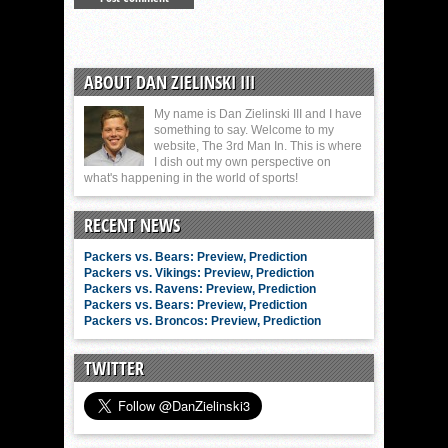
ABOUT DAN ZIELINSKI III
My name is Dan Zielinski III and I have
something to say. Welcome to my
website, The 3rd Man In. This is where
I dish out my own perspective on
what's happening in the world of sports!
RECENT NEWS
Packers vs. Bears: Preview, Prediction
Packers vs. Vikings: Preview, Prediction
Packers vs. Ravens: Preview, Prediction
Packers vs. Bears: Preview, Prediction
Packers vs. Broncos: Preview, Prediction
TWITTER