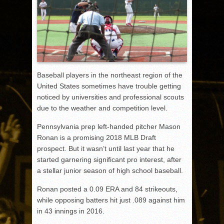
Baseball players in the northeast region of the
United States sometimes have trouble getting
noticed by universities and professional scouts
due to the weather and competition level.
Pennsylvania prep left-handed pitcher Mason
Ronan is a promising 2018 MLB Draft
prospect. But it wasn’t until last year that he
started garnering significant pro interest, after
a stellar junior season of high school baseball.
Ronan posted a 0.09 ERA and 84 strikeouts,
while opposing batters hit just .089 against him
in 43 innings in 2016.