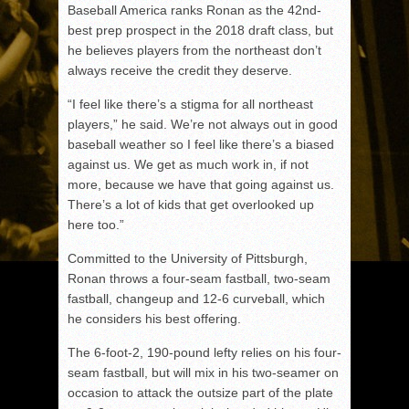
Baseball America ranks Ronan as the 42nd-
best prep prospect in the 2018 draft class, but
he believes players from the northeast don’t
always receive the credit they deserve.
“I feel like there’s a stigma for all northeast
players,” he said. We’re not always out in good
baseball weather so I feel like there’s a biased
against us. We get as much work in, if not
more, because we have that going against us.
There’s a lot of kids that get overlooked up
here too.”
Committed to the University of Pittsburgh,
Ronan throws a four-seam fastball, two-seam
fastball, changeup and 12-6 curveball, which
he considers his best offering.
The 6-foot-2, 190-pound lefty relies on his four-
seam fastball, but will mix in his two-seamer on
occasion to attack the outsize part of the plate