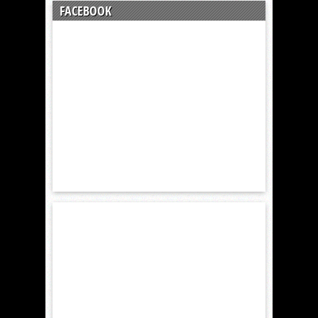
FACEBOOK