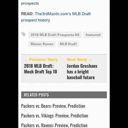
prospects
READ:
The3rdManIn.com’s MLB Draft
prospect history
2018 MLB Draft Prospects HS
featured
Mason Ronan
MLB Draft
← Previous Story
Next Story →
2018 MLB Draft:
Jordan Groshans
Mock Draft Top 10
has a bright
baseball future
RELATED POSTS
Packers vs. Bears: Preview, Prediction
Packers vs. Vikings: Preview, Prediction
Packers vs. Ravens: Preview, Prediction